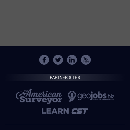
PARTNER SITES