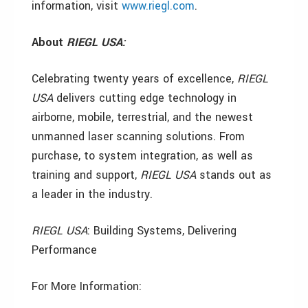
information, visit
www.riegl.com
.
About
RIEGL USA:
Celebrating twenty years of excellence,
RIEGL
USA
delivers cutting edge technology in
airborne, mobile, terrestrial, and the newest
unmanned laser scanning solutions. From
purchase, to system integration, as well as
training and support,
RIEGL
USA
stands out as
a leader in the industry.
RIEGL
USA
: Building Systems, Delivering
Performance
For More Information: