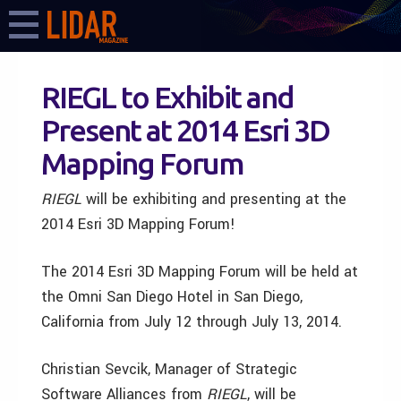
RIEGL to Exhibit and
Present at 2014 Esri 3D
Mapping Forum
RIEGL
will be exhibiting and presenting at the
2014 Esri 3D Mapping Forum!
The 2014 Esri 3D Mapping Forum will be held at
the Omni San Diego Hotel in San Diego,
California from July 12 through July 13, 2014.
Christian Sevcik, Manager of Strategic
Software Alliances from
RIEGL
, will be