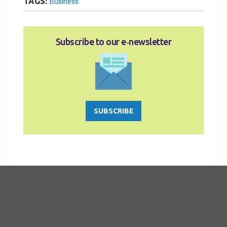
TAGS:
Business
Subscribe to our e‑newsletter
SUBSCRIBE