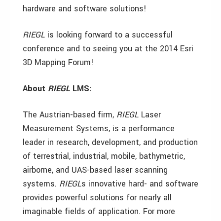
hardware and software solutions!
RIEGL
is looking forward to a successful
conference and to seeing you at the 2014 Esri
3D Mapping Forum!
About
RIEGL
LMS:
The Austrian-based firm,
RIEGL
Laser
Measurement Systems, is a performance
leader in research, development, and production
of terrestrial, industrial, mobile, bathymetric,
airborne, and UAS-based laser scanning
systems.
RIEGL
s innovative hard- and software
provides powerful solutions for nearly all
imaginable fields of application. For more