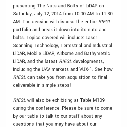
presenting The Nuts and Bolts of LiDAR on
Saturday, July 12, 2014 from 10:00 AM to 11:30
AM. The session will discuss the entire
RIEGL
portfolio and break it down into its nuts and
bolts. Topics covered will include: Laser
Scanning Technology, Terrestrial and Industrial
LiDAR, Mobile LiDAR, Airborne and Bathymetric
LiDAR, and the latest
RIEGL
developments,
including the UAV markets and VUX-1. See how
RIEGL
can take you from acquisition to final
deliverable in simple steps!
RIEGL
will also be exhibiting at Table M109
during the conference. Please be sure to come
by our table to talk to our staff about any
questions that you may have about our