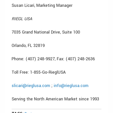
Susan Licari, Marketing Manager
RIEGL USA
7035 Grand National Drive, Suite 100
Orlando, FL 32819
Phone: (407) 248-9927, Fax: (407) 248-2636
Toll Free: 1-855-Go-RieglUSA
slicari@rieglusa.com
;
info@rieglusa.com
Serving the North American Market since 1993