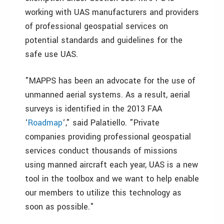
working with UAS manufacturers and providers
of professional geospatial services on
potential standards and guidelines for the
safe use UAS.
"MAPPS has been an advocate for the use of
unmanned aerial systems. As a result, aerial
surveys is identified in the 2013 FAA
‘
Roadmap
‘," said Palatiello. "Private
companies providing professional geospatial
services conduct thousands of missions
using manned aircraft each year, UAS is a new
tool in the toolbox and we want to help enable
our members to utilize this technology as
soon as possible."