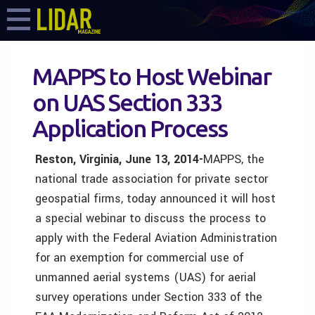
MAPPS to Host Webinar
on UAS Section 333
Application Process
Reston, Virginia, June 13, 2014-
MAPPS, the
national trade association for private sector
geospatial firms, today announced it will host
a special webinar to discuss the process to
apply with the Federal Aviation Administration
for an exemption for commercial use of
unmanned aerial systems (UAS) for aerial
survey operations under Section 333 of the