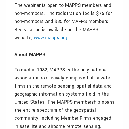
The webinar is open to MAPPS members and
non-members. The registration fee is $75 for
non-members and $35 for MAPPS members.
Registration is available on the MAPPS
website,
www.mapps.org
.
About MAPPS
Formed in 1982, MAPPS is the only national
association exclusively comprised of private
firms in the remote sensing, spatial data and
geographic information systems field in the
United States. The MAPPS membership spans
the entire spectrum of the geospatial
community, including Member Firms engaged
in satellite and airborne remote sensing,