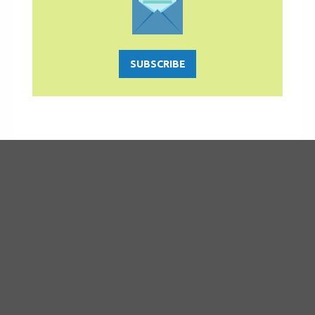
SUBSCRIBE