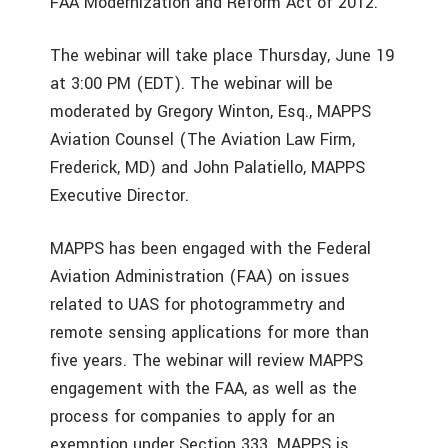
FAA Modernization and Reform Act of 2012.
The webinar will take place Thursday, June 19
at 3:00 PM (EDT). The webinar will be
moderated by Gregory Winton, Esq., MAPPS
Aviation Counsel (The Aviation Law Firm,
Frederick, MD) and John Palatiello, MAPPS
Executive Director.
MAPPS has been engaged with the Federal
Aviation Administration (FAA) on issues
related to UAS for photogrammetry and
remote sensing applications for more than
five years. The webinar will review MAPPS
engagement with the FAA, as well as the
process for companies to apply for an
exemption under Section 333. MAPPS is