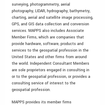
surveying, photogrammetry, aerial
photography, LIDAR, hydrography, bathymetry,
charting, aerial and satellite image processing,
GPS, and GIS data collection and conversion
services. MAPPS also includes Associate
Member Firms, which are companies that
provide hardware, software, products and
services to the geospatial profession in the
United States and other firms from around
the world. Independent Consultant Members
are sole proprietors engaged in consulting in
or to the geospatial profession, or provides a
consulting service of interest to the
geospatial profession.
MAPPS provides its member firms