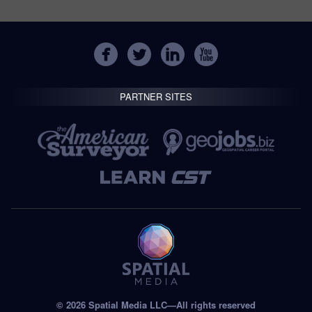
PARTNER SITES
© 2026 Spatial Media LLC—All rights reserved