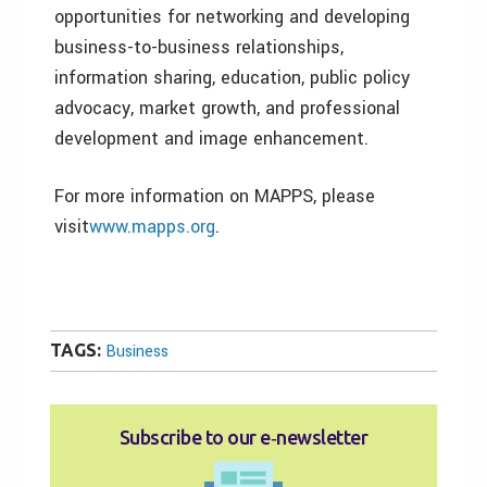
opportunities for networking and developing
business-to-business relationships,
information sharing, education, public policy
advocacy, market growth, and professional
development and image enhancement.
For more information on MAPPS, please
visit
www.mapps.org
.
TAGS:
Business
Subscribe to our e‑newsletter