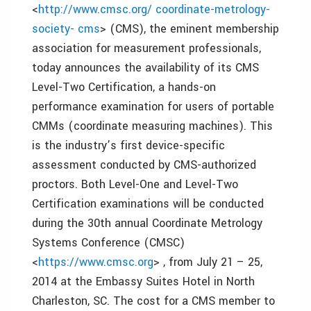
<
http://www.cmsc.org/ coordinate-metrology-
society- cms
> (CMS), the eminent membership
association for measurement professionals,
today announces the availability of its CMS
Level-Two Certification, a hands-on
performance examination for users of portable
CMMs (coordinate measuring machines). This
is the industry’s first device-specific
assessment conducted by CMS-authorized
proctors. Both Level-One and Level-Two
Certification examinations will be conducted
during the 30th annual Coordinate Metrology
Systems Conference (CMSC)
<
https://www.cmsc.org
> , from July 21 – 25,
2014 at the Embassy Suites Hotel in North
Charleston, SC. The cost for a CMS member to