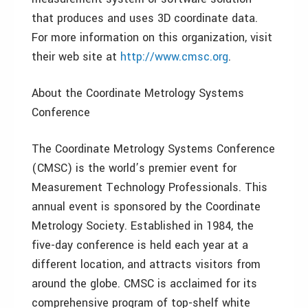
that produces and uses 3D coordinate data.
For more information on this organization, visit
their web site at
http://www.cmsc.org
.
About the Coordinate Metrology Systems
Conference
The Coordinate Metrology Systems Conference
(CMSC) is the world’s premier event for
Measurement Technology Professionals. This
annual event is sponsored by the Coordinate
Metrology Society. Established in 1984, the
five-day conference is held each year at a
different location, and attracts visitors from
around the globe. CMSC is acclaimed for its
comprehensive program of top-shelf white