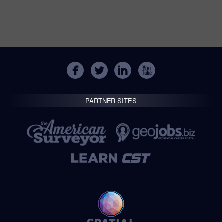
PARTNER SITES