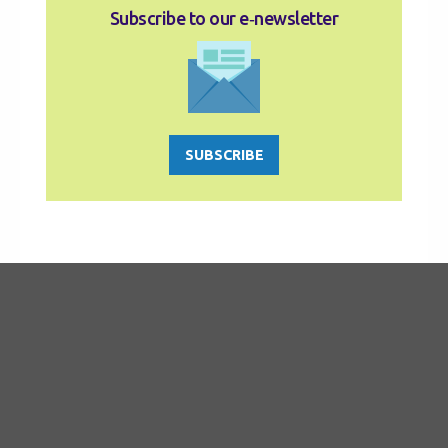
Subscribe to our e‑newsletter
SUBSCRIBE