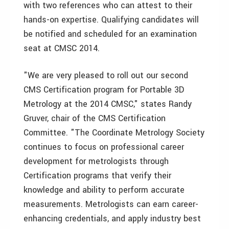
with two references who can attest to their
hands-on expertise. Qualifying candidates will
be notified and scheduled for an examination
seat at CMSC 2014.
"We are very pleased to roll out our second
CMS Certification program for Portable 3D
Metrology at the 2014 CMSC," states Randy
Gruver, chair of the CMS Certification
Committee. "The Coordinate Metrology Society
continues to focus on professional career
development for metrologists through
Certification programs that verify their
knowledge and ability to perform accurate
measurements. Metrologists can earn career-
enhancing credentials, and apply industry best