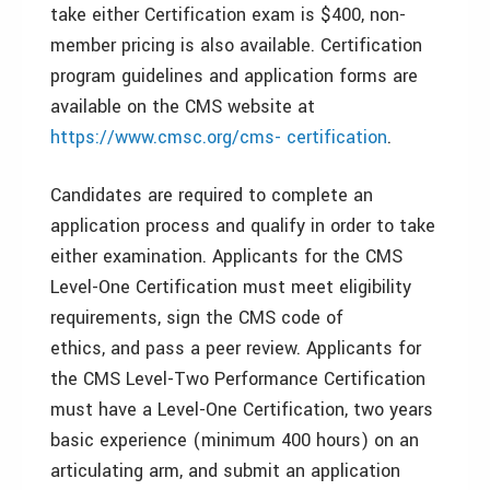
take either Certification exam is $400, non-
member pricing is also available. Certification
program guidelines and application forms are
available on the CMS website at
https://www.cmsc.org/cms- certification
.
Candidates are required to complete an
application process and qualify in order to take
either examination. Applicants for the CMS
Level-One Certification must meet eligibility
requirements, sign the CMS code of
ethics, and pass a peer review. Applicants for
the CMS Level-Two Performance Certification
must have a Level-One Certification, two years
basic experience (minimum 400 hours) on an
articulating arm, and submit an application