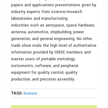
papers and applications presentations given by
industry experts from science/research
laboratories and manufacturing
industries such as aerospace, space hardware,
antenna, automotive, shipbuilding, power
generation, and general engineering. No other
trade show rivals the high level of authoritative
information provided by CMSC members and
master users of portable metrology
instruments, software, and peripheral
equipment for quality control, quality
production, and precision assembly.
TAGS:
Business