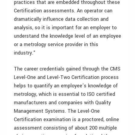
practices that are embedded throughout these
Certification assessments. An operator can
dramatically influence data collection and
analysis, so it is important for an employer to
understand the knowledge level of an employee
or a metrology service provider in this
industry."
The career credentials gained through the CMS
Level-One and Level-Two Certification process
helps to quantify an employee’s knowledge of
metrology, which is essential to ISO certified
manufacturers and companies with Quality
Management Systems. The Level-One
Certification examination is a proctored, online
assessment consisting of about 200 multiple