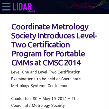
Coordinate Metrology
Society Introduces Level-
Two Certification
Program for Portable
CMMs at CMSC 2014
Level-One and Level-Two Certification
Examinations to be held at Coordinate
Metrology Systems Conference
Charleston, SC – May 19, 2014 – The
Coordinate Metrology Society