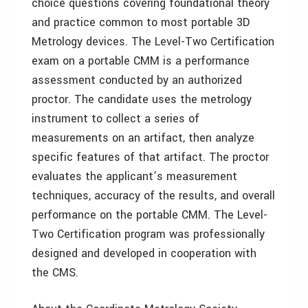
choice questions covering foundational theory
and practice common to most portable 3D
Metrology devices. The Level-Two Certification
exam on a portable CMM is a performance
assessment conducted by an authorized
proctor. The candidate uses the metrology
instrument to collect a series of
measurements on an artifact, then analyze
specific features of that artifact. The proctor
evaluates the applicant’s measurement
techniques, accuracy of the results, and overall
performance on the portable CMM. The Level-
Two Certification program was professionally
designed and developed in cooperation with
the CMS.