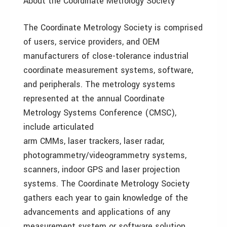
About the Coordinate Metrology Society
The Coordinate Metrology Society is comprised
of users, service providers, and OEM
manufacturers of close-tolerance industrial
coordinate measurement systems, software,
and peripherals. The metrology systems
represented at the annual Coordinate
Metrology Systems Conference (CMSC),
include articulated
arm CMMs, laser trackers, laser radar,
photogrammetry/videogrammetry systems,
scanners, indoor GPS and laser projection
systems. The Coordinate Metrology Society
gathers each year to gain knowledge of the
advancements and applications of any
measurement system or software solution