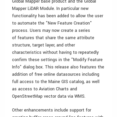
Global Mapper base product and the Global
Mapper LiDAR Module. In particular new
functionality has been added to allow the user
to automate the "New Feature Creation"
process. Users may now create a series
of features that share the same attribute
structure, target layer, and other
characteristics without having to repeatedly
confirm these settings in the "Modify Feature
Info" dialog box. This release also features the
addition of free online datasources including
full access to the Maine GIS catalog, as well
as access to Aviation Charts and
OpenStreetMap vector data via WMS.
Other enhancements include support for