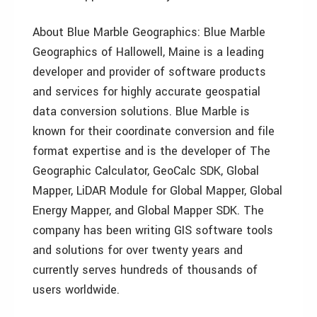
About Blue Marble Geographics: Blue Marble
Geographics of Hallowell, Maine is a leading
developer and provider of software products
and services for highly accurate geospatial
data conversion solutions. Blue Marble is
known for their coordinate conversion and file
format expertise and is the developer of The
Geographic Calculator, GeoCalc SDK, Global
Mapper, LiDAR Module for Global Mapper, Global
Energy Mapper, and Global Mapper SDK. The
company has been writing GIS software tools
and solutions for over twenty years and
currently serves hundreds of thousands of
users worldwide.