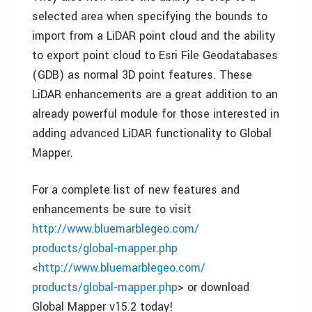
selected area when specifying the bounds to
import from a LiDAR point cloud and the ability
to export point cloud to Esri File Geodatabases
(GDB) as normal 3D point features. These
LiDAR enhancements are a great addition to an
already powerful module for those interested in
adding advanced LiDAR functionality to Global
Mapper.
For a complete list of new features and
enhancements be sure to visit
http://www.bluemarblegeo.com/
products/global-mapper.php
<
http://www.bluemarblegeo.com/
products/global-mapper.php
> or download
Global Mapper v15.2 today!