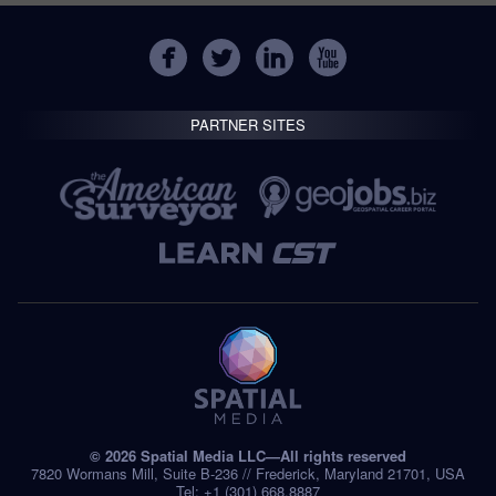
PARTNER SITES
© 2026 Spatial Media LLC—All rights reserved
7820 Wormans Mill, Suite B-236 // Frederick, Maryland 21701, USA
Tel: +1 (301) 668.8887