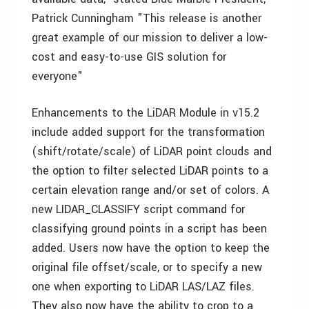
Patrick Cunningham "This release is another
great example of our mission to deliver a low-
cost and easy-to-use GIS solution for
everyone"
Enhancements to the LiDAR Module in v15.2
include added support for the transformation
(shift/rotate/scale) of LiDAR point clouds and
the option to filter selected LiDAR points to a
certain elevation range and/or set of colors. A
new LIDAR_CLASSIFY script command for
classifying ground points in a script has been
added. Users now have the option to keep the
original file offset/scale, or to specify a new
one when exporting to LiDAR LAS/LAZ files.
They also now have the ability to crop to a