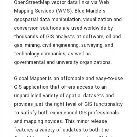
OpenStreetMap vector data links via Web
Mapping Services (WMS). Blue Marble’s
geospatial data manipulation, visualization and
conversion solutions are used worldwide by
thousands of GIS analysts at software, oil and
gas, mining, civil engineering, surveying, and
technology companies, as well as
governmental and university organizations.
Global Mapper is an affordable and easy-to-use
GIS application that offers access to an
unparalleled variety of spatial datasets and
provides just the right level of GIS functionality
to satisfy both experienced GIS professionals
and mapping novices. This minor release
features a variety of updates to both the