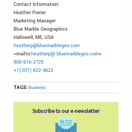
Contact Information:
Heather Poirier
Marketing Manager
Blue Marble Geographics
Hallowell, ME, USA
heatherp@bluemarblegeo.com
<mailto:
heatherp@ bluemarblegeo.com
>
800-616-2725
+1(207) 622-4622
TAGS:
Business
Subscribe to our e‑newsletter