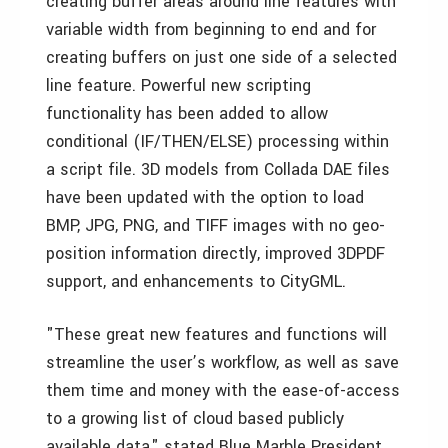
creating buffer areas around line features with
variable width from beginning to end and for
creating buffers on just one side of a selected
line feature. Powerful new scripting
functionality has been added to allow
conditional (IF/THEN/ELSE) processing within
a script file. 3D models from Collada DAE files
have been updated with the option to load
BMP, JPG, PNG, and TIFF images with no geo-
position information directly, improved 3DPDF
support, and enhancements to CityGML.
"These great new features and functions will
streamline the user’s workflow, as well as save
them time and money with the ease-of-access
to a growing list of cloud based publicly
available data," stated Blue Marble President,