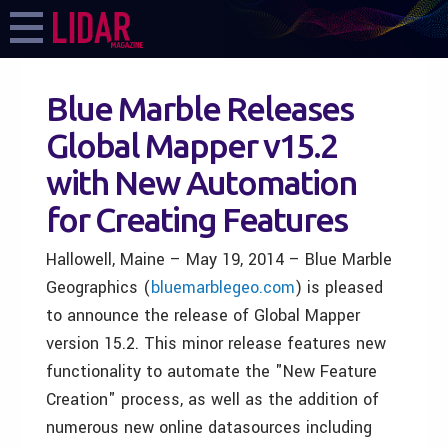
Blue Marble Releases
Global Mapper v15.2
with New Automation
for Creating Features
Hallowell, Maine – May 19, 2014 – Blue Marble
Geographics (
bluemarblegeo.com
) is pleased
to announce the release of Global Mapper
version 15.2. This minor release features new
functionality to automate the "New Feature
Creation" process, as well as the addition of
numerous new online datasources including