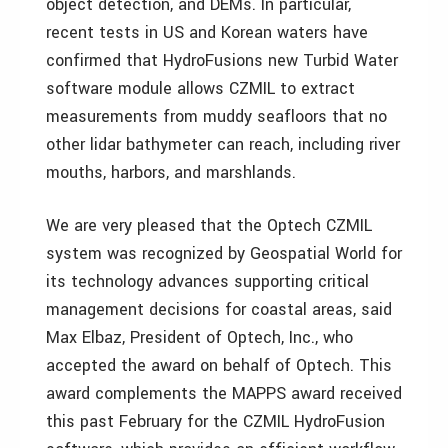
object detection, and DEMs. In particular,
recent tests in US and Korean waters have
confirmed that HydroFusions new Turbid Water
software module allows CZMIL to extract
measurements from muddy seafloors that no
other lidar bathymeter can reach, including river
mouths, harbors, and marshlands.
We are very pleased that the Optech CZMIL
system was recognized by Geospatial World for
its technology advances supporting critical
management decisions for coastal areas, said
Max Elbaz, President of Optech, Inc., who
accepted the award on behalf of Optech. This
award complements the MAPPS award received
this past February for the CZMIL HydroFusion