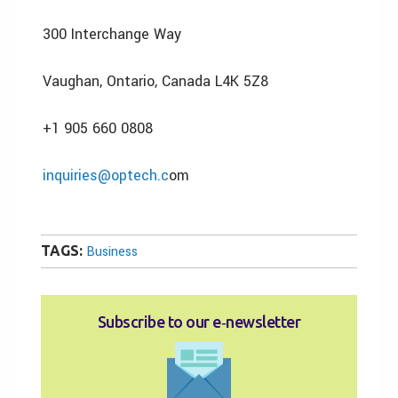
300 Interchange Way
Vaughan, Ontario, Canada L4K 5Z8
+1 905 660 0808
inquiries@optech.c
om
TAGS:
Business
Subscribe to our e‑newsletter