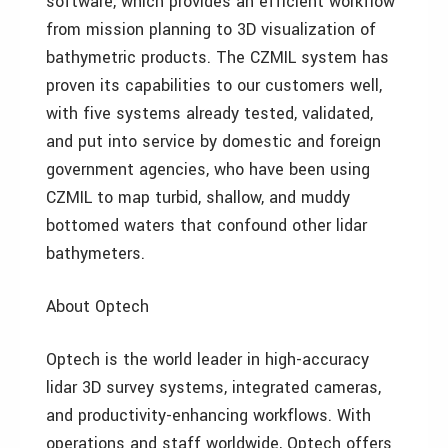
software, which provides an efficient workflow
from mission planning to 3D visualization of
bathymetric products. The CZMIL system has
proven its capabilities to our customers well,
with five systems already tested, validated,
and put into service by domestic and foreign
government agencies, who have been using
CZMIL to map turbid, shallow, and muddy
bottomed waters that confound other lidar
bathymeters.
About Optech
Optech is the world leader in high-accuracy
lidar 3D survey systems, integrated cameras,
and productivity-enhancing workflows. With
operations and staff worldwide, Optech offers