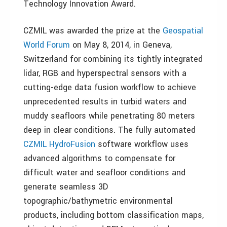
Technology Innovation Award.
CZMIL was awarded the prize at the
Geospatial
World Forum
on May 8, 2014, in Geneva,
Switzerland for combining its tightly integrated
lidar, RGB and hyperspectral sensors with a
cutting-edge data fusion workflow to achieve
unprecedented results in turbid waters and
muddy seafloors while penetrating 80 meters
deep in clear conditions. The fully automated
CZMIL HydroFusion
software workflow uses
advanced algorithms to compensate for
difficult water and seafloor conditions and
generate seamless 3D
topographic/bathymetric environmental
products, including bottom classification maps,