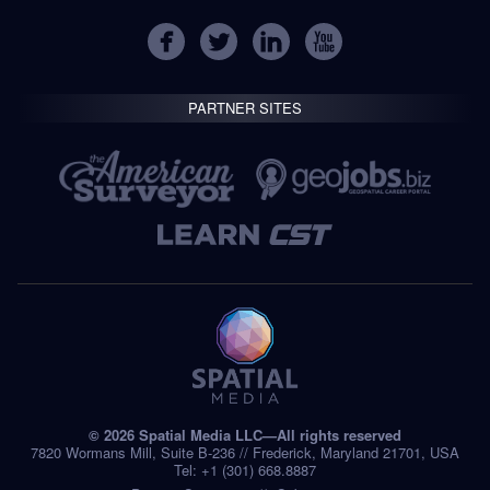
PARTNER SITES
© 2026 Spatial Media LLC—All rights reserved
7820 Wormans Mill, Suite B-236 // Frederick, Maryland 21701, USA
Tel: +1 (301) 668.8887