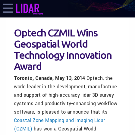
Optech CZMIL Wins
Geospatial World
Technology Innovation
Award
Toronto, Canada, May 13,
2014
Optech, the
world leader in the development, manufacture
and support of high-accuracy lidar 3D survey
systems and productivity-enhancing workflow
software, is pleased to announce that its
Coastal Zone Mapping and Imaging Lidar
(CZMIL)
has won a Geospatial World