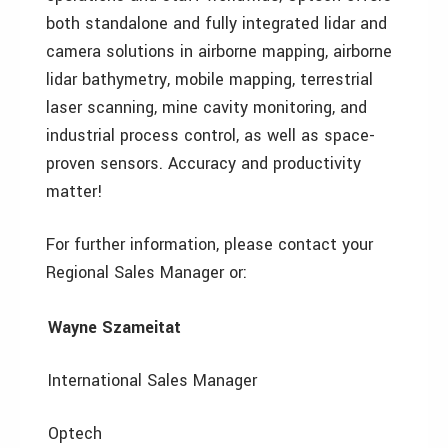
both standalone and fully integrated lidar and
camera solutions in airborne mapping, airborne
lidar bathymetry, mobile mapping, terrestrial
laser scanning, mine cavity monitoring, and
industrial process control, as well as space-
proven sensors. Accuracy and productivity
matter!
For further information, please contact your
Regional Sales Manager or:
Wayne Szameitat
International Sales Manager
Optech