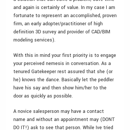
and again is certainly of value. In my case I am
fortunate to represent an accomplished, proven
firm, an early adopter/practitioner of high
definition 3D survey and provider of CAD/BIM
modeling services).
With this in mind your first priority is to engage
your perceived nemesis in conversation. As a
tenured Gatekeeper rest assured that she (or
he) knows the dance. Basically let the peddler
have his say and then show him/her to the
door as quickly as possible.
A novice salesperson may have a contact
name and without an appointment may (DONT
DO IT!) ask to see that person. While Ive tried