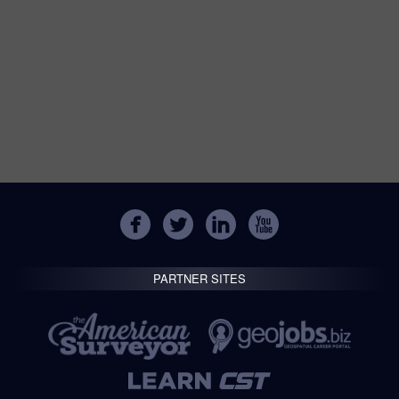
PARTNER SITES