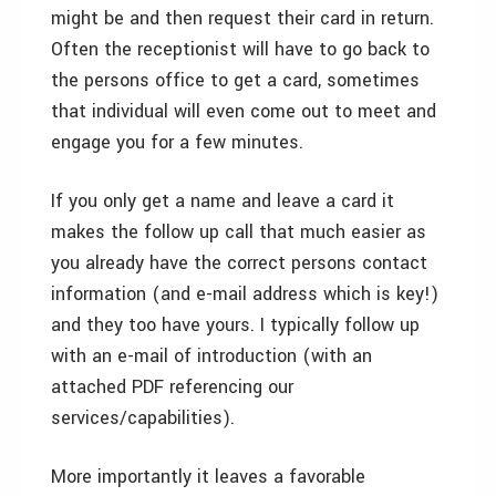
might be and then request their card in return.
Often the receptionist will have to go back to
the persons office to get a card, sometimes
that individual will even come out to meet and
engage you for a few minutes.
If you only get a name and leave a card it
makes the follow up call that much easier as
you already have the correct persons contact
information (and e-mail address which is key!)
and they too have yours. I typically follow up
with an e-mail of introduction (with an
attached PDF referencing our
services/capabilities).
More importantly it leaves a favorable