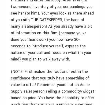
the door and enter the lobby. After taking a
two-second inventory of your surroundings you
see her (or him). Your eyes lock as there ahead
of you sits THE GATEKEEPER, the bane of
many a salesperson! As you already have a bit
of information on this firm (because youve
done your homework) you now have 30-
seconds to introduce yourself, express the
nature of your call and focus on what (in your
mind) you plan to walk away with.
(NOTE: First realize the fact and rest in the
confidence that you truly have something of
value to offer! Remember youre not an Acme
Supply salesperson selling a commodity/widget
based on price. You have the capability to offer
a solution that can solve a problem; save time