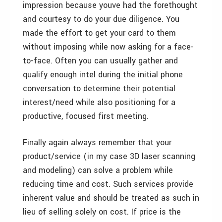
impression because
youve had the forethought
and courtesy to do your due diligence. You
made the effort to get your card to them
without imposing while now asking for a face-
to-face. Often you can usually gather and
qualify enough intel during the initial phone
conversation to determine their potential
interest/need while also positioning for a
productive, focused first meeting.
Finally again always remember that your
product/service (in my case 3D laser scanning
and modeling) can solve a problem while
reducing time and cost. Such services provide
inherent value and should be treated as such in
lieu of selling solely on cost. If price is the