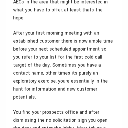
AECs in the area that might be interested in
what you have to offer, at least thats the
hope.
After your first morning meeting with an
established customer there is now ample time
before your next scheduled appointment so
you refer to your list for the first cold call
target of the day. Sometimes you have a
contact name, other times its purely an
exploratory exercise, youre essentially in the
hunt for information and new customer
potentials.
You find your prospects office and after
dismissing the no solicitation sign you open