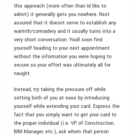
this approach (more often than Id like to
admit) it generally gets you nowhere. Rest
assured that it doesnt serve to establish any
warmth/comradery and it usually turns into a
very short conversation. Youll soon find
yourself heading to your next appointment
without the information you were hoping to
secure so your effort was ultimately all for
naught.
Instead, try taking the pressure off while
setting both of you at ease by introducing
yourself while extending your card. Express the
fact that you simply want to get your card to
the proper individual (i.e. VP of Construction,
BIM Manager, etc.), ask whom that person