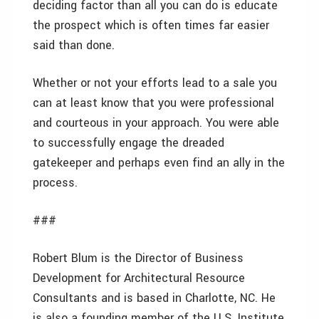
deciding factor than all you can do is educate
the prospect which is often times far easier
said than done.
Whether or not your efforts lead to a sale you
can at least know that you were professional
and courteous in your approach. You were able
to successfully engage the dreaded
gatekeeper and perhaps even find an ally in the
process.
###
Robert Blum is the Director of Business
Development for Architectural Resource
Consultants and is based in Charlotte, NC. He
is also a founding member of the U.S. Institute