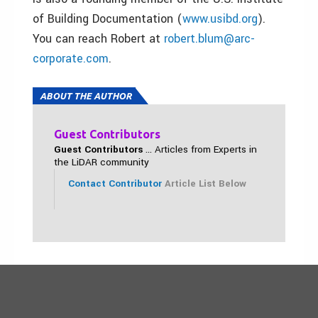
of Building Documentation (
www.usibd.org
).
You can reach Robert at
robert.blum@arc-
corporate.com
.
ABOUT THE AUTHOR
Guest Contributors
Guest Contributors
... Articles from Experts in
the LiDAR community
Contact Contributor
Article List Below