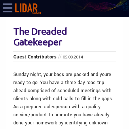
The Dreaded
Gatekeeper
Guest Contributors
05.08.2014
Sunday night, your bags are packed and youre
ready to go. You have a three day road trip
ahead comprised of scheduled meetings with
clients along with cold calls to fill in the gaps.
As a prepared salesperson with a quality
service/product to promote you have already
done your homework by identifying unknown