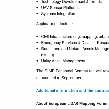
Technology Development & Trends
UAV Sensor Platforms
Systems Integration
Applications Include:
Civil Infrastructure (e.g. mapping; urba
Emergency Services & Disaster Respo
Rural Land and Natural Assets Manageme
mining)
Utility Asset Management
The ELMF Technical Committee will revi
announced in September.
Additional information and the abstra
About European LiDAR Mapping Forum