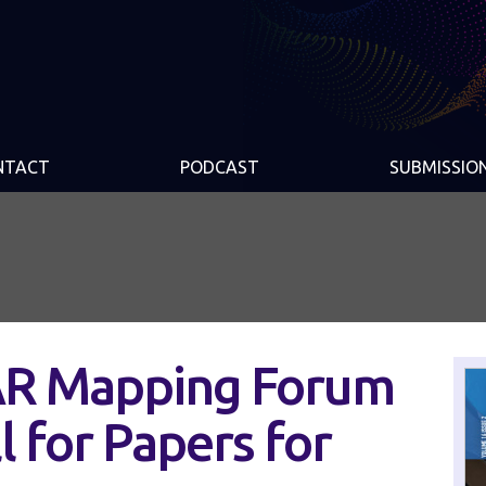
NTACT
PODCAST
SUBMISSIO
AR Mapping Forum
 for Papers for