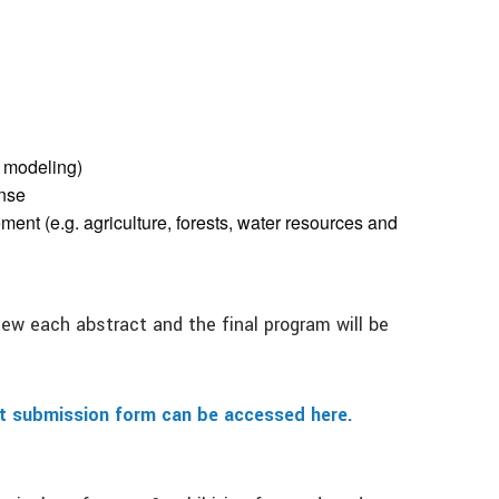
n modeling)
nse
nt (e.g. agriculture, forests, water resources and
ew each abstract and the final program will be
ct submission form can be accessed here.