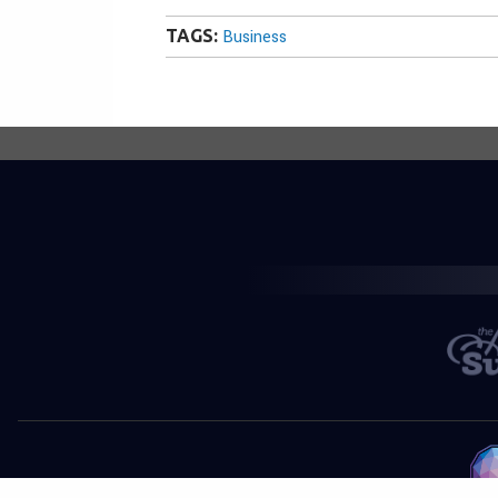
TAGS:
Business