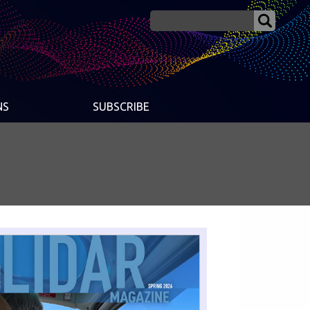
NS
SUBSCRIBE