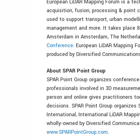
European LiDAR Mapping Forum is a tech
acquisition, fusion, processing & point c
used to support transport, urban modelli
management and more. It takes place 8
Amsterdam in Amsterdam, The Netherl
Conference
. European LiDAR Mapping Fo
produced by Diversified Communications.
About SPAR Point Group
SPAR Point Group organizes conferences
professionals involved in 3D measureme
person and online gives practitioners t
decisions. SPAR Point Group organizes
International, International LiDAR Map
wholly-owned by Diversified Communicati
www.SPARPointGroup.com
.