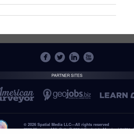
PARTNER SITES
© 2026 Spatial Media LLC—All rights reserved
7820 Wormans Mill, Suite B-236 // Frederick, Maryland 21701,
Tel: +1 (301) 668.8887