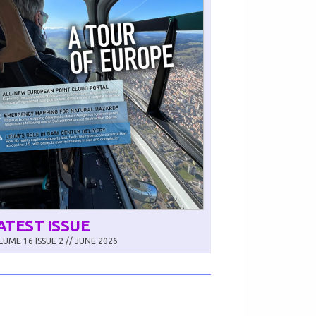
ATEST ISSUE
UME 16 ISSUE 2 // JUNE 2026