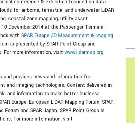
nical conference & exhibition focused on data
louds for airborne, terrestrial and underwater LiDAR
ng, coastal zone mapping, utility asset
-10 December 2014 at the Passenger Terminal
ands with
SPAR Europe 3D Measurement & Imaging
rum is presented by SPAR Point Group and
 For more information, visit
www.lidarmap.org
.
 and provides news and information for
nt and imaging technologies. Content delivered in-
ools and information to make better business
 SPAR Europe, European LiDAR Mapping Forum, SPAR
ping Forum and SPAR Japan. SPAR Point Group is
ons. For more information, visit