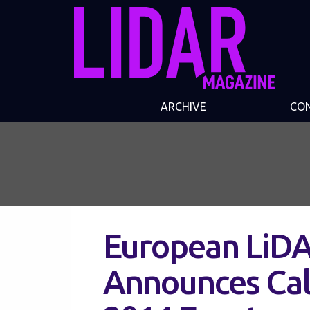
ARCHIVE
CO
European LiD
Announces Call