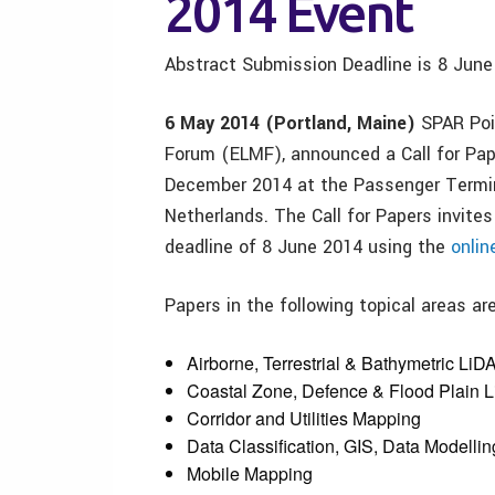
2014 Event
Abstract Submission Deadline is
8 June
6 May 2014 (Portland, Maine)
SPAR Poin
Forum (ELMF), announced a Call for Pape
December 2014 at the Passenger Termi
Netherlands. The Call for Papers invite
deadline of 8 June 2014 using the
onlin
Papers in the following topical areas ar
Airborne, Terrestrial & Bathymetric LiD
Coastal Zone, Defence & Flood Plain 
Corridor and Utilities Mapping
Data Classification, GIS, Data Modell
Mobile Mapping