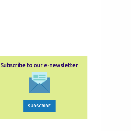
Subscribe to our e‑newsletter
SUBSCRIBE