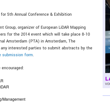
for 5th Annual Conference & Exhibition
t Group, organizer of European LiDAR Mapping
rs for the 2014 event which will take place 8-10
nal Amsterdam (PTA) in Amsterdam, The
s any interested parties to submit abstracts by the
e submission form
.
e encouraged:
L
AR
VOL
LiDAR
ing/Management