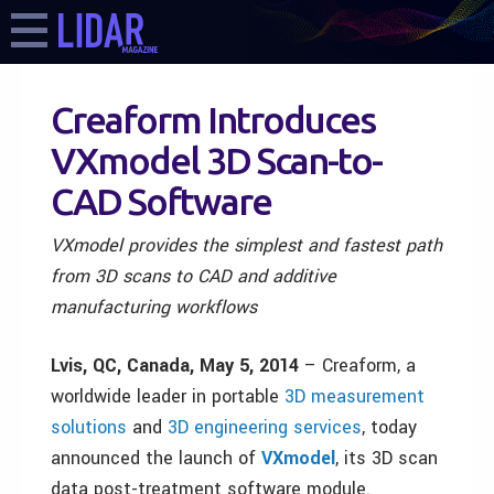
Creaform Introduces
VXmodel 3D Scan-to-
CAD Software
VXmodel provides the simplest and fastest path
from 3D scans to CAD and additive
manufacturing workflows
Lvis, QC, Canada, May 5, 2014
– Creaform, a
worldwide leader in portable
3D measurement
solutions
and
3D engineering services
, today
announced the launch of
VXmodel
, its 3D scan
data post-treatment software module.