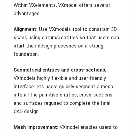
Within VXelements, VXmodel offers several
advantages:
Alignment
: Use VXmodels tool to constrain 3D
scans using datums/entities so that users can
start their design processes on a strong
foundation.
Geometrical entities and cross-sections
:
VXmodels highly flexible and user-friendly
interface lets users quickly segment a mesh
into all the primitive entities, cross-sections
and surfaces required to complete the final
CAD design.
Mesh improvement
: VXmodel enables users to