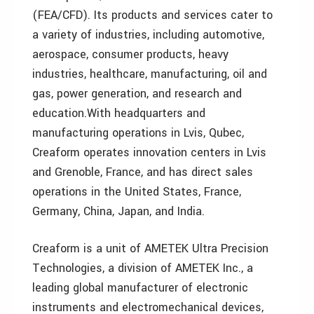
(FEA/CFD). Its products and services cater to
a variety of industries, including automotive,
aerospace, consumer products, heavy
industries, healthcare, manufacturing, oil and
gas, power generation, and research and
education.
With headquarters and
manufacturing operations in Lvis, Qubec,
Creaform operates innovation centers in Lvis
and Grenoble, France, and has direct sales
operations in the United States, France,
Germany, China, Japan, and India.
Creaform is a unit of AMETEK Ultra Precision
Technologies, a division of AMETEK Inc., a
leading global manufacturer of electronic
instruments and electromechanical devices,