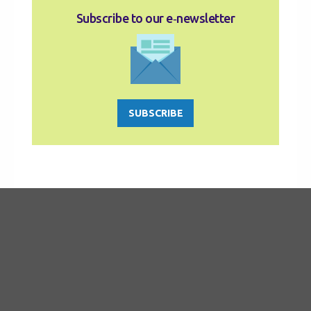
Subscribe to our e‑newsletter
SUBSCRIBE