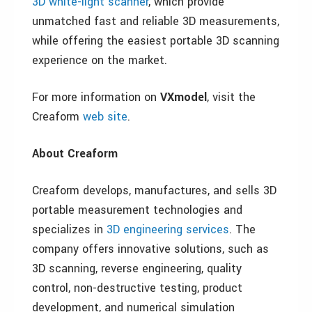
3D white-light scanner
, which provide
unmatched fast and reliable 3D measurements,
while offering the easiest portable 3D scanning
experience on the market.
For more information on
VXmodel
, visit the
Creaform
web site
.
About Creaform
Creaform develops, manufactures, and sells 3D
portable measurement technologies and
specializes in
3D engineering services
. The
company offers innovative solutions, such as
3D scanning, reverse engineering, quality
control, non-destructive testing, product
development, and numerical simulation