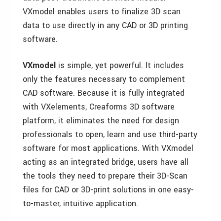
VXmodel enables users to finalize 3D scan
data to use directly in any CAD or 3D printing
software.
VXmodel
is simple, yet powerful. It includes
only the features necessary to complement
CAD software. Because it is fully integrated
with VXelements, Creaforms 3D software
platform, it eliminates the need for design
professionals to open, learn and use third-party
software for most applications. With VXmodel
acting as an integrated bridge, users have all
the tools they need to prepare their 3D-Scan
files for CAD or 3D-print solutions in one easy-
to-master, intuitive application.