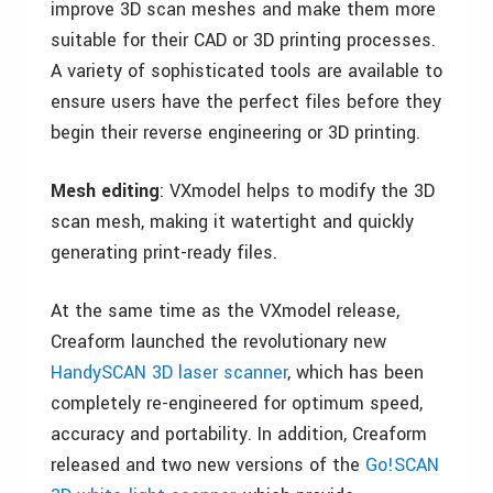
improve 3D scan meshes and make them more
suitable for their CAD or 3D printing processes.
A variety of sophisticated tools are available to
ensure users have the perfect files before they
begin their reverse engineering or 3D printing.
Mesh editing
: VXmodel helps to modify the 3D
scan mesh, making it watertight and quickly
generating print-ready files.
At the same time as the VXmodel release,
Creaform launched the revolutionary new
HandySCAN 3D laser scanner
, which has been
completely re-engineered for optimum speed,
accuracy and portability. In addition, Creaform
released and two new versions of the
Go!SCAN