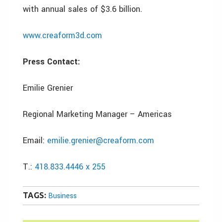
with annual sales of $3.6 billion.
www.creaform3d.com
Press Contact:
Emilie Grenier
Regional Marketing Manager – Americas
Email:
emilie.grenier@creaform.com
T.:
418.833.4446 x 255
TAGS:
Business