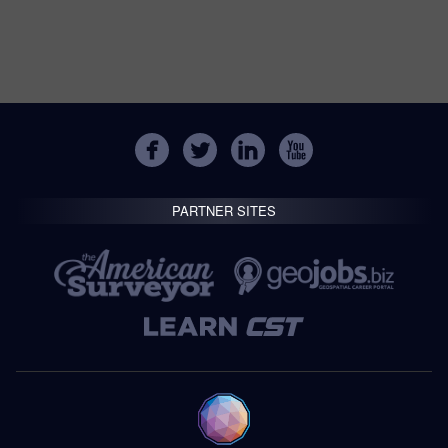
PARTNER SITES