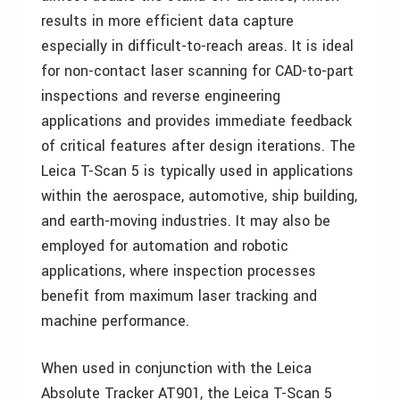
results in more efficient data capture
especially in difficult-to-reach areas. It is ideal
for non-contact laser scanning for CAD-to-part
inspections and reverse engineering
applications and provides immediate feedback
of critical features after design iterations. The
Leica T-Scan 5 is typically used in applications
within the aerospace, automotive, ship building,
and earth-moving industries. It may also be
employed for automation and robotic
applications, where inspection processes
benefit from maximum laser tracking and
machine performance.
When used in conjunction with the Leica
Absolute Tracker AT901, the Leica T-Scan 5