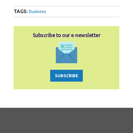
TAGS:
Business
Subscribe to our e‑newsletter
SUBSCRIBE