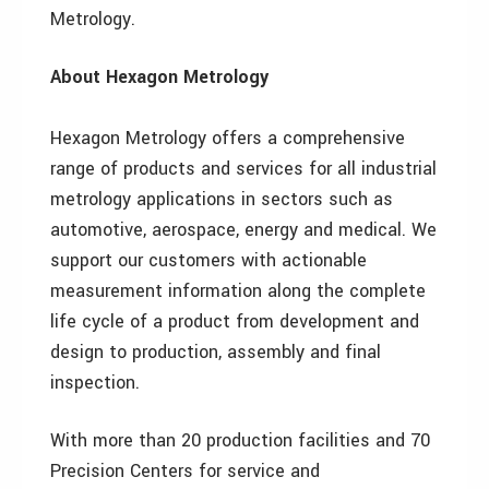
Metrology.
About Hexagon Metrology
Hexagon Metrology offers a comprehensive
range of products and services for all industrial
metrology applications in sectors such as
automotive, aerospace, energy and medical. We
support our customers with actionable
measurement information along the complete
life cycle of a product from development and
design to production, assembly and final
inspection.
With more than 20 production facilities and 70
Precision Centers for service and