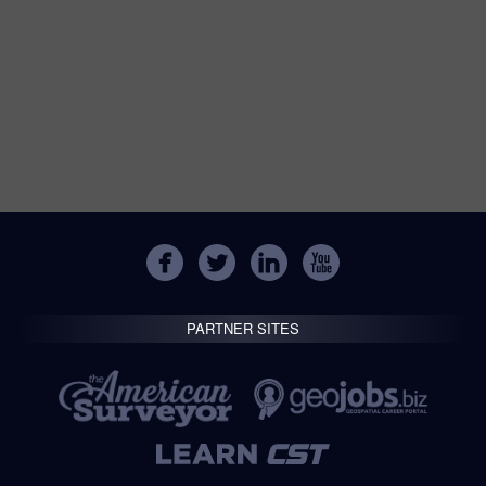
PARTNER SITES