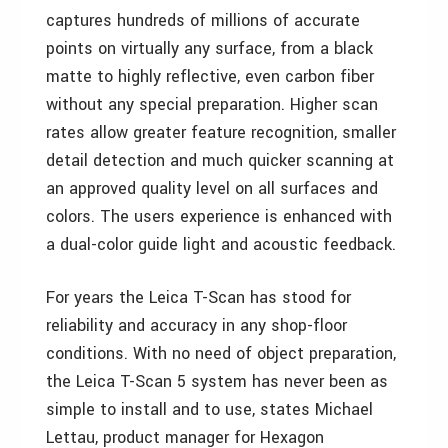
captures hundreds of millions of accurate
points on virtually any surface, from a black
matte to highly reflective, even carbon fiber
without any special preparation. Higher scan
rates allow greater feature recognition, smaller
detail detection and much quicker scanning at
an approved quality level on all surfaces and
colors. The users experience is enhanced with
a dual-color guide light and acoustic feedback.
For years the Leica T-Scan has stood for
reliability and accuracy in any shop-floor
conditions. With no need of object preparation,
the Leica T-Scan 5 system has never been as
simple to install and to use, states Michael
Lettau, product manager for Hexagon