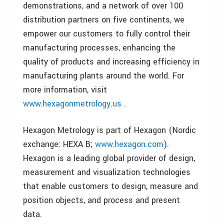
demonstrations, and a network of over 100
distribution partners on five continents, we
empower our customers to fully control their
manufacturing processes, enhancing the
quality of products and increasing efficiency in
manufacturing plants around the world. For
more information, visit
www.hexagonmetrology.us
.
Hexagon Metrology is part of Hexagon (Nordic
exchange: HEXA B;
www.hexagon.com
).
Hexagon is a leading global provider of design,
measurement and visualization technologies
that enable customers to design, measure and
position objects, and process and present
data.