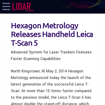
Hexagon Metrology
Releases Handheld Leica
T-Scan 5
Advanced System for Laser Trackers Features
Faster Scanning Capabilities
North Kingstown, RI May 2, 2014 Hexagon
Metrology announced today the launch of the
latest generation of the successful Leica T-
Scan. At more than 15 times faster compared
to the previous model, the Leica T-Scan 5 has
almost double the stand-off distance, which