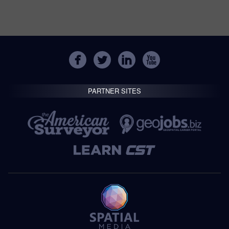
PARTNER SITES