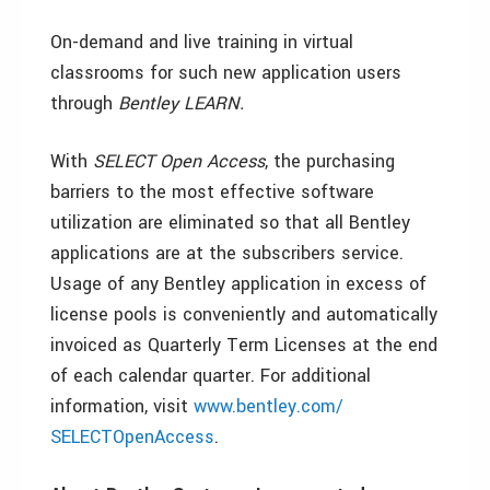
On-demand and live training in virtual
classrooms for such new application users
through
Bentley LEARN.
With
SELECT Open Access
, the purchasing
barriers to the most effective software
utilization are eliminated so that all Bentley
applications are at the subscribers service.
Usage of any Bentley application in excess of
license pools is conveniently and automatically
invoiced as Quarterly Term Licenses at the end
of each calendar quarter. For additional
information, visit
www.bentley.com/
SELECTOpenAccess
.