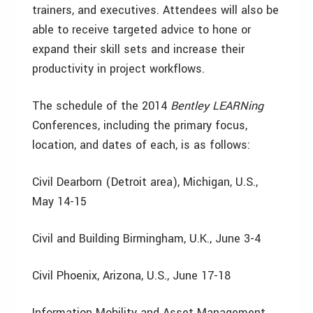
trainers, and executives. Attendees will also be
able to receive targeted advice to hone or
expand their skill sets and increase their
productivity in project workflows.
The schedule of the 2014
Bentley LEARNing
Conferences, including the primary focus,
location, and dates of each, is as follows:
Civil Dearborn (Detroit area), Michigan, U.S.,
May 14-15
Civil and Building Birmingham, U.K., June 3-4
Civil Phoenix, Arizona, U.S., June 17-18
Information Mobility and Asset Management