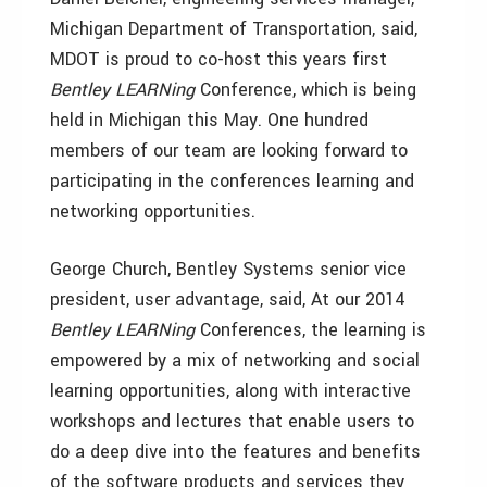
Michigan Department of Transportation, said,
MDOT is proud to co-host this years first
Bentley LEARNing
Conference, which is being
held in Michigan this May. One hundred
members of our team are looking forward to
participating in the conferences learning and
networking opportunities.
George Church, Bentley Systems senior vice
president, user advantage, said, At our 2014
Bentley LEARNing
Conferences, the learning is
empowered by a mix of networking and social
learning opportunities, along with interactive
workshops and lectures that enable users to
do a deep dive into the features and benefits
of the software products and services they