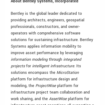
About Bentley Systems, Incorporated
Bentley is the global leader dedicated to
providing architects, engineers, geospatial
professionals, constructors, and owner-
operators with comprehensive software
solutions for sustaining infrastructure. Bentley
Systems applies information mobility to
improve asset performance by leveraging
information modeling
through
integrated
projects
for
intelligent infrastructure
. Its
solutions encompass the
MicroStation
platform for infrastructure design and
modeling, the
ProjectWise
platform for
infrastructure project team collaboration and
work sharing, and the
AssetWise
platform for