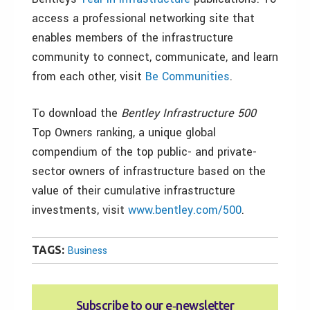
access a professional networking site that
enables members of the infrastructure
community to connect, communicate, and learn
from each other, visit
Be Communities
.
To download the
Bentley Infrastructure 500
Top Owners ranking, a unique global
compendium of the top public- and private-
sector owners of infrastructure based on the
value of their cumulative infrastructure
investments, visit
www.bentley.com/500
.
TAGS:
Business
Subscribe to our e‑newsletter