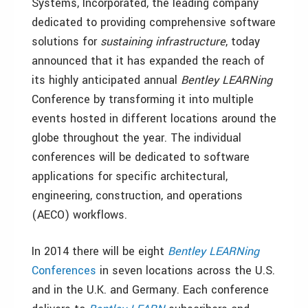
Systems, Incorporated, the leading company
dedicated to providing comprehensive software
solutions for
sustaining infrastructure
, today
announced that it has expanded the reach of
its highly anticipated annual
Bentley LEARNing
Conference by transforming it into multiple
events hosted in different locations around the
globe throughout the year. The individual
conferences will be dedicated to software
applications for specific architectural,
engineering, construction, and operations
(AECO) workflows.
In 2014 there will be eight
Bentley LEARNing
Conferences
in seven locations across the U.S.
and in the U.K. and Germany. Each conference