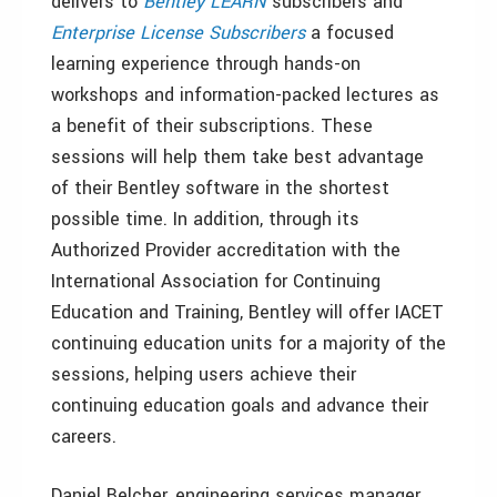
delivers to
Bentley LEARN
subscribers and
Enterprise License Subscribers
a focused
learning experience through hands-on
workshops and information-packed lectures as
a benefit of their subscriptions. These
sessions will help them take best advantage
of their Bentley software in the shortest
possible time. In addition, through its
Authorized Provider accreditation with the
International Association for Continuing
Education and Training, Bentley will offer IACET
continuing education units for a majority of the
sessions, helping users achieve their
continuing education goals and advance their
careers.
Daniel Belcher, engineering services manager,