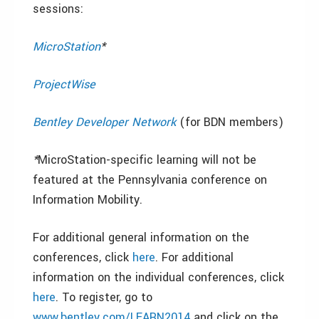
sessions:
MicroStation
*
ProjectWise
Bentley Developer Network
(for BDN members)
*
MicroStation-specific learning will not be
featured at the Pennsylvania conference on
Information Mobility.
For additional general information on the
conferences, click
here
. For additional
information on the individual conferences, click
here
. To register, go to
www.bentley.com/LEARN2014
and click on the