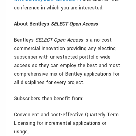
conference in which you are interested.
About Bentleys
SELECT Open Access
Bentleys
SELECT Open Access
is a no-cost
commercial innovation providing any electing
subscriber with unrestricted portfolio-wide
access so they can employ the best and most
comprehensive mix of Bentley applications for
all disciplines for every project.
Subscribers then benefit from:
Convenient and cost-effective Quarterly Term
Licensing for incremental applications or
usage,