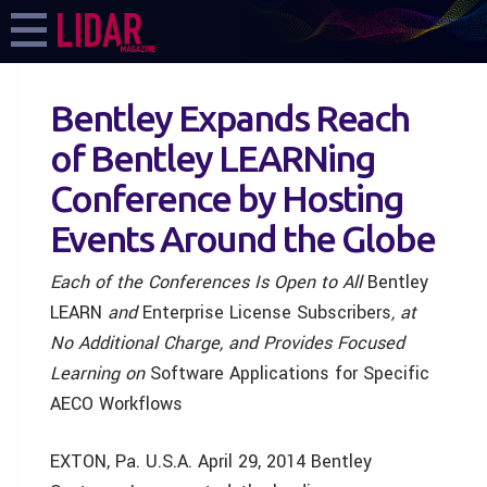
Bentley Expands Reach
of Bentley LEARNing
Conference by Hosting
Events Around the Globe
Each of the Conferences Is Open
to All
Bentley
LEARN
and
Enterprise License
Subscribers
, at
No Additional Charge, and Provides Focused
Learning on
Software Applications for Specific
AECO Workflows
EXTON, Pa. U.S.A. April 29, 2014 Bentley