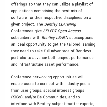
offerings so that they can utilize a playlist of
applications comprising the best mix of
software for their respective disciplines on a
given project. The
Bentley LEARNing
Conferences give
SELECT Open Access
subscribers with
Bentley LEARN
subscriptions
an ideal opportunity to get the tailored learning
they need to take full advantage of Bentleys
portfolio to advance both project performance
and infrastructure asset performance.
Conference networking opportunities will
enable users to connect with industry peers
from user groups, special interest groups
(SIGs), and/or Be Communities, and to
interface with Bentley subject-matter experts,