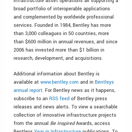
infrastructure asset operations all supporting a
broad portfolio of interoperable applications
and complemented by worldwide professional
services. Founded in 1984, Bentley has more
than 3,000 colleagues in 50 countries, more
than $600 million in annual revenues, and since
2006 has invested more than $1 billion in
research, development, and acquisitions.
Additional information about Bentley is
available at
www.bentley.com
and in
Bentleys
annual report
. For Bentley news as it happens,
subscribe to an
RSS feed
of Bentley press
releases and news alerts. To view a searchable
collection of innovative infrastructure projects
from the annual
Be Inspired
Awards, access
Bentleys
Year in Infrastructure
publications. To