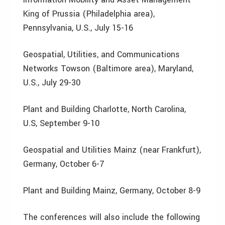
King of Prussia (Philadelphia area),
Pennsylvania, U.S., July 15-16
Geospatial, Utilities, and Communications
Networks Towson (Baltimore area), Maryland,
U.S., July 29-30
Plant and Building Charlotte, North Carolina,
U.S, September 9-10
Geospatial and Utilities Mainz (near Frankfurt),
Germany, October 6-7
Plant and Building Mainz, Germany, October 8-9
The conferences will also include the following