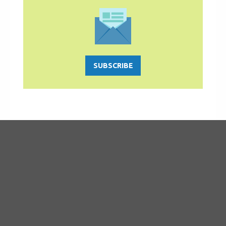
SUBSCRIBE