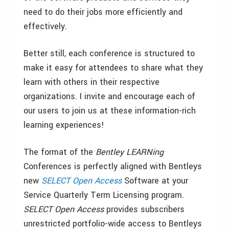
need to do their jobs more efficiently and
effectively.
Better still, each conference is structured to
make it easy for attendees to share what they
learn with others in their respective
organizations. I invite and encourage each of
our users to join us at these information-rich
learning experiences!
The format of the
Bentley LEARNing
Conferences is perfectly aligned with Bentleys
new
SELECT Open Access
Software at your
Service Quarterly Term Licensing program.
SELECT Open Access
provides subscribers
unrestricted portfolio-wide access to Bentleys