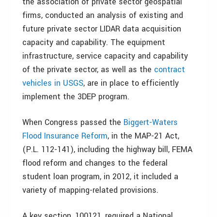
the association of private sector geospatial
firms, conducted an analysis of existing and
future private sector LIDAR data acquisition
capacity and capability. The equipment
infrastructure, service capacity and capability
of the private sector, as well as the
contract
vehicles in USGS
, are in place to efficiently
implement the 3DEP program.
When Congress passed the
Biggert-Waters
Flood Insurance Reform
, in the MAP-21 Act,
(P.L. 112-141), including the highway bill, FEMA
flood reform and changes to the federal
student loan program, in 2012, it included a
variety of mapping-related provisions.
A key section, 100121, required a National