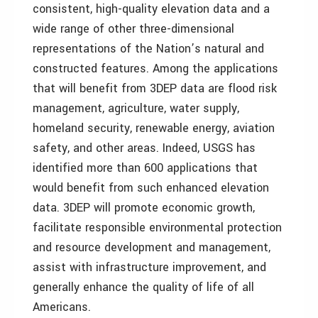
consistent, high-quality elevation data and a
wide range of other three-dimensional
representations of the Nation’s natural and
constructed features. Among the applications
that will benefit from 3DEP data are flood risk
management, agriculture, water supply,
homeland security, renewable energy, aviation
safety, and other areas. Indeed, USGS has
identified more than 600 applications that
would benefit from such enhanced elevation
data. 3DEP will promote economic growth,
facilitate responsible environmental protection
and resource development and management,
assist with infrastructure improvement, and
generally enhance the quality of life of all
Americans.