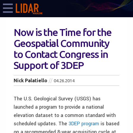
Now is the Time for the
Geospatial Community
to Contact Congress in
Support of 3DEP
Nick Palatiello
04.26.2014
The U.S. Geological Survey (USGS) has
launched a program to provide a national
elevation dataset to a common standard with
scheduled updates. The
3DEP program
is based
on a recommended 8-year acquisition cycle at