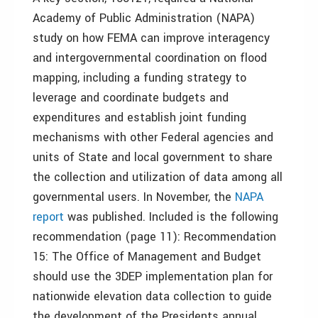
Academy of Public Administration (
NAPA
)
study on how FEMA can improve interagency
and intergovernmental coordination on flood
mapping, including a funding strategy to
leverage and coordinate budgets and
expenditures and establish joint funding
mechanisms with other Federal agencies and
units of State and local government to share
the collection and utilization of data among all
governmental users. In November, the
NAPA
report
was published. Included is the following
recommendation (page 11): Recommendation
15: The Office of Management and Budget
should use the 3DEP implementation plan for
nationwide elevation data collection to guide
the development of the Presidents annual