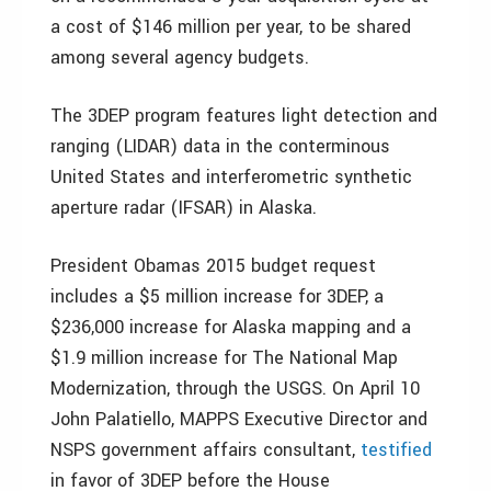
a cost of $146 million per year, to be shared
among several agency budgets.
The 3DEP program features light detection and
ranging (LIDAR) data in the conterminous
United States and interferometric synthetic
aperture radar (IFSAR) in Alaska.
President Obamas 2015 budget request
includes a $5 million increase for 3DEP, a
$236,000 increase for Alaska mapping and a
$1.9 million increase for The National Map
Modernization, through the USGS. On April 10
John Palatiello, MAPPS Executive Director and
NSPS government affairs consultant,
testified
in favor of 3DEP before the House