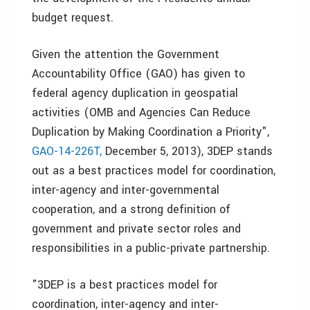
budget request.
Given the attention the Government
Accountability Office (GAO) has given to
federal agency duplication in geospatial
activities (OMB and Agencies Can Reduce
Duplication by Making Coordination a Priority",
GAO-14-226T,
December 5, 2013), 3DEP stands
out as a best practices model for coordination,
inter-agency and inter-governmental
cooperation, and a strong definition of
government and private sector roles and
responsibilities in a public-private partnership.
"3DEP is a best practices model for
coordination, inter-agency and inter-