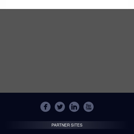
PARTNER SITES