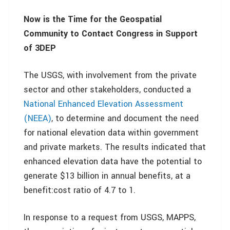
Now is the Time for the Geospatial
Community to Contact Congress in Support
of 3DEP
The USGS, with involvement from the private
sector and other stakeholders, conducted a
National Enhanced Elevation Assessment
(NEEA)
, to determine and document the need
for national elevation data within government
and private markets. The results indicated that
enhanced elevation data have the potential to
generate $13 billion in annual benefits, at a
benefit:cost ratio of 4.7 to 1.
In response to a request from USGS, MAPPS,