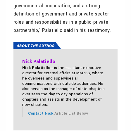
governmental cooperation, and a strong
definition of government and private sector
roles and responsibilities in a public-private
partnership," Palatiello said in his testimony.
ABOUT THE AUTHOR
Nick Palatiello
Nick Palatiello
... is the assistant executive
director for external affairs at MAPPS, where
he oversees and supervises all
communications with outside audiences. He
also serves as the manager of state chapters;
over sees the day-to-day operations of
chapters and assists in the development of
new chapters.
Contact Nick
Article List Below