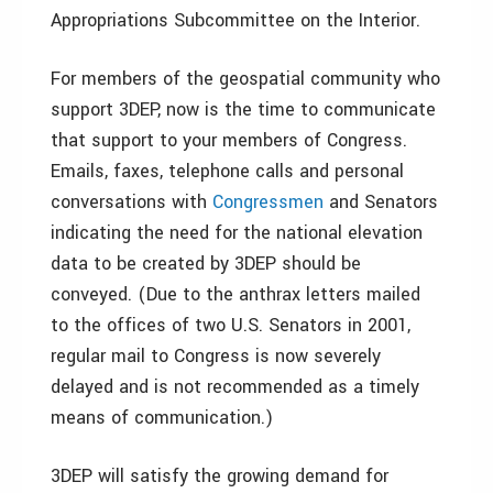
Appropriations Subcommittee on the Interior.
For members of the geospatial community who
support 3DEP, now is the time to communicate
that support to your members of Congress.
Emails, faxes, telephone calls and personal
conversations with
Congressmen
and Senators
indicating the need for the national elevation
data to be created by 3DEP should be
conveyed. (Due to the anthrax letters mailed
to the offices of two U.S. Senators in 2001,
regular mail to Congress is now severely
delayed and is not recommended as a timely
means of communication.)
3DEP will satisfy the growing demand for