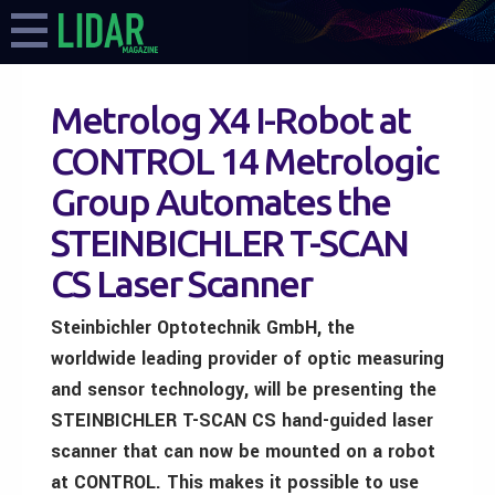
Metrolog X4 I-Robot at
CONTROL 14 Metrologic
Group Automates the
STEINBICHLER T-SCAN
CS Laser Scanner
Steinbichler Optotechnik GmbH, the
worldwide leading provider of optic measuring
and sensor technology, will be presenting the
STEINBICHLER T-SCAN CS hand-guided laser
scanner that can now be mounted on a robot
at CONTROL. This makes it possible to use