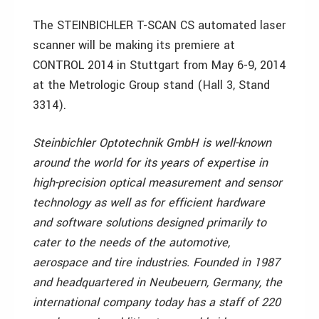
The STEINBICHLER T-SCAN CS automated laser
scanner will be making its premiere at
CONTROL 2014 in Stuttgart from May 6-9, 2014
at the Metrologic Group stand (Hall 3, Stand
3314).
Steinbichler Optotechnik GmbH is well-known
around the world for its years of expertise in
high-precision optical measurement and sensor
technology as well as for efficient hardware
and software solutions designed primarily to
cater to the needs of the automotive,
aerospace and tire industries. Founded in 1987
and headquartered in Neubeuern, Germany, the
international company today has a staff of 220