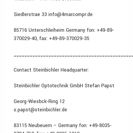
Siedlerstrae 33 info@4marcompr.de
85716 Unterschleiheim Germany fon: +49-89-
370029-40, fax: +49-89-370029-35
____________________________________________
Contact Steinbichler Headquarter:
Steinbichler Optotechnik GmbH Stefan Papst
Georg-Wiesbck-Ring 12
s.papst@steinbichler.de
83115 Neubeuern – Germany fon: +49-8035-