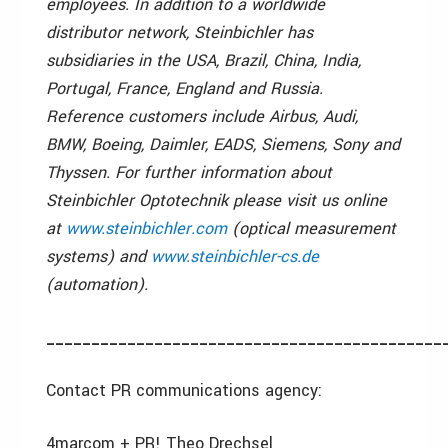
employees. In addition to a worldwide
distributor network, Steinbichler has
subsidiaries in the USA, Brazil, China, India,
Portugal, France, England and Russia.
Reference customers include Airbus, Audi,
BMW, Boeing, Daimler, EADS, Siemens, Sony and
Thyssen. For further information about
Steinbichler Optotechnik please visit us online
at
www.steinbichler.com
(optical measurement
systems) and
www.steinbichler-cs.de
(automation).
____________________________________________
Contact PR communications agency:
4marcom + PR! Theo Drechsel