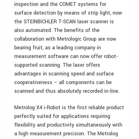
inspection and the COMET systems for
surface detection by means of strip light, now
the STEINBICHLER T-SCAN laser scanner is
also automated. The benefits of the
collaboration with Metrologic Group are now
bearing fruit, as a leading company in
measurement software can now offer robot-
supported scanning. The laser offers
advantages in scanning speed and surface
cooperativeness – all components can be
scanned and thus absolutely recorded in-line.
Metrolog X4 i-Robot is the first reliable product
perfectly suited for applications requiring
flexibility and productivity simultaneously with
a high measurement precision. The Metrolog