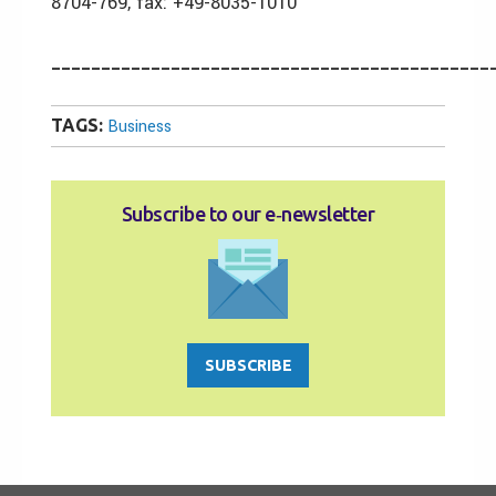
8704-769, fax: +49-8035-1010
____________________________________________
TAGS:
Business
Subscribe to our e‑newsletter
SUBSCRIBE