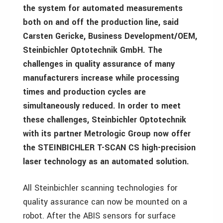
the system for automated measurements
both on and off the production line, said
Carsten Gericke, Business Development/OEM,
Steinbichler Optotechnik GmbH. The
challenges in quality assurance of many
manufacturers increase while processing
times and production cycles are
simultaneously reduced. In order to meet
these challenges, Steinbichler Optotechnik
with its partner Metrologic Group now offer
the STEINBICHLER T-SCAN CS high-precision
laser technology as an automated solution.
All Steinbichler scanning technologies for
quality assurance can now be mounted on a
robot. After the ABIS sensors for surface