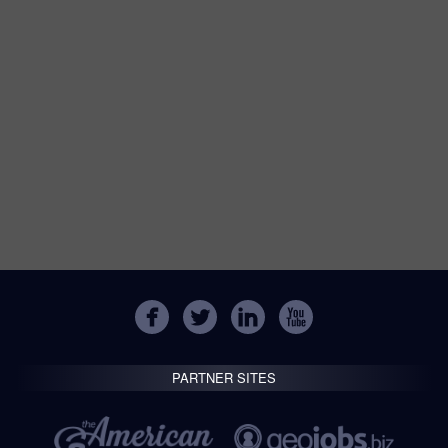
PARTNER SITES