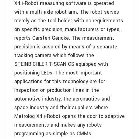
X4 i-Robot measuring software is operated
with a multi-axle robot arm. The robot serves
merely as the tool holder, with no requirements
on specific precision, manufacturers or types,
reports Carsten Gericke. The measurement
precision is assured by means of a separate
tracking camera which follows the
STEINBICHLER T-SCAN CS equipped with
positioning LEDs. The most important
applications for this technology are for
inspection on production lines in the
automotive industry, the aeronautics and
space industry and their suppliers where
Metrolog X4 i-Robot opens the door to adaptive
measurements and makes any robots
programming as simple as CMMs.