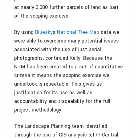
at nearly 3,000 further parcels of land as part
of the scoping exercise.
By using
Bluesky
s
National Tree Map
data we
were able to overcome many potential issues
associated with the use of just aerial
photographs, continued Kelly. Because the
NTM has been created to a set of quantitative
criteria it means the scoping exercise we
undertook is repeatable. This gives us
justification for its use as well as
accountability and traceability for the full
project methodology.
The Landscape Planning team identified
through the use of GIS analysis 5,177 Central