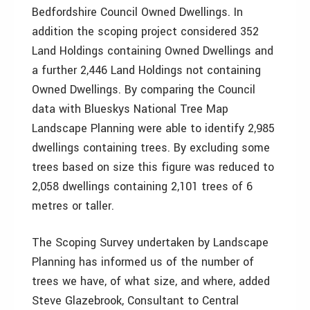
Bedfordshire Council Owned Dwellings. In
addition the scoping project considered 352
Land Holdings containing Owned Dwellings and
a further 2,446 Land Holdings not containing
Owned Dwellings. By comparing the Council
data with Blueskys National Tree Map
Landscape Planning were able to identify 2,985
dwellings containing trees. By excluding some
trees based on size this figure was reduced to
2,058 dwellings containing 2,101 trees of 6
metres or taller.
The Scoping Survey undertaken by Landscape
Planning has informed us of the number of
trees we have, of what size, and where, added
Steve Glazebrook, Consultant to Central