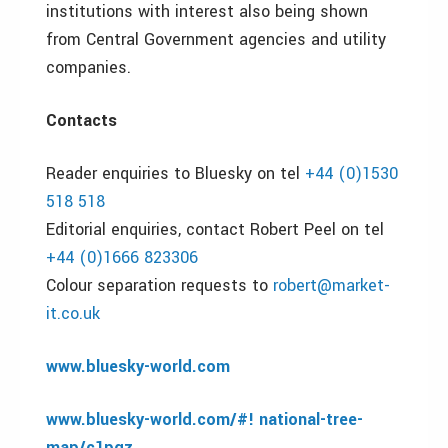
institutions with interest also being shown
from Central Government agencies and utility
companies.
Contacts
Reader enquiries to Bluesky on tel
+44 (0)1530
518 518
Editorial enquiries, contact Robert Peel on tel
+44 (0)1666 823306
Colour separation requests to
robert@market-
it.co.uk
www.bluesky-world.com
www.bluesky-world.com/#! national-tree-
map/c1pqz