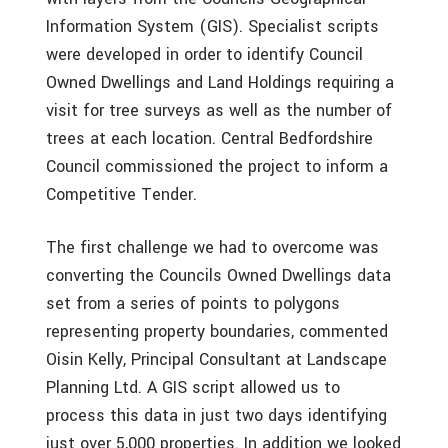
Information System (GIS). Specialist scripts
were developed in order to identify Council
Owned Dwellings and Land Holdings requiring a
visit for tree surveys as well as the number of
trees at each location. Central Bedfordshire
Council commissioned the project to inform a
Competitive Tender.
The first challenge we had to overcome was
converting the Councils Owned Dwellings data
set from a series of points to polygons
representing property boundaries, commented
Oisin Kelly, Principal Consultant at Landscape
Planning Ltd. A GIS script allowed us to
process this data in just two days identifying
just over 5,000 properties. In addition we looked