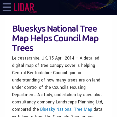
Blueskys National Tree
Map Helps Council Map
Trees
Leicestershire, UK, 15 April 2014 – A detailed
digital map of tree canopy cover is helping
Central Bedfordshire Council gain an
understanding of how many trees are on land
under control of the Councils Housing
Department. A study, undertaken by specialist
consultancy company Landscape Planning Ltd,
compared the
Bluesky
National Tree Map
data
with layers from the Councils Geographical