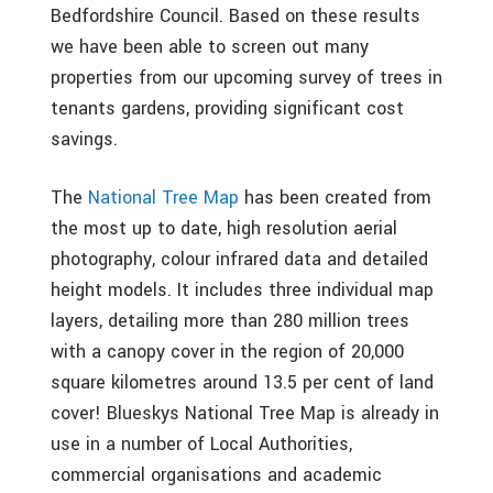
Bedfordshire Council. Based on these results
we have been able to screen out many
properties from our upcoming survey of trees in
tenants gardens, providing significant cost
savings.
The
National Tree Map
has been created from
the most up to date, high resolution aerial
photography, colour infrared data and detailed
height models. It includes three individual map
layers, detailing more than 280 million trees
with a canopy cover in the region of 20,000
square kilometres around 13.5 per cent of land
cover! Blueskys National Tree Map is already in
use in a number of Local Authorities,
commercial organisations and academic