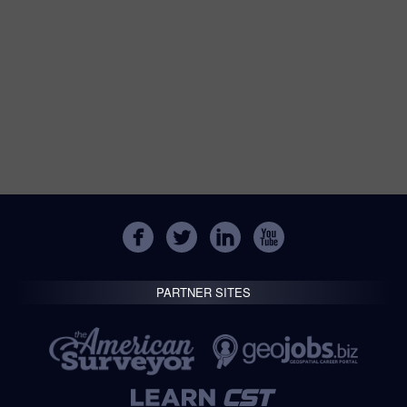
PARTNER SITES