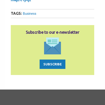
TAGS:
Business
Subscribe to our e‑newsletter
SUBSCRIBE