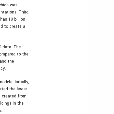
 which was
ntations. Third,
an 10 billion
ed to create a
D data. The
 compared to the
 and the
acy.
dels. Initially,
rted the linear
e created from
ldings in the
.