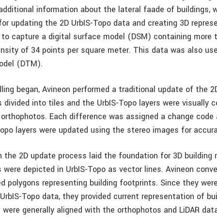
additional information about the lateral faade of buildings,
for updating the 2D UrbIS-Topo data and creating 3D represe
to capture a digital surface model (DSM) containing more th
ensity of 34 points per square meter. This data was also us
model (DTM).
ling began, Avineon performed a traditional update of the 2
 divided into tiles and the UrbIS-Topo layers were visually
 orthophotos. Each difference was assigned a change code
Topo layers were updated using the stereo images for accur
 the 2D update process laid the foundation for 3D building mo
s were depicted in UrbIS-Topo as vector lines. Avineon conve
ed polygons representing building footprints. Since they wer
UrbIS-Topo data, they provided current representation of bui
d were generally aligned with the orthophotos and LiDAR data