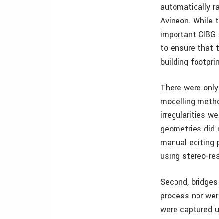
automatically r
Avineon. While 
important CIBG 
to ensure that t
building footpri
There were only
modelling method
irregularities 
geometries did n
manual editing 
using stereo-res
Second, bridges
process nor wer
were captured us