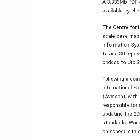
A 3.333Mb PDF o
available by cli
The Centre for 
scale base maps
Information Syst
to add 3D repre
bridges to UrbIS
Following a com
International S
(Avineon), with 
responsible for
updating the 2
standards. Work
on schedule in 