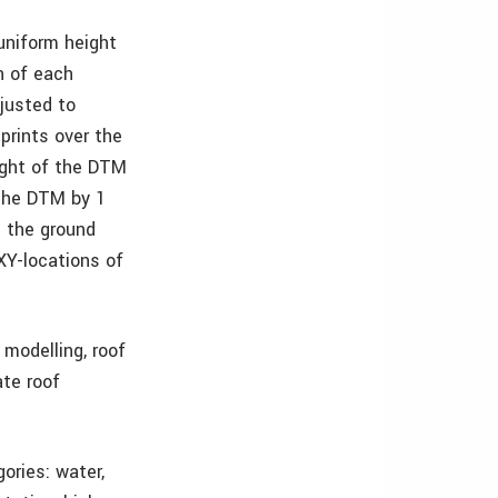
uniform height
n of each
djusted to
prints over the
ight of the DTM
 the DTM by 1
n the ground
XY-locations of
modelling, roof
te roof
ories: water,