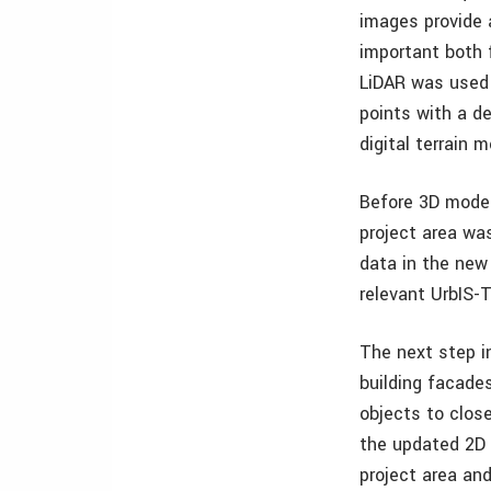
images provide 
important both 
LiDAR was used 
points with a d
digital terrain 
Before 3D model
project area was
data in the new
relevant UrbIS-
The next step in
building facade
objects to clos
the updated 2D 
project area an