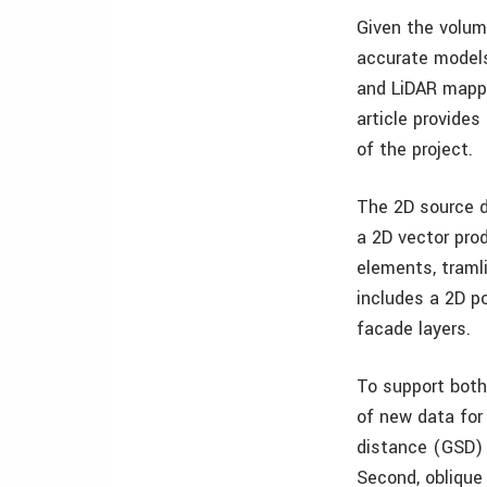
Given the volum
accurate models
and LiDAR mappi
article provide
of the project.
The 2D source d
a 2D vector prod
elements, tramli
includes a 2D po
facade layers.
To support both
of new data for 
distance (GSD) 
Second, oblique