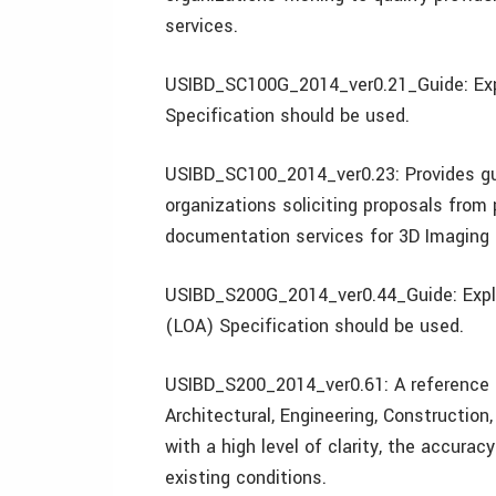
services.
USIBD_SC100G_2014_ver0.21_Guide: Expl
Specification should be used.
USIBD_SC100_2014_ver0.23: Provides gui
organizations soliciting proposals from 
documentation services for 3D Imaging 
USIBD_S200G_2014_ver0.44_Guide: Expla
(LOA) Specification should be used.
USIBD_S200_2014_ver0.61: A reference o
Architectural, Engineering, Construction
with a high level of clarity, the accur
existing conditions.