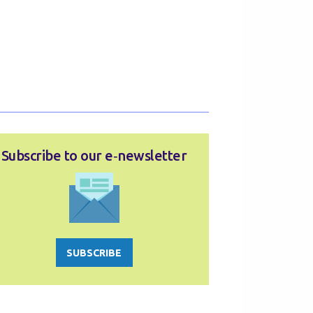
Subscribe to our e‑newsletter
SUBSCRIBE