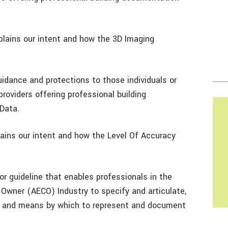
ains our intent and how the 3D Imaging
dance and protections to those individuals or
providers offering professional building
Data.
ins our intent and how the Level Of Accuracy
r guideline that enables professionals in the
, Owner (AECO) Industry to specify and articulate,
acy and means by which to represent and document