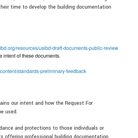
heir time to develop the building documentation
ibd.org/resources/usibd-draft-documents-public-review
e intent of these documents.
/content/standards-preliminary-feedback
ins our intent and how the Request For
be used.
ance and protections to those individuals or
ers offering professional building documentation