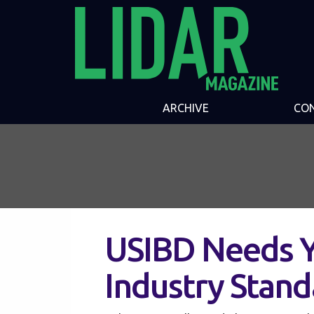
ARCHIVE
CO
USIBD Needs Y
Industry Stand