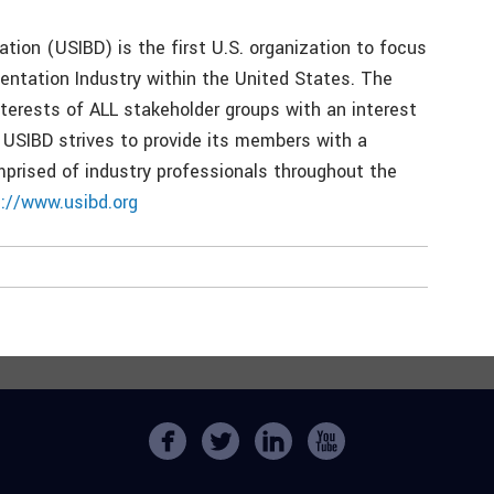
tion (USIBD) is the first U.S. organization to focus
entation Industry within the United States. The
terests of ALL stakeholder groups with an interest
 USIBD strives to provide its members with a
prised of industry professionals throughout the
p://www.usibd.org