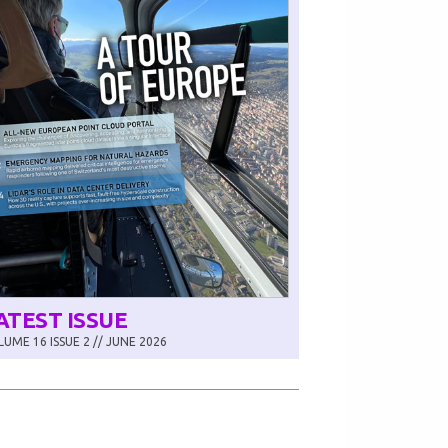
ATEST ISSUE
UME 16 ISSUE 2 // JUNE 2026