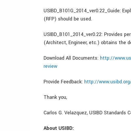
USIBD_B101G_2014_ver0.22_Guide: Expla
(RFP) should be used.
USIBD_B101_2014_ver0.22: Provides perf
(Architect, Engineer, etc.) obtains the d
Download All Documents:
http://www.us
review
Provide Feedback:
http://www.usibd.org
Thank you,
Carlos G. Velazquez, USIBD Standards 
About USIBD: