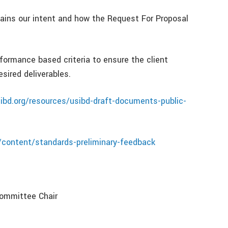
ins our intent and how the Request For Proposal
ormance based criteria to ensure the client
esired deliverables.
ibd.org/resources/usibd-draft-documents-public-
/content/standards-preliminary-feedback
Committee Chair