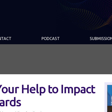
NTACT
PODCAST
SUBMISSIO
our Help to Impact
ards