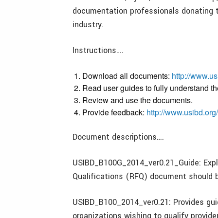
documentation professionals donating t
industry.
Instructions….
Download all documents:
http://www.us
Read user guides to fully understand th
Review and use the documents.
Provide feedback:
http://www.usibd.org
Document descriptions….
USIBD_B100G_2014_ver0.21_Guide: Expla
Qualifications (RFQ) document should 
USIBD_B100_2014_ver0.21: Provides guid
organizations wishing to qualify provid