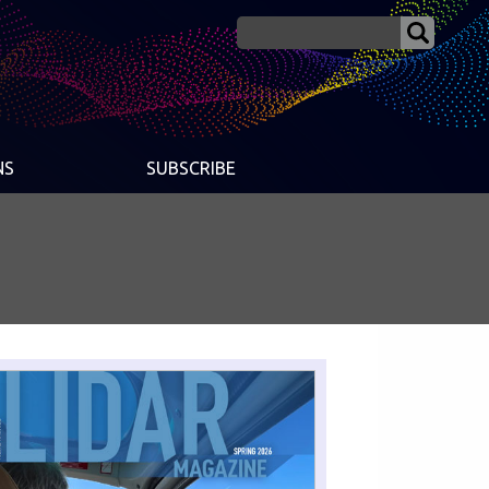
NS
SUBSCRIBE