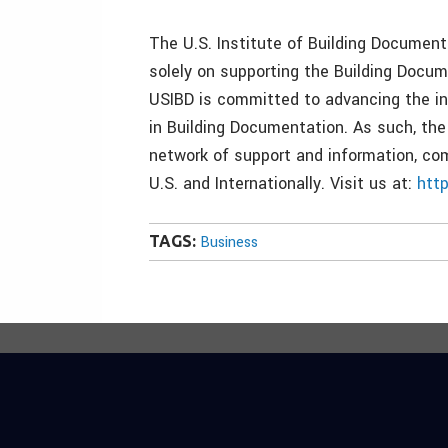
The U.S. Institute of Building Documenta
solely on supporting the Building Docum
USIBD is committed to advancing the in
in Building Documentation. As such, the
network of support and information, com
U.S. and Internationally. Visit us at:
htt
TAGS:
Business