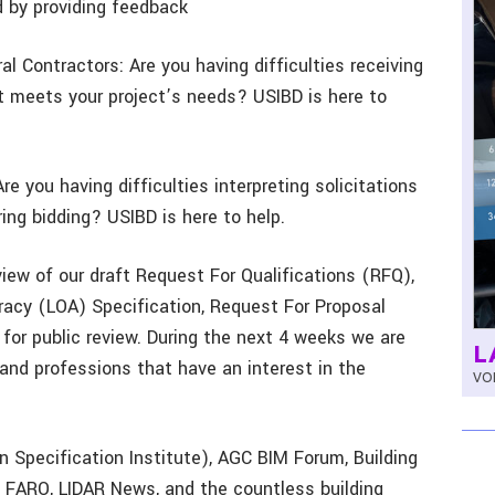
d by providing feedback
l Contractors: Are you having difficulties receiving
t meets your project’s needs? USIBD is here to
e you having difficulties interpreting solicitations
ring bidding? USIBD is here to help.
iew of our draft Request For Qualifications (RFQ),
racy (LOA) Specification, Request For Proposal
 for public review. During the next 4 weeks we are
L
 and professions that have an interest in the
VOL
n Specification Institute), AGC BIM Forum, Building
, FARO, LIDAR News, and the countless building