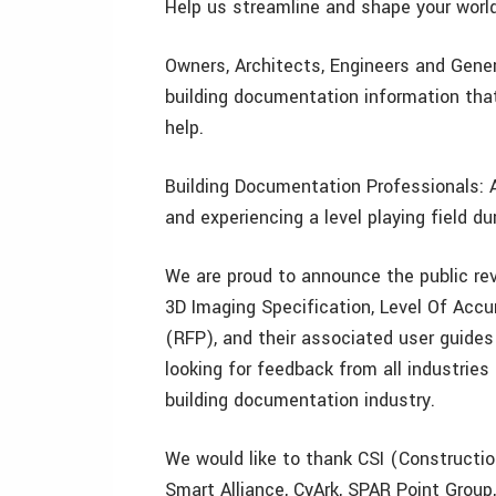
Help us streamline and shape your worl
Owners, Architects, Engineers and Genera
building documentation information tha
help.
Building Documentation Professionals: Ar
and experiencing a level playing field du
We are proud to announce the public rev
3D Imaging Specification, Level Of Accu
(RFP), and their associated user guides
looking for feedback from all industries
building documentation industry.
We would like to thank CSI (Constructio
Smart Alliance, CyArk, SPAR Point Group