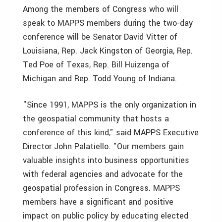
Among the members of Congress who will
speak to MAPPS members during the two-day
conference will be Senator David Vitter of
Louisiana, Rep. Jack Kingston of Georgia, Rep.
Ted Poe of Texas, Rep. Bill Huizenga of
Michigan and Rep. Todd Young of Indiana.
"Since 1991, MAPPS is the only organization in
the geospatial community that hosts a
conference of this kind," said MAPPS Executive
Director John Palatiello. "Our members gain
valuable insights into business opportunities
with federal agencies and advocate for the
geospatial profession in Congress. MAPPS
members have a significant and positive
impact on public policy by educating elected