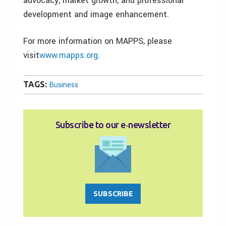
advocacy, market growth, and professional
development and image enhancement.
For more information on MAPPS, please
visit
www.mapps.org
.
TAGS:
Business
Subscribe to our e‑newsletter
SUBSCRIBE