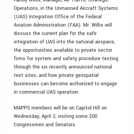
Operations, in the Unmanned Aircraft Systems
(UAS) Integration Office of the Federal
Aviation Administration (FAA). Mr. Willis will
discuss the current plan for the safe
integration of UAS into the national airspace,
the opportunities available to private sector
firms for system and safety procedure testing
through the six recently announced national
test sites, and how private geospatial
businesses can become authorized to engage
in commercial UAS operation.
MAPPS members will be on Capitol Hill on
Wednesday, April 2, visiting some 200
Congressmen and Senators.