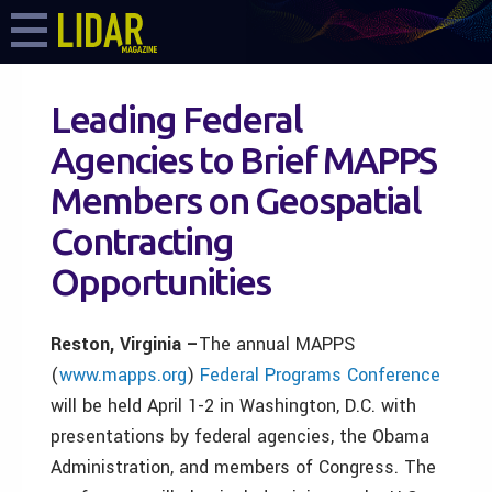
Leading Federal
Agencies to Brief MAPPS
Members on Geospatial
Contracting
Opportunities
Reston, Virginia –
The annual MAPPS
(
www.mapps.org
)
Federal Programs Conference
will be held April 1-2 in Washington, D.C. with
presentations by federal agencies, the Obama
Administration, and members of Congress. The