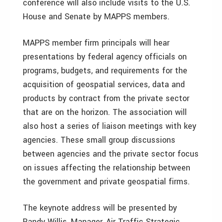
conference will also include visits to the U.S.
House and Senate by MAPPS members.
MAPPS member firm principals will hear
presentations by federal agency officials on
programs, budgets, and requirements for the
acquisition of geospatial services, data and
products by contract from the private sector
that are on the horizon. The association will
also host a series of liaison meetings with key
agencies. These small group discussions
between agencies and the private sector focus
on issues affecting the relationship between
the government and private geospatial firms.
The keynote address will be presented by
Randy Willis, Manager, Air Traffic Strategic