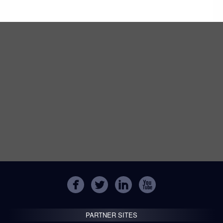
PARTNER SITES