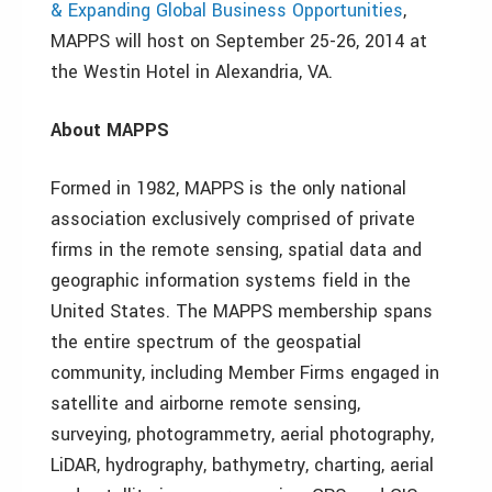
& Expanding Global Business Opportunities
,
MAPPS will host on September 25-26, 2014 at
the Westin Hotel in Alexandria, VA.
About MAPPS
Formed in 1982, MAPPS is the only national
association exclusively comprised of private
firms in the remote sensing, spatial data and
geographic information systems field in the
United States. The MAPPS membership spans
the entire spectrum of the geospatial
community, including Member Firms engaged in
satellite and airborne remote sensing,
surveying, photogrammetry, aerial photography,
LiDAR, hydrography, bathymetry, charting, aerial