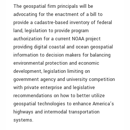
The geospatial firm principals will be
advocating for the enactment of a bill to
provide a cadastre-based inventory of federal
land, legislation to provide program
authorization for a current NOAA project
providing digital coastal and ocean geospatial
information to decision makers for balancing
environmental protection and economic
development, legislation limiting on
government agency and university competition
with private enterprise and legislative
recommendations on how to better utilize
geospatial technologies to enhance America’s
highways and intermodal transportation
systems.