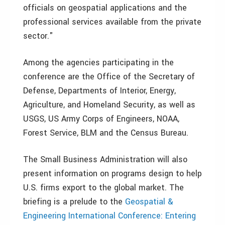
officials on geospatial applications and the
professional services available from the private
sector."
Among the agencies participating in the
conference are the Office of the Secretary of
Defense, Departments of Interior, Energy,
Agriculture, and Homeland Security, as well as
USGS, US Army Corps of Engineers, NOAA,
Forest Service, BLM and the Census Bureau.
The Small Business Administration will also
present information on programs design to help
U.S. firms export to the global market. The
briefing is a prelude to the
Geospatial &
Engineering International Conference: Entering