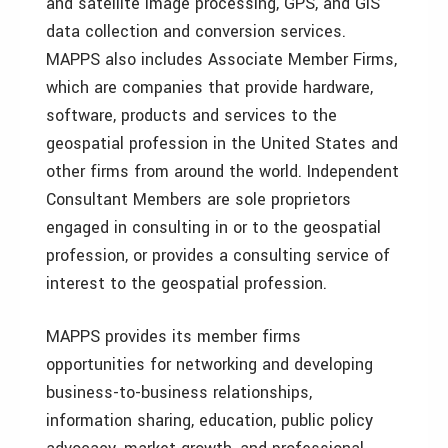
and satellite image processing, GPS, and GIS
data collection and conversion services.
MAPPS also includes Associate Member Firms,
which are companies that provide hardware,
software, products and services to the
geospatial profession in the United States and
other firms from around the world. Independent
Consultant Members are sole proprietors
engaged in consulting in or to the geospatial
profession, or provides a consulting service of
interest to the geospatial profession.
MAPPS provides its member firms
opportunities for networking and developing
business-to-business relationships,
information sharing, education, public policy