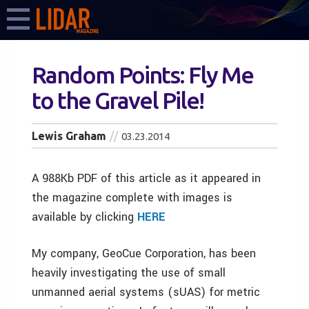
Random Points: Fly Me
to the Gravel Pile!
Lewis Graham
03.23.2014
A 988Kb PDF of this article as it appeared in
the magazine complete with images is
available by clicking
HERE
My company, GeoCue Corporation, has been
heavily investigating the use of small
unmanned aerial systems (sUAS) for metric