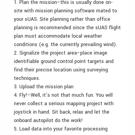
1. Plan the mission–this is usually done on-
site with mission planning software mated to
your sUAS. Site planning rather than office
planning is recommended since the sUAS flight
plan must accommodate local weather
conditions (e.g. the currently prevailing wind).
2. Signalize the project area–place image
identifiable ground control point targets and
find their precise location using surveying
techniques.
3. Upload the mission plan
4. Fly!–Well, it’s not that much fun. You will
never collect a serious mapping project with
joystick in hand. Sit back, relax and let the
onboard autopilot do the work!
5. Load data into your favorite processing