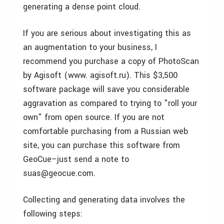
generating a dense point cloud.
If you are serious about investigating this as
an augmentation to your business, I
recommend you purchase a copy of PhotoScan
by Agisoft (www. agisoft.ru). This $3,500
software package will save you considerable
aggravation as compared to trying to "roll your
own" from open source. If you are not
comfortable purchasing from a Russian web
site, you can purchase this software from
GeoCue–just send a note to
suas@geocue.com.
Collecting and generating data involves the
following steps: