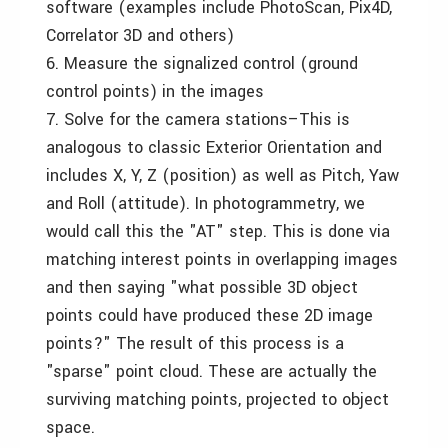
software (examples include PhotoScan, Pix4D,
Correlator 3D and others)
6. Measure the signalized control (ground
control points) in the images
7. Solve for the camera stations–This is
analogous to classic Exterior Orientation and
includes X, Y, Z (position) as well as Pitch, Yaw
and Roll (attitude). In photogrammetry, we
would call this the "AT" step. This is done via
matching interest points in overlapping images
and then saying "what possible 3D object
points could have produced these 2D image
points?" The result of this process is a
"sparse" point cloud. These are actually the
surviving matching points, projected to object
space.