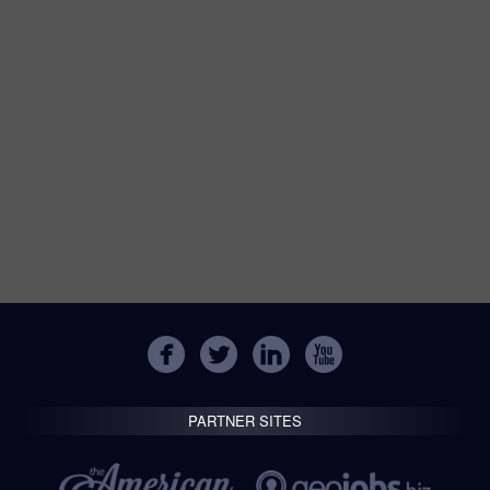
PARTNER SITES