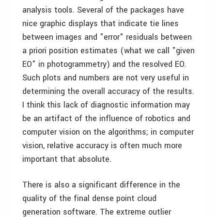
analysis tools. Several of the packages have
nice graphic displays that indicate tie lines
between images and "error" residuals between
a priori position estimates (what we call "given
EO" in photogrammetry) and the resolved EO.
Such plots and numbers are not very useful in
determining the overall accuracy of the results.
I think this lack of diagnostic information may
be an artifact of the influence of robotics and
computer vision on the algorithms; in computer
vision, relative accuracy is often much more
important that absolute.
There is also a significant difference in the
quality of the final dense point cloud
generation software. The extreme outlier