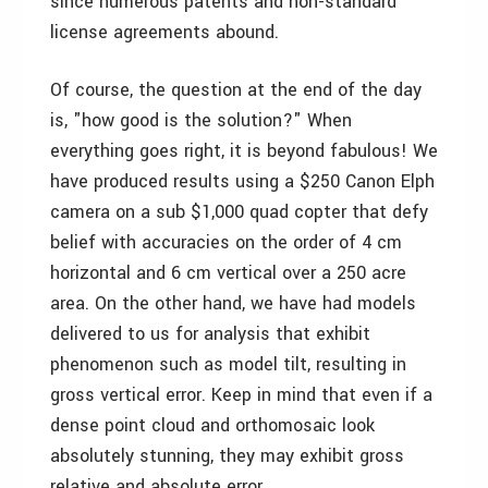
since numerous patents and non-standard
license agreements abound.
Of course, the question at the end of the day
is, "how good is the solution?" When
everything goes right, it is beyond fabulous! We
have produced results using a $250 Canon Elph
camera on a sub $1,000 quad copter that defy
belief with accuracies on the order of 4 cm
horizontal and 6 cm vertical over a 250 acre
area. On the other hand, we have had models
delivered to us for analysis that exhibit
phenomenon such as model tilt, resulting in
gross vertical error. Keep in mind that even if a
dense point cloud and orthomosaic look
absolutely stunning, they may exhibit gross
relative and absolute error.