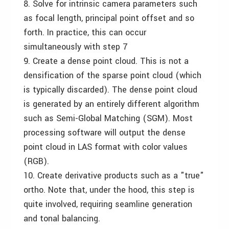
8. Solve for intrinsic camera parameters such
as focal length, principal point offset and so
forth. In practice, this can occur
simultaneously with step 7
9. Create a dense point cloud. This is not a
densification of the sparse point cloud (which
is typically discarded). The dense point cloud
is generated by an entirely different algorithm
such as Semi-Global Matching (SGM). Most
processing software will output the dense
point cloud in LAS format with color values
(RGB).
10. Create derivative products such as a "true"
ortho. Note that, under the hood, this step is
quite involved, requiring seamline generation
and tonal balancing.