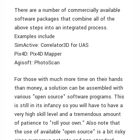
There are a number of commercially available
software packages that combine all of the
above steps into an integrated process.
Examples include
SimActive: Correlator3D for UAS
Pix4D: Pix4D Mapper
Agisoft: PhotoScan
For those with much more time on their hands
than money, a solution can be assembled with
various "open source" software programs. This
is still in its infancy so you will have to have a
very high skill level and a tremendous amount
of patience to "roll your own." Also note that
the use of available "open source" is a bit risky