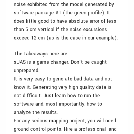
noise exhibited from the model generated by
software package #1 (the green profile). It
does little good to have absolute error of less
than 5 cm vertical if the noise excursions
exceed 12 cm (as is the case in our example).
The takeaways here are:
sUAS is a game changer. Don’t be caught
unprepared.
It is very easy to generate bad data and not
know it. Generating very high quality data is
not difficult. Just learn how to run the
software and, most importantly, how to
analyze the results.
For any serious mapping project, you will need
ground control points. Hire a professional land