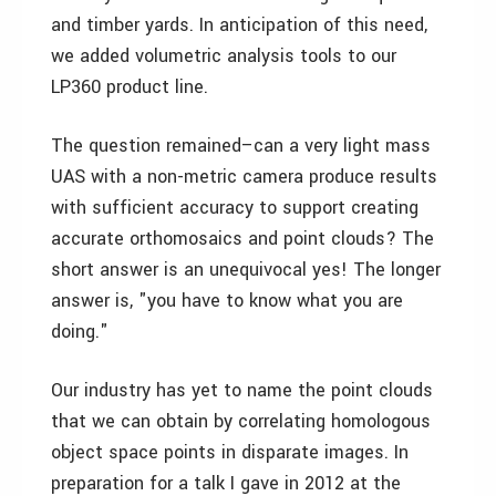
and timber yards. In anticipation of this need,
we added volumetric analysis tools to our
LP360 product line.
The question remained–can a very light mass
UAS with a non-metric camera produce results
with sufficient accuracy to support creating
accurate orthomosaics and point clouds? The
short answer is an unequivocal yes! The longer
answer is, "you have to know what you are
doing."
Our industry has yet to name the point clouds
that we can obtain by correlating homologous
object space points in disparate images. In
preparation for a talk I gave in 2012 at the