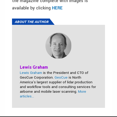
the magazine complete with images is
available by clicking
HERE
ABOUT THE AUTHOR
Lewis Graham
Lewis Graham
is the President and CTO of
GeoCue Corporation.
GeoCue
is North
America’s largest supplier of lidar production
and workflow tools and consulting services for
airborne and mobile laser scanning.
More
articles...