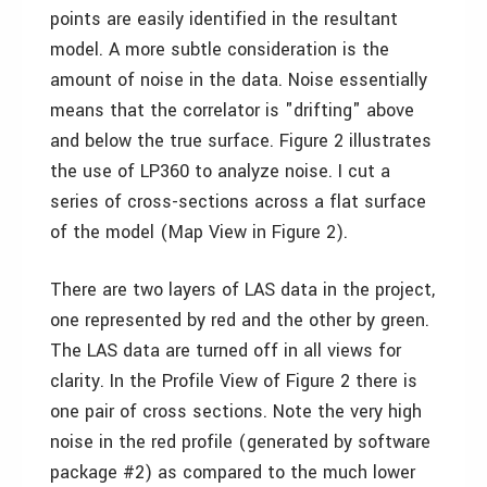
points are easily identified in the resultant
model. A more subtle consideration is the
amount of noise in the data. Noise essentially
means that the correlator is "drifting" above
and below the true surface. Figure 2 illustrates
the use of LP360 to analyze noise. I cut a
series of cross-sections across a flat surface
of the model (Map View in Figure 2).
There are two layers of LAS data in the project,
one represented by red and the other by green.
The LAS data are turned off in all views for
clarity. In the Profile View of Figure 2 there is
one pair of cross sections. Note the very high
noise in the red profile (generated by software
package #2) as compared to the much lower