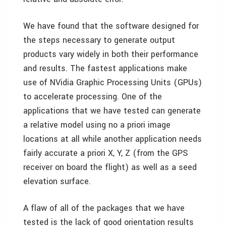
We have found that the software designed for
the steps necessary to generate output
products vary widely in both their performance
and results. The fastest applications make
use of NVidia Graphic Processing Units (GPUs)
to accelerate processing. One of the
applications that we have tested can generate
a relative model using no a priori image
locations at all while another application needs
fairly accurate a priori X, Y, Z (from the GPS
receiver on board the flight) as well as a seed
elevation surface.
A flaw of all of the packages that we have
tested is the lack of good orientation results