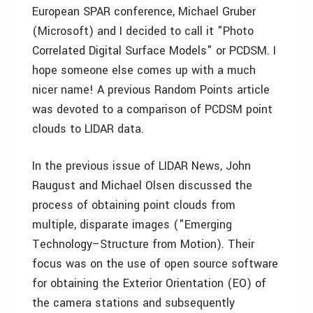
European SPAR conference, Michael Gruber
(Microsoft) and I decided to call it "Photo
Correlated Digital Surface Models" or PCDSM. I
hope someone else comes up with a much
nicer name! A previous Random Points article
was devoted to a comparison of PCDSM point
clouds to LIDAR data.
In the previous issue of LIDAR News, John
Raugust and Michael Olsen discussed the
process of obtaining point clouds from
multiple, disparate images ("Emerging
Technology–Structure from Motion). Their
focus was on the use of open source software
for obtaining the Exterior Orientation (EO) of
the camera stations and subsequently