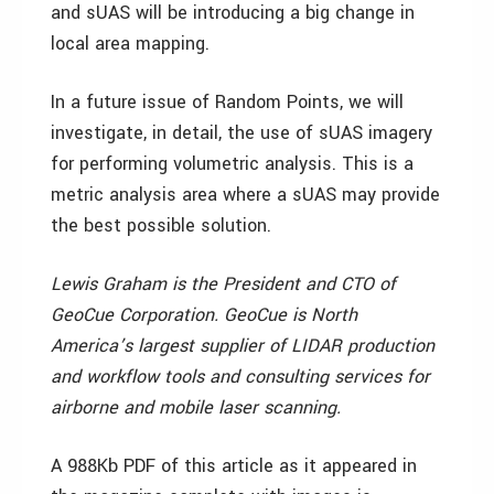
and sUAS will be introducing a big change in
local area mapping.
In a future issue of Random Points, we will
investigate, in detail, the use of sUAS imagery
for performing volumetric analysis. This is a
metric analysis area where a sUAS may provide
the best possible solution.
Lewis Graham is the President and CTO of
GeoCue Corporation. GeoCue is North
America’s largest supplier of LIDAR production
and workflow tools and consulting services for
airborne and mobile laser scanning.
A 988Kb PDF of this article as it appeared in