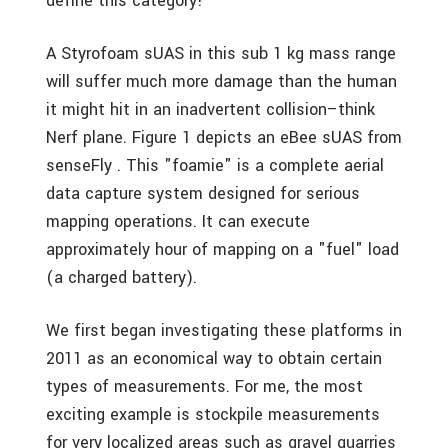
define this category!
A Styrofoam sUAS in this sub 1 kg mass range
will suffer much more damage than the human
it might hit in an inadvertent collision–think
Nerf plane. Figure 1 depicts an eBee sUAS from
senseFly . This "foamie" is a complete aerial
data capture system designed for serious
mapping operations. It can execute
approximately hour of mapping on a "fuel" load
(a charged battery).
We first began investigating these platforms in
2011 as an economical way to obtain certain
types of measurements. For me, the most
exciting example is stockpile measurements
for very localized areas such as gravel quarries