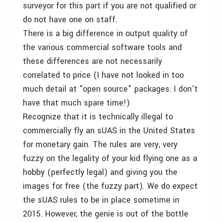
surveyor for this part if you are not qualified or
do not have one on staff.
There is a big difference in output quality of
the various commercial software tools and
these differences are not necessarily
correlated to price (I have not looked in too
much detail at "open source" packages. I don’t
have that much spare time!)
Recognize that it is technically illegal to
commercially fly an sUAS in the United States
for monetary gain. The rules are very, very
fuzzy on the legality of your kid flying one as a
hobby (perfectly legal) and giving you the
images for free (the fuzzy part). We do expect
the sUAS rules to be in place sometime in
2015. However, the genie is out of the bottle