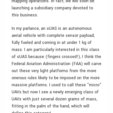
mapping operations. In fact, we will soon be
launching a subsidiary company devoted to
this business.
In my parlance, an sUAS is an autonomous
aerial vehicle with complete sensor payload,
fully fueled and coming in at under 1 kg of
mass. I am particularly interested in this class
of sUAS because (fingers crossed!), I think the
Federal Aviation Administration (FAA) will carve
out these very light platforms from the more
onerous rules likely to be imposed on the more
massive platforms. I used to call these "micro"
UAVs but now I see a newly emerging class of
UAVs with just several dozen grams of mass,
fitting in the palm of the hand, which will