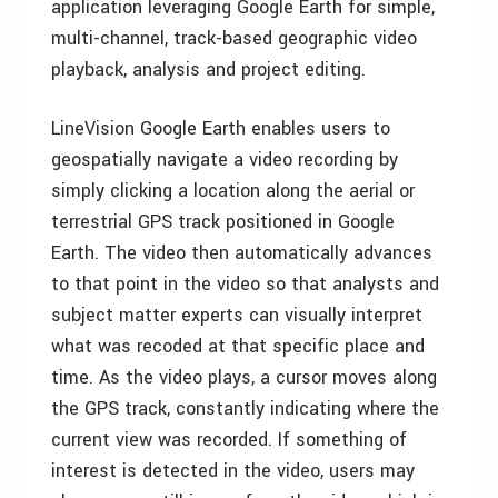
application leveraging Google Earth for simple,
multi-channel, track-based geographic video
playback, analysis and project editing.
LineVision Google Earth enables users to
geospatially navigate a video recording by
simply clicking a location along the aerial or
terrestrial GPS track positioned in Google
Earth. The video then automatically advances
to that point in the video so that analysts and
subject matter experts can visually interpret
what was recoded at that specific place and
time. As the video plays, a cursor moves along
the GPS track, constantly indicating where the
current view was recorded. If something of
interest is detected in the video, users may