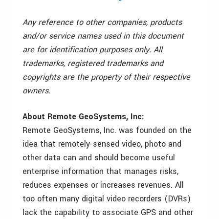
Any reference to other companies, products
and/or service names used in this document
are for identification purposes only. All
trademarks, registered trademarks and
copyrights are the property of their respective
owners.
About Remote GeoSystems, Inc:
Remote GeoSystems, Inc. was founded on the
idea that remotely-sensed video, photo and
other data can and should become useful
enterprise information that manages risks,
reduces expenses or increases revenues. All
too often many digital video recorders (DVRs)
lack the capability to associate GPS and other