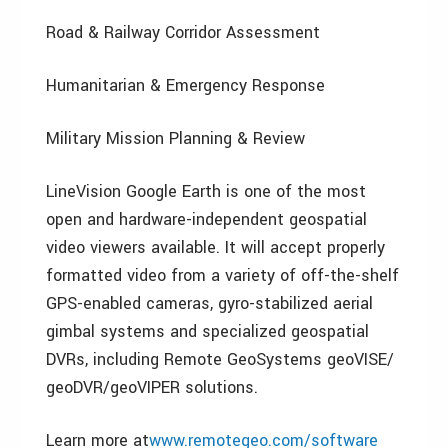
Road & Railway Corridor Assessment
Humanitarian & Emergency Response
Military Mission Planning & Review
LineVision Google Earth is one of the most
open and hardware-independent geospatial
video viewers available. It will accept properly
formatted video from a variety of off-the-shelf
GPS-enabled cameras, gyro-stabilized aerial
gimbal systems and specialized geospatial
DVRs, including Remote GeoSystems geoVISE/
geoDVR/geoVIPER solutions.
Learn more at
www.remotegeo.com/software