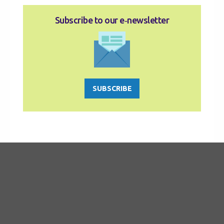
Subscribe to our e‑newsletter
SUBSCRIBE