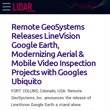
Remote GeoSystems
Releases LineVision
Google Earth,
Modernizing Aerial &
Mobile Video Inspection
Projects with Googles
Ubiquito
FORT COLLINS, Colorado, USA- Remote
GeoSystems, Inc. announces the release of
LineVision Google Earth a stand-alone