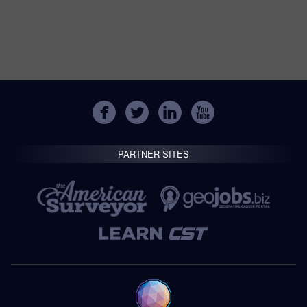
PARTNER SITES