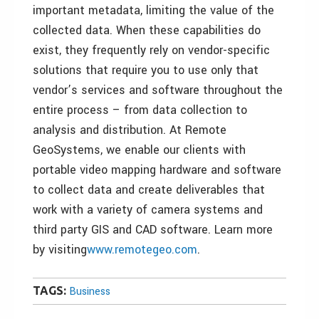
important metadata, limiting the value of the
collected data. When these capabilities do
exist, they frequently rely on vendor-specific
solutions that require you to use only that
vendor’s services and software throughout the
entire process – from data collection to
analysis and distribution. At Remote
GeoSystems, we enable our clients with
portable video mapping hardware and software
to collect data and create deliverables that
work with a variety of camera systems and
third party GIS and CAD software. Learn more
by visiting
www.remotegeo.com
.
TAGS:
Business