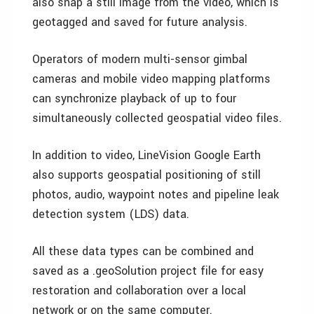
also snap a still image from the video, which is
geotagged and saved for future analysis.
Operators of modern multi-sensor gimbal
cameras and mobile video mapping platforms
can synchronize playback of up to four
simultaneously collected geospatial video files.
In addition to video, LineVision Google Earth
also supports geospatial positioning of still
photos, audio, waypoint notes and pipeline leak
detection system (LDS) data.
All these data types can be combined and
saved as a .geoSolution project file for easy
restoration and collaboration over a local
network or on the same computer.