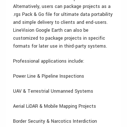
Alternatively, users can package projects as a
.rgs Pack & Go file for ultimate data portability
and simple delivery to clients and end-users.
LineVision Google Earth can also be
customized to package projects in specific
formats for later use in third-party systems.
Professional applications include:
Power Line & Pipeline Inspections
UAV & Terrestrial Unmanned Systems
Aerial LiDAR & Mobile Mapping Projects
Border Security & Narcotics Interdiction