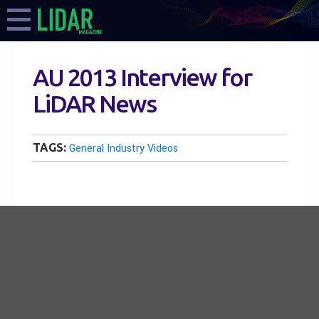
AU 2013 Interview for
LiDAR News
TAGS:
General Industry Videos