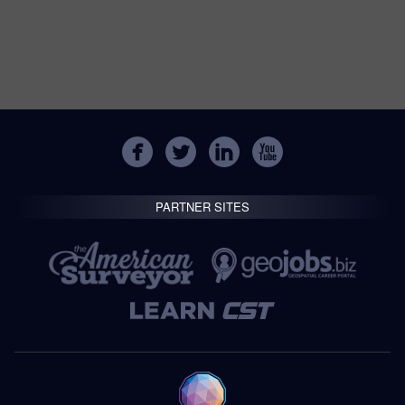
PARTNER SITES