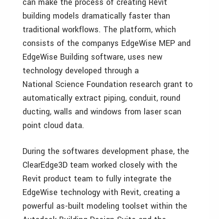
can make the process of creating Revit
building models dramatically faster than
traditional workflows. The platform, which
consists of the companys EdgeWise MEP and
EdgeWise Building software, uses new
technology developed through a
National Science Foundation research grant to
automatically extract piping, conduit, round
ducting, walls and windows from laser scan
point cloud data.
During the softwares development phase, the
ClearEdge3D team worked closely with the
Revit product team to fully integrate the
EdgeWise technology with Revit, creating a
powerful as-built modeling toolset within the