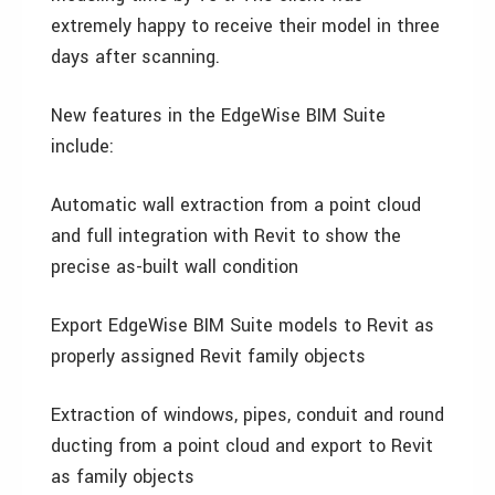
extremely happy to receive their model in three
days after scanning.
New features in the EdgeWise BIM Suite
include:
Automatic wall extraction from a point cloud
and full integration with Revit to show the
precise as-built wall condition
Export EdgeWise BIM Suite models to Revit as
properly assigned Revit family objects
Extraction of windows, pipes, conduit and round
ducting from a point cloud and export to Revit
as family objects