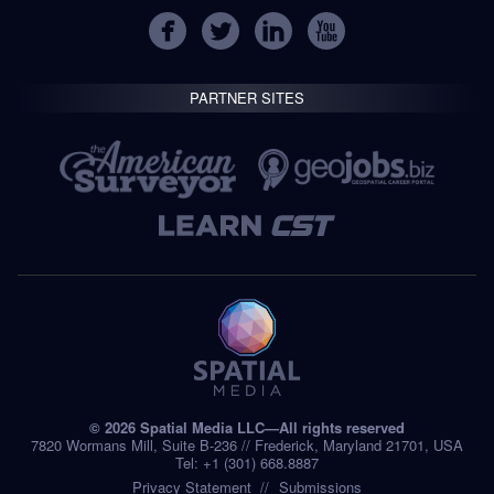
PARTNER SITES
© 2026 Spatial Media LLC—All rights reserved
7820 Wormans Mill, Suite B-236 // Frederick, Maryland 21701, USA
Tel: +1 (301) 668.8887
Privacy Statement
Submissions