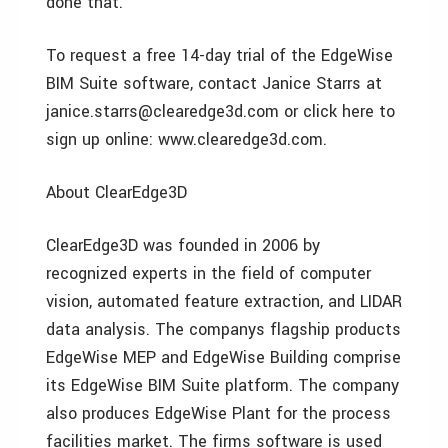
done that.
To request a free 14-day trial of the EdgeWise
BIM Suite software, contact Janice Starrs at
janice.starrs@clearedge3d.com or click here to
sign up online: www.clearedge3d.com.
About ClearEdge3D
ClearEdge3D was founded in 2006 by
recognized experts in the field of computer
vision, automated feature extraction, and LIDAR
data analysis. The companys flagship products
EdgeWise MEP and EdgeWise Building comprise
its EdgeWise BIM Suite platform. The company
also produces EdgeWise Plant for the process
facilities market. The firms software is used