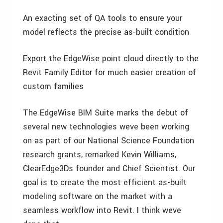
An exacting set of QA tools to ensure your
model reflects the precise as-built condition
Export the EdgeWise point cloud directly to the
Revit Family Editor for much easier creation of
custom families
The EdgeWise BIM Suite marks the debut of
several new technologies weve been working
on as part of our National Science Foundation
research grants, remarked Kevin Williams,
ClearEdge3Ds founder and Chief Scientist. Our
goal is to create the most efficient as-built
modeling software on the market with a
seamless workflow into Revit. I think weve