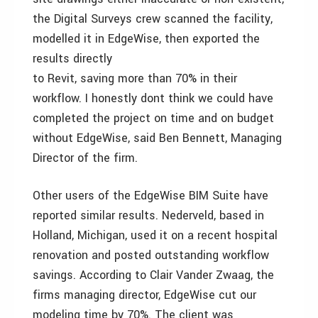
the Digital Surveys crew scanned the facility,
modelled it in EdgeWise, then exported the
results directly
to Revit, saving more than 70% in their
workflow. I honestly dont think we could have
completed the project on time and on budget
without EdgeWise, said Ben Bennett, Managing
Director of the firm.
Other users of the EdgeWise BIM Suite have
reported similar results. Nederveld, based in
Holland, Michigan, used it on a recent hospital
renovation and posted outstanding workflow
savings. According to Clair Vander Zwaag, the
firms managing director, EdgeWise cut our
modeling time by 70%. The client was