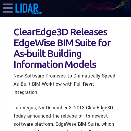
ClearEdge3D Releases
EdgeWise BIM Suite for
As-built Building
Information Models
New Software Promises to Dramatically Speed
As-Built BIM Workflow with Full Revit
Integration
Las Vegas, NV December 3, 2013 ClearEdge3D
today announced the release of its newest
software platform, EdgeWise BIM Suite, which