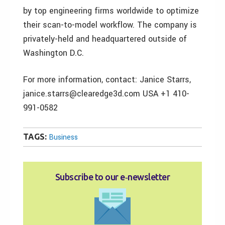
by top engineering firms worldwide to optimize
their scan-to-model workflow. The company is
privately-held and headquartered outside of
Washington D.C.
For more information, contact: Janice Starrs,
janice.starrs@clearedge3d.com USA +1 410-
991-0582
TAGS:
Business
Subscribe to our e‑newsletter