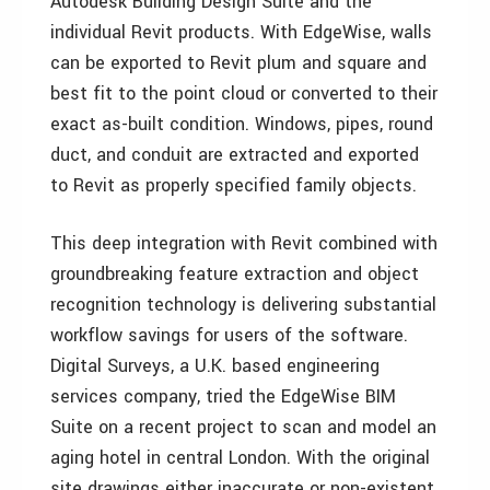
Autodesk Building Design Suite and the
individual Revit products. With EdgeWise, walls
can be exported to Revit plum and square and
best fit to the point cloud or converted to their
exact as-built condition. Windows, pipes, round
duct, and conduit are extracted and exported
to Revit as properly specified family objects.
This deep integration with Revit combined with
groundbreaking feature extraction and object
recognition technology is delivering substantial
workflow savings for users of the software.
Digital Surveys, a U.K. based engineering
services company, tried the EdgeWise BIM
Suite on a recent project to scan and model an
aging hotel in central London. With the original
site drawings either inaccurate or non-existent,