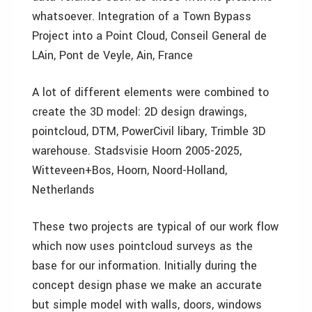
whatsoever. Integration of a Town Bypass
Project into a Point Cloud, Conseil General de
LAin, Pont de Veyle, Ain, France
A lot of different elements were combined to
create the 3D model: 2D design drawings,
pointcloud, DTM, PowerCivil libary, Trimble 3D
warehouse. Stadsvisie Hoorn 2005-2025,
Witteveen+Bos, Hoorn, Noord-Holland,
Netherlands
These two projects are typical of our work flow
which now uses pointcloud surveys as the
base for our information. Initially during the
concept design phase we make an accurate
but simple model with walls, doors, windows