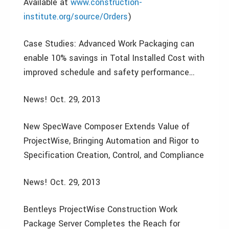
Available at
www.construction-
institute.org/source/Orders
)
Case Studies: Advanced Work Packaging can
enable 10% savings in Total Installed Cost with
improved schedule and safety performance…
News! Oct. 29, 2013
New SpecWave Composer Extends Value of
ProjectWise, Bringing Automation and Rigor to
Specification Creation, Control, and Compliance
News! Oct. 29, 2013
Bentleys ProjectWise Construction Work
Package Server Completes the Reach for