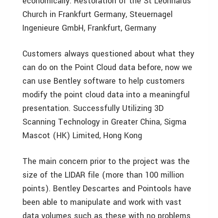
economically. Restoration of the St Leonhards
Church in Frankfurt Germany, Steuernagel
Ingenieure GmbH, Frankfurt, Germany
Customers always questioned about what they
can do on the Point Cloud data before, now we
can use Bentley software to help customers
modify the point cloud data into a meaningful
presentation. Successfully Utilizing 3D
Scanning Technology in Greater China, Sigma
Mascot (HK) Limited, Hong Kong
The main concern prior to the project was the
size of the LIDAR file (more than 100 million
points). Bentley Descartes and Pointools have
been able to manipulate and work with vast
data volumes such as these with no problems