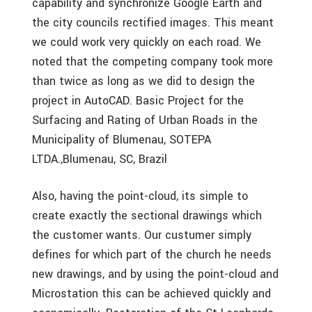
capability and synchronize Google Earth and
the city councils rectified images. This meant
we could work very quickly on each road. We
noted that the competing company took more
than twice as long as we did to design the
project in AutoCAD. Basic Project for the
Surfacing and Rating of Urban Roads in the
Municipality of Blumenau, SOTEPA
LTDA.,Blumenau, SC, Brazil
Also, having the point-cloud, its simple to
create exactly the sectional drawings which
the customer wants. Our custumer simply
defines for which part of the church he needs
new drawings, and by using the point-cloud and
Microstation this can be achieved quickly and