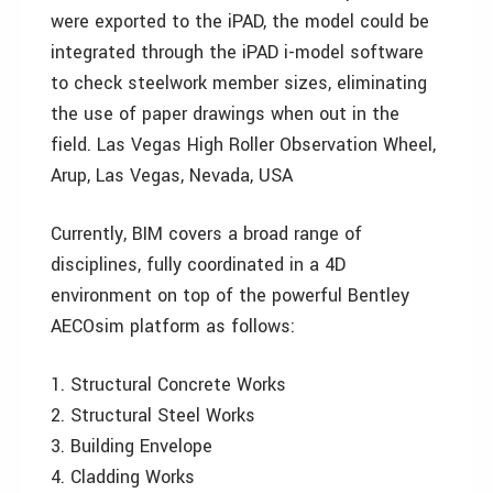
were exported to the iPAD, the model could be
integrated through the iPAD i-model software
to check steelwork member sizes, eliminating
the use of paper drawings when out in the
field. Las Vegas High Roller Observation Wheel,
Arup, Las Vegas, Nevada, USA
Currently, BIM covers a broad range of
disciplines, fully coordinated in a 4D
environment on top of the powerful Bentley
AECOsim platform as follows:
1. Structural Concrete Works
2. Structural Steel Works
3. Building Envelope
4. Cladding Works