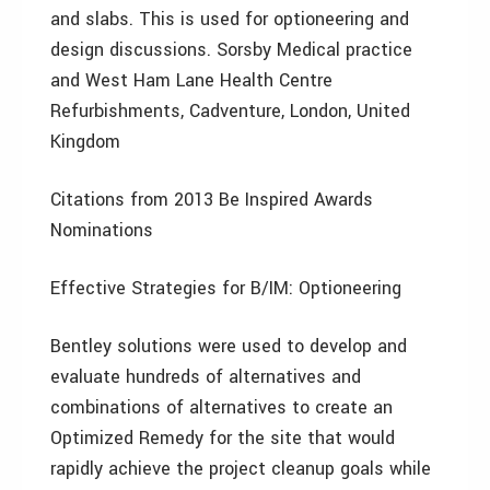
and slabs. This is used for optioneering and
design discussions. Sorsby Medical practice
and West Ham Lane Health Centre
Refurbishments, Cadventure, London, United
Kingdom
Citations from 2013 Be Inspired Awards
Nominations
Effective Strategies for B/IM: Optioneering
Bentley solutions were used to develop and
evaluate hundreds of alternatives and
combinations of alternatives to create an
Optimized Remedy for the site that would
rapidly achieve the project cleanup goals while