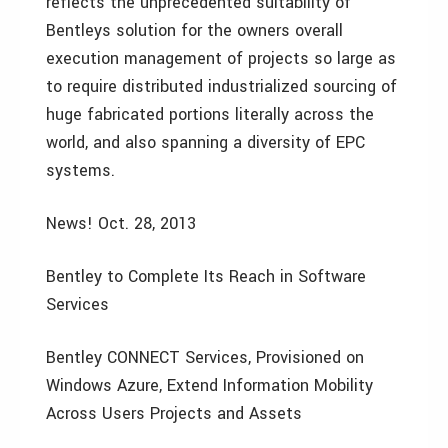
reflects the unprecedented suitability of
Bentleys solution for the owners overall
execution management of projects so large as
to require distributed industrialized sourcing of
huge fabricated portions literally across the
world, and also spanning a diversity of EPC
systems.
News! Oct. 28, 2013
Bentley to Complete Its Reach in Software
Services
Bentley CONNECT Services, Provisioned on
Windows Azure, Extend Information Mobility
Across Users Projects and Assets