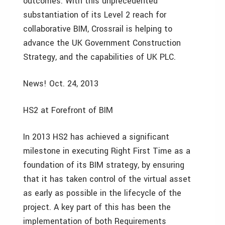
outcomes. With this unprecedented
substantiation of its Level 2 reach for
collaborative BIM, Crossrail is helping to
advance the UK Government Construction
Strategy, and the capabilities of UK PLC.
News! Oct. 24, 2013
HS2 at Forefront of BIM
In 2013 HS2 has achieved a significant
milestone in executing Right First Time as a
foundation of its BIM strategy, by ensuring
that it has taken control of the virtual asset
as early as possible in the lifecycle of the
project. A key part of this has been the
implementation of both Requirements