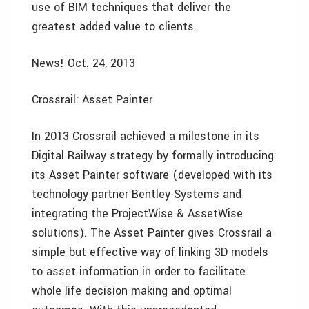
use of BIM techniques that deliver the
greatest added value to clients.
News! Oct. 24, 2013
Crossrail: Asset Painter
In 2013 Crossrail achieved a milestone in its
Digital Railway strategy by formally introducing
its Asset Painter software (developed with its
technology partner Bentley Systems and
integrating the ProjectWise & AssetWise
solutions). The Asset Painter gives Crossrail a
simple but effective way of linking 3D models
to asset information in order to facilitate
whole life decision making and optimal