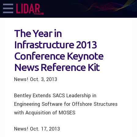
The Year in
Infrastructure 2013
Conference Keynote
News Reference Kit
News! Oct. 3, 2013
Bentley Extends SACS Leadership in
Engineering Software for Offshore Structures
with Acquisition of MOSES
News! Oct. 17, 2013