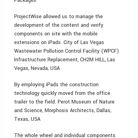
Packages
ProjectWise allowed us to manage the
development of the content and verify
components on site with the mobile
extensions on iPads. City of Las Vegas
Wastewater Pollution Control Facility (WPCF)
Infrastructure Replacement, CH2M HILL, Las
Vegas, Nevada, USA
By employing iPads the construction
technology quickly moved from the office
trailer to the field. Perot Museum of Nature
and Science, Morphosis Architects, Dallas,
Texas, USA
The whole wheel and individual components