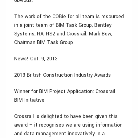
obvious.
The work of the COBie for all team is resourced
in a joint team of BIM Task Group, Bentley
Systems, HA, HS2 and Crossrail. Mark Bew,
Chairman BIM Task Group
News! Oct. 9, 2013
2013 British Construction Industry Awards
Winner for BIM Project Application: Crossrail
BIM Initiative
Crossrail is delighted to have been given this
award – it recognises we are using information
and data management innovatively in a