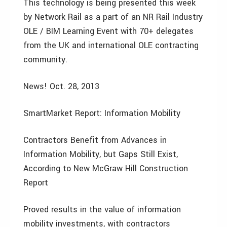
This technology is being presented this week
by Network Rail as a part of an NR Rail Industry
OLE / BIM Learning Event with 70+ delegates
from the UK and international OLE contracting
community.
News! Oct. 28, 2013
SmartMarket Report: Information Mobility
Contractors Benefit from Advances in
Information Mobility, but Gaps Still Exist,
According to New McGraw Hill Construction
Report
Proved results in the value of information
mobility investments, with contractors