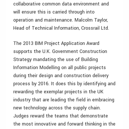
collaborative common data environment and
will ensure this is carried through into
operation and maintenance. Malcolm Taylor,
Head of Technical Information, Crossrail Ltd.
The 2013 BIM Project Application Award
supports the U.K. Government Construction
Strategy mandating the use of Building
Information Modelling on all public projects
during their design and construction delivery
process by 2016. It does this by identifying and
rewarding the exemplar projects in the UK
industry that are leading the field in embracing
new technology across the supply chain.
Judges reward the teams that demonstrate
the most innovative and forward thinking in the