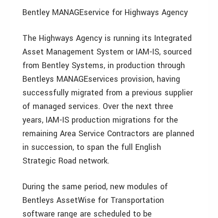
Bentley MANAGEservice for Highways Agency
The Highways Agency is running its Integrated
Asset Management System or IAM-IS, sourced
from Bentley Systems, in production through
Bentleys MANAGEservices provision, having
successfully migrated from a previous supplier
of managed services. Over the next three
years, IAM-IS production migrations for the
remaining Area Service Contractors are planned
in succession, to span the full English
Strategic Road network.
During the same period, new modules of
Bentleys AssetWise for Transportation
software range are scheduled to be