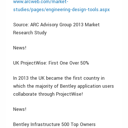
www.arcweb.com/market-
studies/pages/engineering-design-tools.aspx
Source: ARC Advisory Group 2013 Market
Research Study
News!
UK ProjectWise: First One Over 50%
In 2013 the UK became the first country in
which the majority of Bentley application users
collaborate through ProjectWise!
News!
Bentley Infrastructure 500 Top Owners