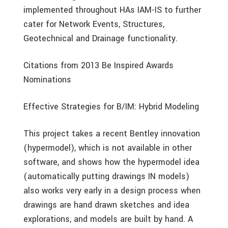
implemented throughout HAs IAM-IS to further
cater for Network Events, Structures,
Geotechnical and Drainage functionality.
Citations from 2013 Be Inspired Awards
Nominations
Effective Strategies for B/IM: Hybrid Modeling
This project takes a recent Bentley innovation
(hypermodel), which is not available in other
software, and shows how the hypermodel idea
(automatically putting drawings IN models)
also works very early in a design process when
drawings are hand drawn sketches and idea
explorations, and models are built by hand. A