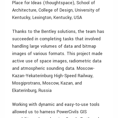
Place for Ideas (thoughtspace), School of
Architecture, College of Design, University of
Kentucky, Lexington, Kentucky, USA
Thanks to the Bentley solutions, the team has
succeeded in completing tasks that involved
handling large volumes of data and bitmap
images of various formats. This project made
active use of space images, radiometric data
and atmospheric sounding data. Moscow-
Kazan-Yekaterinburg High-Speed Railway,
Mosgiprotrans, Moscow, Kazan, and
Ekaterinburg, Russia
Working with dynamic and easy-to-use tools
allowed us to harness PowerCivils GIS