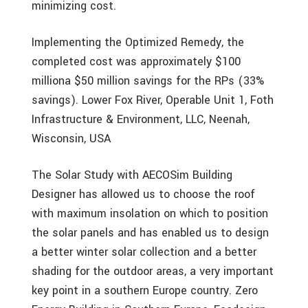
minimizing cost.
Implementing the Optimized Remedy, the
completed cost was approximately $100
milliona $50 million savings for the RPs (33%
savings). Lower Fox River, Operable Unit 1, Foth
Infrastructure & Environment, LLC, Neenah,
Wisconsin, USA
The Solar Study with AECOSim Building
Designer has allowed us to choose the roof
with maximum insolation on which to position
the solar panels and has enabled us to design
a better winter solar collection and a better
shading for the outdoor areas, a very important
key point in a southern Europe country. Zero