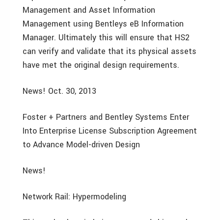
Management and Asset Information
Management using Bentleys eB Information
Manager. Ultimately this will ensure that HS2
can verify and validate that its physical assets
have met the original design requirements.
News! Oct. 30, 2013
Foster + Partners and Bentley Systems Enter
Into Enterprise License Subscription Agreement
to Advance Model-driven Design
News!
Network Rail: Hypermodeling