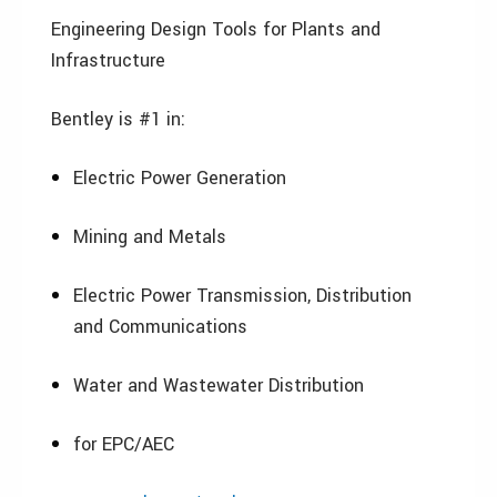
Engineering Design Tools for Plants and
Infrastructure
Bentley is #1 in:
Electric Power Generation
Mining and Metals
Electric Power Transmission, Distribution
and Communications
Water and Wastewater Distribution
for EPC/AEC