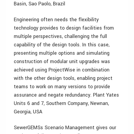
Basin, Sao Paolo, Brazil
Engineering often needs the flexibility
technology provides to design facilities from
multiple perspectives, challenging the full
capability of the design tools. In this case,
presenting multiple options and simulating
construction of modular unit upgrades was
achieved using ProjectWise in combination
with the other design tools, enabling project
teams to work on many versions to provide
assurance and negate redundancy. Plant Yates
Units 6 and 7, Southern Company, Newnan,
Georgia, USA
SewerGEMSs Scenario Management gives our