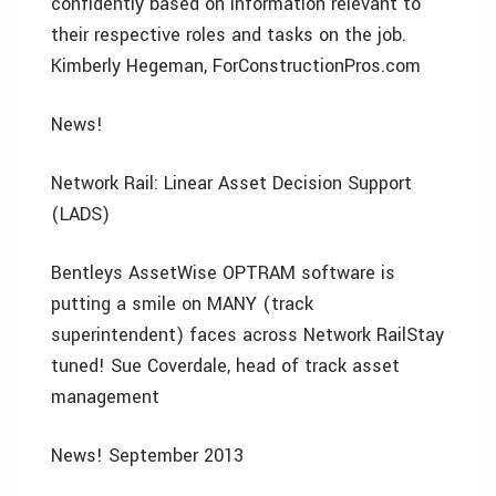
confidently based on information relevant to
their respective roles and tasks on the job.
Kimberly Hegeman, ForConstructionPros.com
News!
Network Rail: Linear Asset Decision Support
(LADS)
Bentleys AssetWise OPTRAM software is
putting a smile on MANY (track
superintendent) faces across Network RailStay
tuned! Sue Coverdale, head of track asset
management
News! September 2013