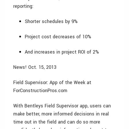
reporting:
Shorter schedules by 9%
Project cost decreases of 10%
And increases in project ROI of 2%
News! Oct. 15, 2013
Field Supervisor: App of the Week at
ForConstructionPros.com
With Bentleys Field Supervisor app, users can
make better, more informed decisions in real
time out in the field and can do so more