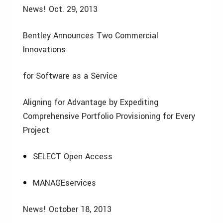
News! Oct. 29, 2013
Bentley Announces Two Commercial
Innovations
for Software as a Service
Aligning for Advantage by Expediting
Comprehensive Portfolio Provisioning for Every
Project
SELECT Open Access
MANAGEservices
News! October 18, 2013