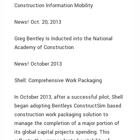
Construction Information Mobility
News! Oct. 20, 2013
Greg Bentley Is Inducted into the National
Academy of Construction
News! October 2013
Shell: Comprehensive Work Packaging
In October 2013, after a successful pilot, Shell
began adopting Bentleys ConstructSim based
construction work packaging solution to
manage the completion of a major portion of
its global capital projects spending. This