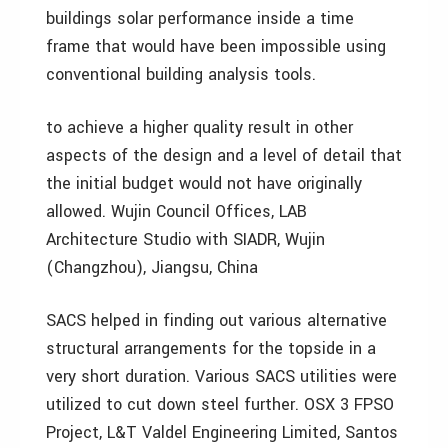
buildings solar performance inside a time
frame that would have been impossible using
conventional building analysis tools.
to achieve a higher quality result in other
aspects of the design and a level of detail that
the initial budget would not have originally
allowed. Wujin Council Offices, LAB
Architecture Studio with SIADR, Wujin
(Changzhou), Jiangsu, China
SACS helped in finding out various alternative
structural arrangements for the topside in a
very short duration. Various SACS utilities were
utilized to cut down steel further. OSX 3 FPSO
Project, L&T Valdel Engineering Limited, Santos