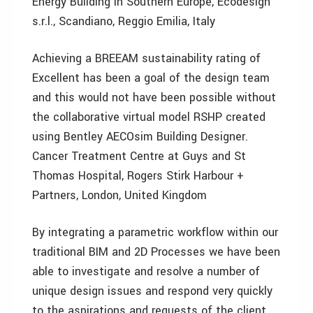
Energy Building in Southern Europe, Ecodesign
s.r.l., Scandiano, Reggio Emilia, Italy
Achieving a BREEAM sustainability rating of
Excellent has been a goal of the design team
and this would not have been possible without
the collaborative virtual model RSHP created
using Bentley AECOsim Building Designer.
Cancer Treatment Centre at Guys and St
Thomas Hospital, Rogers Stirk Harbour +
Partners, London, United Kingdom
By integrating a parametric workflow within our
traditional BIM and 2D Processes we have been
able to investigate and resolve a number of
unique design issues and respond very quickly
to the aspirations and requests of the client