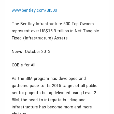
www.bentley.com/BI500
The Bentley Infrastructure 500 Top Owners
represent over US$15.9 trillion in Net Tangible
Fixed (Infrastructure) Assets
News! October 2013
COBie for All
As the BIM program has developed and
gathered pace to its 2016 target of all public
sector projects being delivered using Level 2
BIM, the need to integrate building and
infrastructure has become more and more