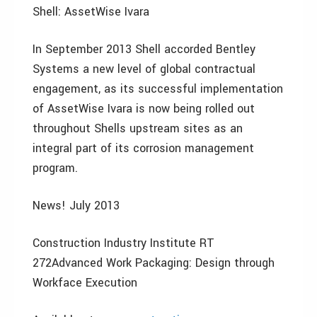
Shell: AssetWise Ivara
In September 2013 Shell accorded Bentley
Systems a new level of global contractual
engagement, as its successful implementation
of AssetWise Ivara is now being rolled out
throughout Shells upstream sites as an
integral part of its corrosion management
program.
News! July 2013
Construction Industry Institute RT
272Advanced Work Packaging: Design through
Workface Execution