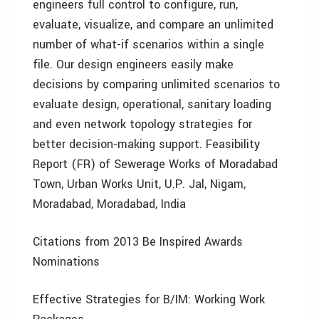
engineers full control to configure, run,
evaluate, visualize, and compare an unlimited
number of what-if scenarios within a single
file. Our design engineers easily make
decisions by comparing unlimited scenarios to
evaluate design, operational, sanitary loading
and even network topology strategies for
better decision-making support. Feasibility
Report (FR) of Sewerage Works of Moradabad
Town, Urban Works Unit, U.P. Jal, Nigam,
Moradabad, Moradabad, India
Citations from 2013 Be Inspired Awards
Nominations
Effective Strategies for B/IM: Working Work