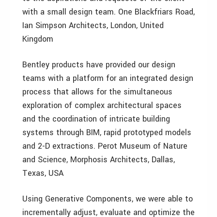
with a small design team. One Blackfriars Road,
Ian Simpson Architects, London, United
Kingdom
Bentley products have provided our design
teams with a platform for an integrated design
process that allows for the simultaneous
exploration of complex architectural spaces
and the coordination of intricate building
systems through BIM, rapid prototyped models
and 2-D extractions. Perot Museum of Nature
and Science, Morphosis Architects, Dallas,
Texas, USA
Using Generative Components, we were able to
incrementally adjust, evaluate and optimize the