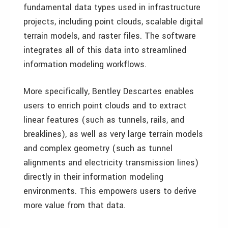
fundamental data types used in infrastructure
projects, including point clouds, scalable digital
terrain models, and raster files. The software
integrates all of this data into streamlined
information modeling workflows.
More specifically, Bentley Descartes enables
users to enrich point clouds and to extract
linear features (such as tunnels, rails, and
breaklines), as well as very large terrain models
and complex geometry (such as tunnel
alignments and electricity transmission lines)
directly in their information modeling
environments. This empowers users to derive
more value from that data.