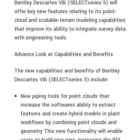
Bentley Descartes V8i (SELECTseries 5) will
offer key new features relating to its point-
cloud and scalable-terrain modeling capabilities
that improve its ability to integrate survey data
with engineering tools.
Advance Look at Capabilities and Benefits
The new capabilities and benefits of Bentley
Descartes V8i (SELECTseries 5) include:
New piping tools for point clouds that
increase the softwares ability to extract
features and create hybrid models in plant
workflows by combining point clouds and
geometry This new functionality will enable
users to build pipe runs, increasing the ROI