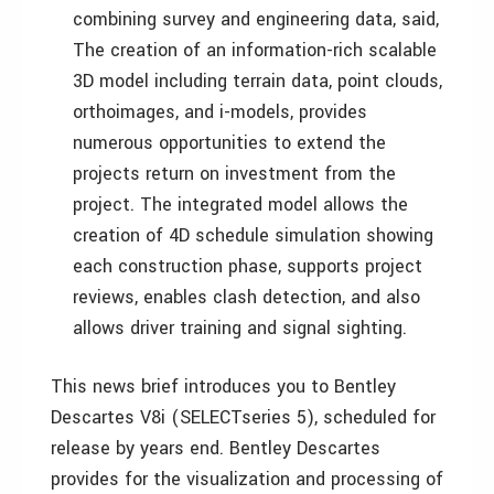
combining survey and engineering data, said,
The creation of an information-rich scalable
3D model including terrain data, point clouds,
orthoimages, and i-models, provides
numerous opportunities to extend the
projects return on investment from the
project. The integrated model allows the
creation of 4D schedule simulation showing
each construction phase, supports project
reviews, enables clash detection, and also
allows driver training and signal sighting.
This news brief introduces you to Bentley
Descartes V8i (SELECTseries 5), scheduled for
release by years end. Bentley Descartes
provides for the visualization and processing of