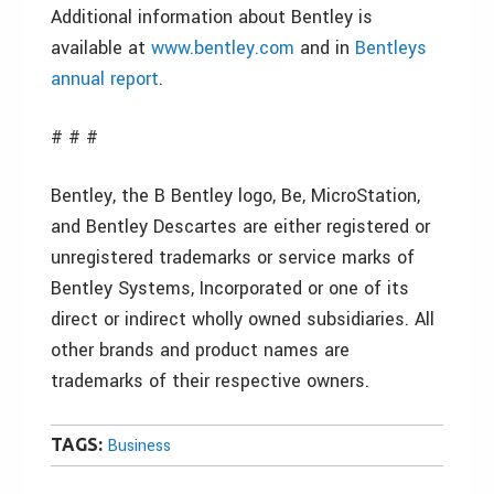
Additional information about Bentley is
available at
www.bentley.com
and in
Bentleys
annual report
.
# # #
Bentley, the B Bentley logo, Be, MicroStation,
and Bentley Descartes are either registered or
unregistered trademarks or service marks of
Bentley Systems, Incorporated or one of its
direct or indirect wholly owned subsidiaries. All
other brands and product names are
trademarks of their respective owners.
TAGS:
Business