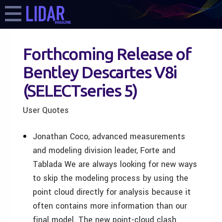
Forthcoming Release of
Bentley Descartes V8i
(SELECTseries 5)
User Quotes
Jonathan Coco, advanced measurements
and modeling division leader, Forte and
Tablada We are always looking for new ways
to skip the modeling process by using the
point cloud directly for analysis because it
often contains more information than our
final model. The new point-cloud clash