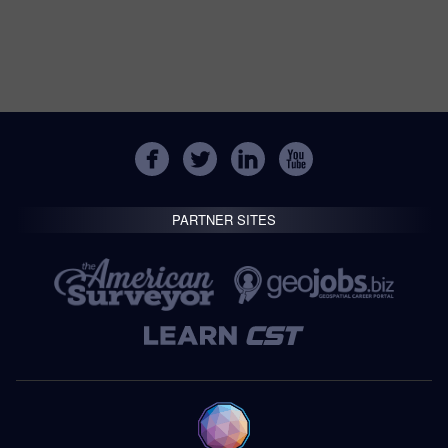
PARTNER SITES