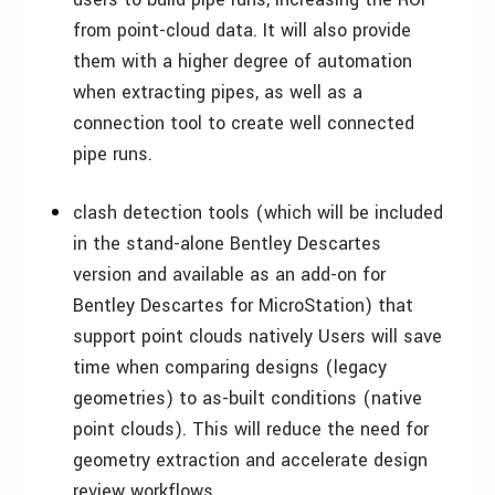
from point-cloud data. It will also provide
them with a higher degree of automation
when extracting pipes, as well as a
connection tool to create well connected
pipe runs.
clash detection tools (which will be included
in the stand-alone Bentley Descartes
version and available as an add-on for
Bentley Descartes for MicroStation) that
support point clouds natively Users will save
time when comparing designs (legacy
geometries) to as-built conditions (native
point clouds). This will reduce the need for
geometry extraction and accelerate design
review workflows.