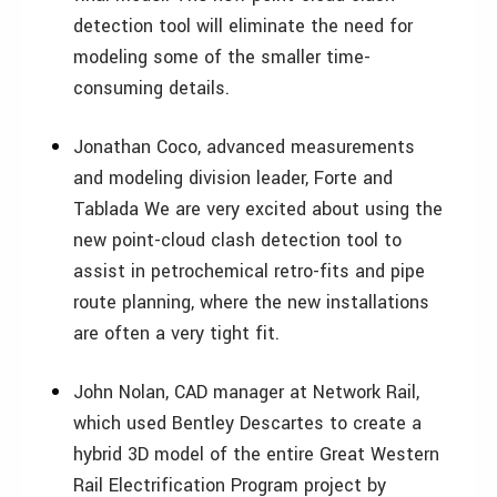
detection tool will eliminate the need for
modeling some of the smaller time-
consuming details.
Jonathan Coco, advanced measurements
and modeling division leader, Forte and
Tablada We are very excited about using the
new point-cloud clash detection tool to
assist in petrochemical retro-fits and pipe
route planning, where the new installations
are often a very tight fit.
John Nolan, CAD manager at Network Rail,
which used Bentley Descartes to create a
hybrid 3D model of the entire Great Western
Rail Electrification Program project by