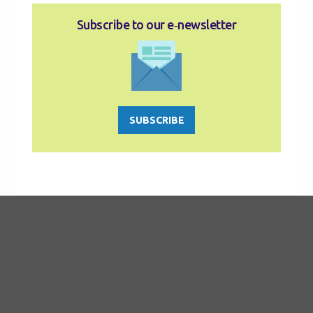
Subscribe to our e‑newsletter
SUBSCRIBE