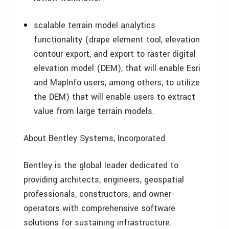
scalable terrain model analytics
functionality (drape element tool, elevation
contour export, and export to raster digital
elevation model (DEM), that will enable Esri
and MapInfo users, among others, to utilize
the DEM) that will enable users to extract
value from large terrain models.
About Bentley Systems, Incorporated
Bentley is the global leader dedicated to
providing architects, engineers, geospatial
professionals, constructors, and owner-
operators with comprehensive software
solutions for sustaining infrastructure.