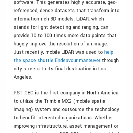
software. This generates highly accurate, geo-
referenced, dense datasets that transform into
information-rich 3D models. LiDAR, which
stands for light detecting and ranging, can
provide 10 to 100 times more data points that
hugely improve the resolution of an image.
Just recently, mobile LIDAR was used to
help
the space shuttle Endeavour maneuver
through
city streets to its final destination in Los
Angeles.
RST GEO is the first company in North America
to utilize the Trimble MX2 (mobile spatial
imaging) system and outsource the technology
to benefit interested organizations. Whether
improving infrastructure, asset management or