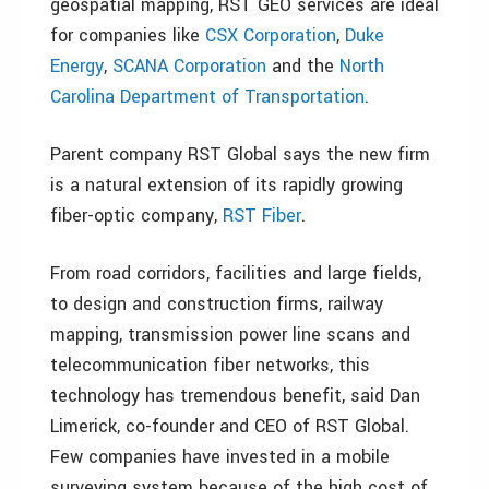
geospatial mapping, RST GEO services are ideal
for companies like
CSX Corporation
,
Duke
Energy
,
SCANA Corporation
and the
North
Carolina Department of Transportation
.
Parent company RST Global says the new firm
is a natural extension of its rapidly growing
fiber-optic company,
RST Fiber
.
From road corridors, facilities and large fields,
to design and construction firms, railway
mapping, transmission power line scans and
telecommunication fiber networks, this
technology has tremendous benefit, said Dan
Limerick, co-founder and CEO of RST Global.
Few companies have invested in a mobile
surveying system because of the high cost of