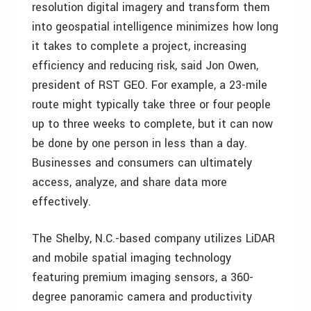
resolution digital imagery and transform them
into geospatial intelligence minimizes how long
it takes to complete a project, increasing
efficiency and reducing risk, said Jon Owen,
president of RST GEO. For example, a 23-mile
route might typically take three or four people
up to three weeks to complete, but it can now
be done by one person in less than a day.
Businesses and consumers can ultimately
access, analyze, and share data more
effectively.
The Shelby, N.C.-based company utilizes LiDAR
and mobile spatial imaging technology
featuring premium imaging sensors, a 360-
degree panoramic camera and productivity