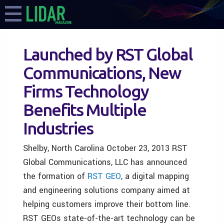
Launched by RST Global
Communications, New
Firms Technology
Benefits Multiple
Industries
Shelby, North Carolina October 23, 2013 RST
Global Communications, LLC has announced
the formation of
RST GEO
, a digital mapping
and engineering solutions company aimed at
helping customers improve their bottom line.
RST GEOs state-of-the-art technology can be