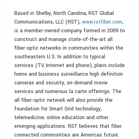
Based in Shelby, North Carolina, RST Global
Communications, LLC (RST),
www.rstfiber.com
,
is a member-owned company formed in 2009 to
construct and manage state-of-the-art all
fiber-optic networks in communities within the
southeastern U.S. In addition to typical
services (TV, Internet and phone), plans include
home and business surveillance high definition
cameras and security, on-demand movie
services and numerous la carte offerings. The
all fiber-optic network will also provide the
foundation for Smart Grid technology,
telemedicine, online education and other
emerging applications. RST believes that fiber
connected communities are Americas future.