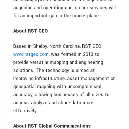
acquiring and operating one, so our services will
fill an important gap in the marketplace.
About RST GEO
Based in Shelby, North Carolina, RST GEO,
www.rstgeo.com
, was formed in 2013 to
provide versatile mapping and engineering
solutions. The technology is aimed at
improving infrastructure, asset management or
geospatial mapping with uncompromised
accuracy, allowing businesses of all sizes to
access, analyze and share data more
effectively.
About RST Global Communications