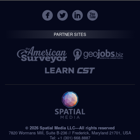
PARTNER SITES
© 2026 Spatial Media LLC—All rights reserved
7820 Wormans Mill, Suite B-236 // Frederick, Maryland 21701, USA
Tel: +1 (301) 668.8887