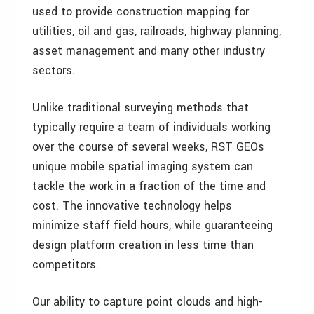
used to provide construction mapping for
utilities, oil and gas, railroads, highway planning,
asset management and many other industry
sectors.
Unlike traditional surveying methods that
typically require a team of individuals working
over the course of several weeks, RST GEOs
unique mobile spatial imaging system can
tackle the work in a fraction of the time and
cost. The innovative technology helps
minimize staff field hours, while guaranteeing
design platform creation in less time than
competitors.
Our ability to capture point clouds and high-