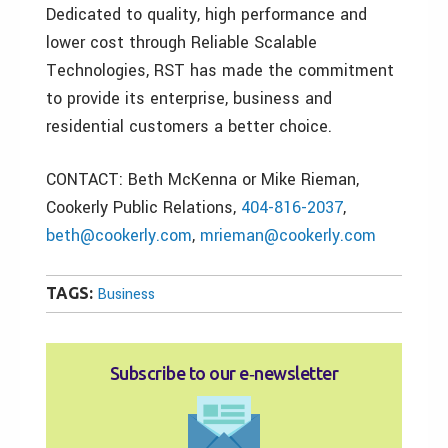
Dedicated to quality, high performance and
lower cost through Reliable Scalable
Technologies, RST has made the commitment
to provide its enterprise, business and
residential customers a better choice.
CONTACT: Beth McKenna or Mike Rieman,
Cookerly Public Relations,
404-816-2037
,
beth@cookerly.com
,
mrieman@cookerly.com
TAGS:
Business
Subscribe to our e‑newsletter