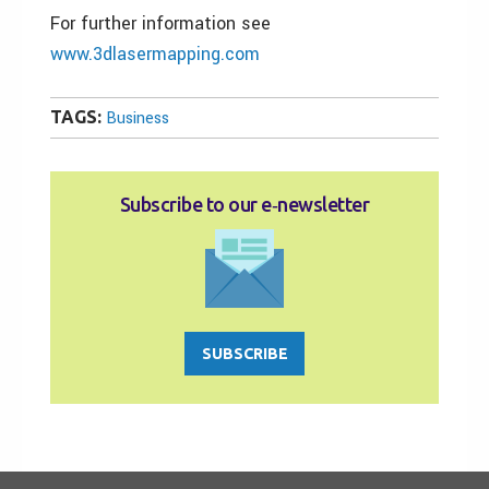
For further information see
www.3dlasermapping.com
TAGS:
Business
Subscribe to our e‑newsletter
SUBSCRIBE