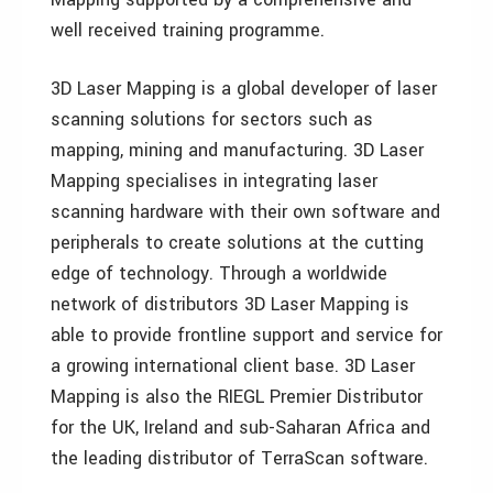
well received training programme.
3D Laser Mapping is a global developer of laser
scanning solutions for sectors such as
mapping, mining and manufacturing. 3D Laser
Mapping specialises in integrating laser
scanning hardware with their own software and
peripherals to create solutions at the cutting
edge of technology. Through a worldwide
network of distributors 3D Laser Mapping is
able to provide frontline support and service for
a growing international client base. 3D Laser
Mapping is also the RIEGL Premier Distributor
for the UK, Ireland and sub-Saharan Africa and
the leading distributor of TerraScan software.