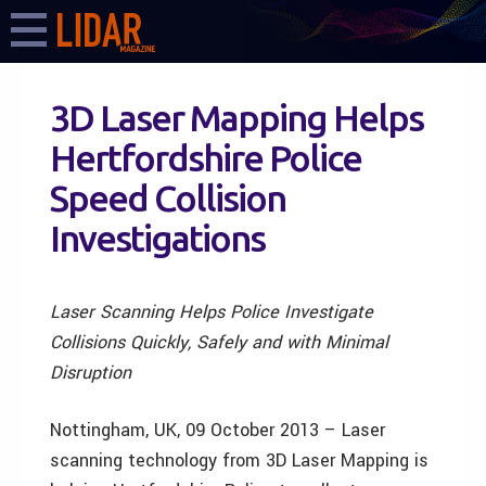
3D Laser Mapping Helps
Hertfordshire Police
Speed Collision
Investigations
Laser Scanning Helps Police Investigate
Collisions Quickly, Safely and with Minimal
Disruption
Nottingham, UK, 09 October 2013 – Laser
scanning technology from 3D Laser Mapping is