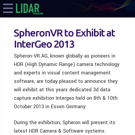
SpheronVR to Exhibit at
InterGeo 2013
Spheron-VR AG, known globally as pioneers in
HDR (High Dynamic Range) camera technology
and experts in visual content management
software, are today pleased to announce they
will exhibit at this years dedicated 3d data
capture exhibition Intergeo held on 8th & 10th
October 2013 in Essen Germany
During the exhibition, Spheron will present its
latest HDR Camera & Software systems.