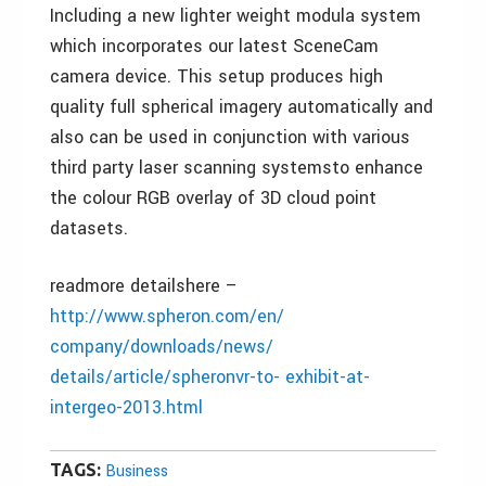
Including a new lighter weight modula system
which incorporates our latest SceneCam
camera device. This setup produces high
quality full spherical imagery automatically and
also can be used in conjunction with various
third party laser scanning systemsto enhance
the colour RGB overlay of 3D cloud point
datasets.
readmore detailshere –
http://www.spheron.com/en/
company/downloads/news/
details/article/spheronvr-to- exhibit-at-
intergeo-2013.html
TAGS:
Business