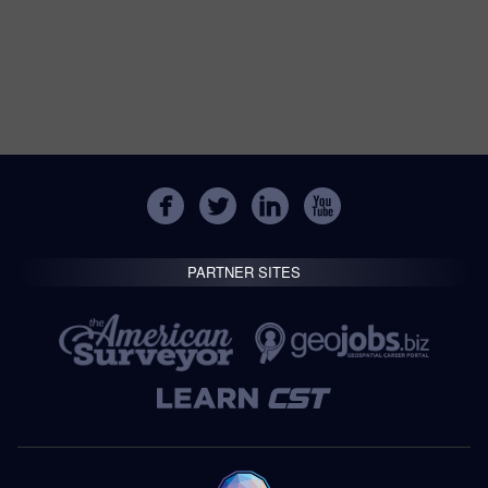
PARTNER SITES