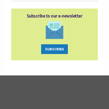
Subscribe to our e‑newsletter
SUBSCRIBE