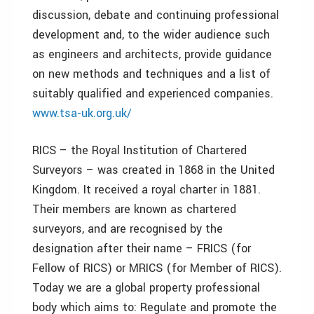
discussion, debate and continuing professional
development and, to the wider audience such
as engineers and architects, provide guidance
on new methods and techniques and a list of
suitably qualified and experienced companies.
www.tsa-uk.org.uk/
RICS – the Royal Institution of Chartered
Surveyors – was created in 1868 in the United
Kingdom. It received a royal charter in 1881.
Their members are known as chartered
surveyors, and are recognised by the
designation after their name – FRICS (for
Fellow of RICS) or MRICS (for Member of RICS).
Today we are a global property professional
body which aims to: Regulate and promote the