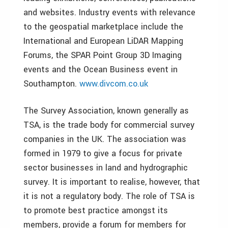
and websites. Industry events with relevance
to the geospatial marketplace include the
International and European LiDAR Mapping
Forums, the SPAR Point Group 3D Imaging
events and the Ocean Business event in
Southampton.
www.divcom.co.uk
The Survey Association, known generally as
TSA, is the trade body for commercial survey
companies in the UK. The association was
formed in 1979 to give a focus for private
sector businesses in land and hydrographic
survey. It is important to realise, however, that
it is not a regulatory body. The role of TSA is
to promote best practice amongst its
members, provide a forum for members for