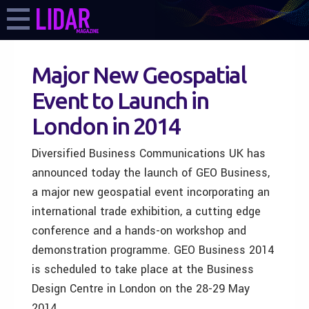
Major New Geospatial
Event to Launch in
London in 2014
Diversified Business Communications UK has
announced today the launch of GEO Business,
a major new geospatial event incorporating an
international trade exhibition, a cutting edge
conference and a hands-on workshop and
demonstration programme. GEO Business 2014
is scheduled to take place at the Business
Design Centre in London on the 28-29 May
2014.