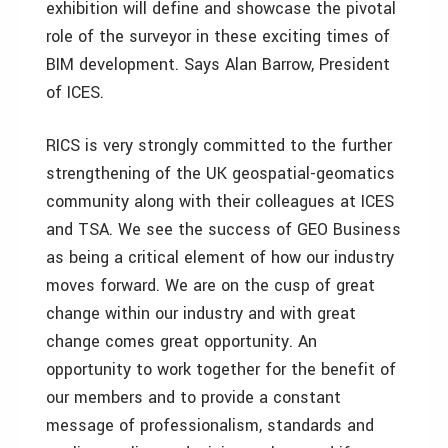
exhibition will define and showcase the pivotal
role of the surveyor in these exciting times of
BIM development. Says Alan Barrow, President
of ICES.
RICS is very strongly committed to the further
strengthening of the UK geospatial-geomatics
community along with their colleagues at ICES
and TSA. We see the success of GEO Business
as being a critical element of how our industry
moves forward. We are on the cusp of great
change within our industry and with great
change comes great opportunity. An
opportunity to work together for the benefit of
our members and to provide a constant
message of professionalism, standards and