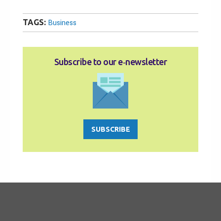
TAGS:
Business
Subscribe to our e‑newsletter
SUBSCRIBE