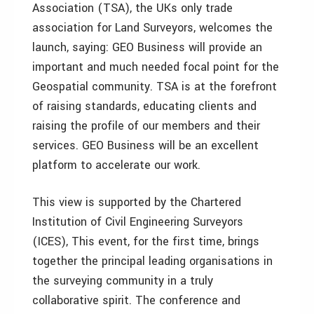
Association (TSA), the UKs only trade
association for Land Surveyors, welcomes the
launch, saying: GEO Business will provide an
important and much needed focal point for the
Geospatial community. TSA is at the forefront
of raising standards, educating clients and
raising the profile of our members and their
services. GEO Business will be an excellent
platform to accelerate our work.
This view is supported by the Chartered
Institution of Civil Engineering Surveyors
(ICES), This event, for the first time, brings
together the principal leading organisations in
the surveying community in a truly
collaborative spirit. The conference and