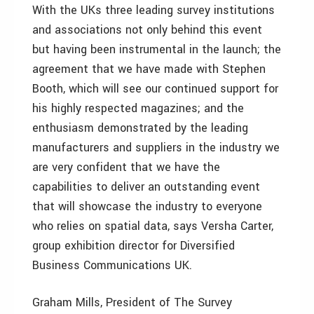
With the UKs three leading survey institutions
and associations not only behind this event
but having been instrumental in the launch; the
agreement that we have made with Stephen
Booth, which will see our continued support for
his highly respected magazines; and the
enthusiasm demonstrated by the leading
manufacturers and suppliers in the industry we
are very confident that we have the
capabilities to deliver an outstanding event
that will showcase the industry to everyone
who relies on spatial data, says Versha Carter,
group exhibition director for Diversified
Business Communications UK.
Graham Mills, President of The Survey