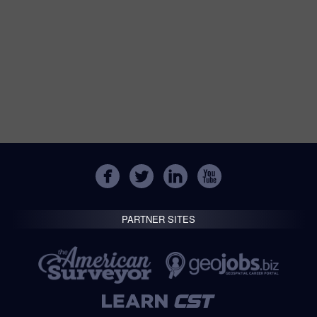
PARTNER SITES