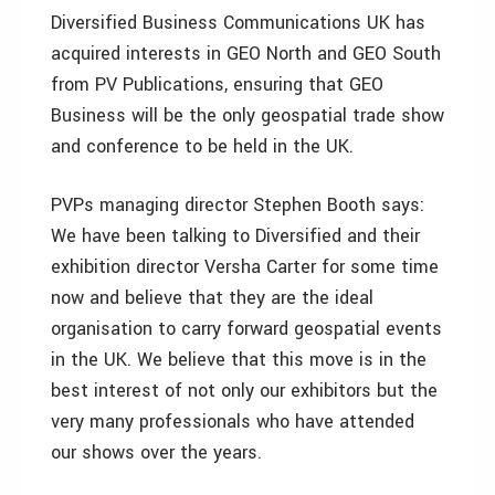
Diversified Business Communications UK has
acquired interests in GEO North and GEO South
from PV Publications, ensuring that GEO
Business will be the only geospatial trade show
and conference to be held in the UK.
PVPs managing director Stephen Booth says:
We have been talking to Diversified and their
exhibition director Versha Carter for some time
now and believe that they are the ideal
organisation to carry forward geospatial events
in the UK. We believe that this move is in the
best interest of not only our exhibitors but the
very many professionals who have attended
our shows over the years.