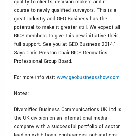
quality to clients, decision makers and if
course to newly qualified surveyors. This is a
great industry and GEO Business has the
potential to make it greater still. We expect all
RICS members to give this new initiative their
full support. See you at GEO Business 2014.’
Says Chris Preston Chair RICS Geomatics
Professional Group Board.
For more info visit
www.geobusinessshow.com
Notes:
Diversified Business Communications UK Ltd is
the UK division on an international media
company with a successful portfolio of sector
leading exhibitions, conferences, publications