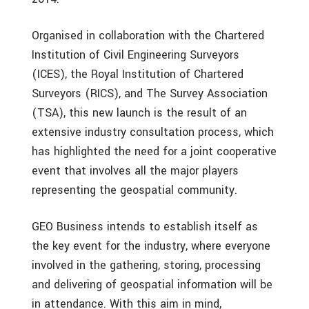
Organised in collaboration with the Chartered
Institution of Civil Engineering Surveyors
(ICES), the Royal Institution of Chartered
Surveyors (RICS), and The Survey Association
(TSA), this new launch is the result of an
extensive industry consultation process, which
has highlighted the need for a joint cooperative
event that involves all the major players
representing the geospatial community.
GEO Business intends to establish itself as
the key event for the industry, where everyone
involved in the gathering, storing, processing
and delivering of geospatial information will be
in attendance. With this aim in mind,