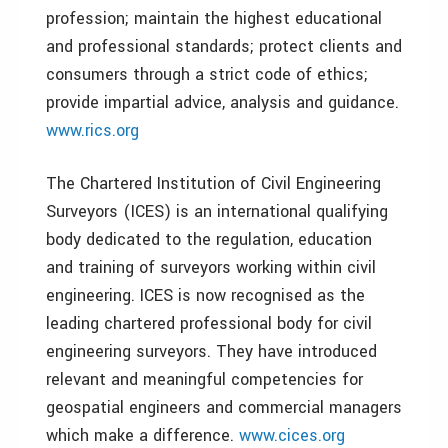
profession; maintain the highest educational
and professional standards; protect clients and
consumers through a strict code of ethics;
provide impartial advice, analysis and guidance.
www.rics.org
The Chartered Institution of Civil Engineering
Surveyors (ICES) is an international qualifying
body dedicated to the regulation, education
and training of surveyors working within civil
engineering. ICES is now recognised as the
leading chartered professional body for civil
engineering surveyors. They have introduced
relevant and meaningful competencies for
geospatial engineers and commercial managers
which make a difference.
www.cices.org