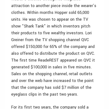
attraction to another piece inside the wearer’s
clothes. Within months Hopper sold 65,000
units. He was chosen to appear on the TV
show "Shark Tank" in which inventors pitch
their products to five wealthy investors. Lori
Greiner from the TV shopping channel QVC
offered $150,000 for 65% of the company and
also offered to distribute the product on QVC.
The first time ReadeREST appeared on QVC it
generated $100,000 in sales in five minutes.
Sales on the shopping channel, retail outlets
and over the web have increased to the point
that the company has sold $7 million of the
eyeglass clips in the past two years.
For its first two years, the company sold a