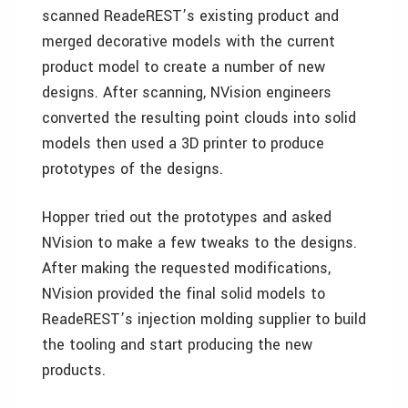
scanned ReadeREST’s existing product and
merged decorative models with the current
product model to create a number of new
designs. After scanning, NVision engineers
converted the resulting point clouds into solid
models then used a 3D printer to produce
prototypes of the designs.
Hopper tried out the prototypes and asked
NVision to make a few tweaks to the designs.
After making the requested modifications,
NVision provided the final solid models to
ReadeREST’s injection molding supplier to build
the tooling and start producing the new
products.