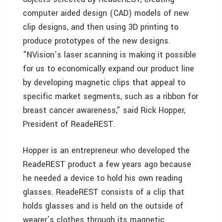
computer aided design (CAD) models of new
clip designs, and then using 3D printing to
produce prototypes of the new designs.
"NVision’s laser scanning is making it possible
for us to economically expand our product line
by developing magnetic clips that appeal to
specific market segments, such as a ribbon for
breast cancer awareness," said Rick Hopper,
President of ReadeREST.
Hopper is an entrepreneur who developed the
ReadeREST product a few years ago because
he needed a device to hold his own reading
glasses. ReadeREST consists of a clip that
holds glasses and is held on the outside of
wearer’s clothes through its magnetic