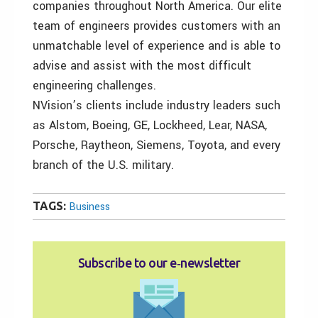
companies throughout North America. Our elite
team of engineers provides customers with an
unmatchable level of experience and is able to
advise and assist with the most difficult
engineering challenges.
NVision’s clients include industry leaders such
as Alstom, Boeing, GE, Lockheed, Lear, NASA,
Porsche, Raytheon, Siemens, Toyota, and every
branch of the U.S. military.
TAGS:
Business
Subscribe to our e‑newsletter