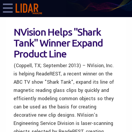
NVision Helps "Shark
Tank" Winner Expand
Product Line
(Coppell, TX; September 2013) – NVision, Inc.
is helping ReadeREST, a recent winner on the
ABC TV show "Shark Tank", expand its line of
magnetic reading glass clips by quickly and
efficiently modeling common objects so they
can be used as the basis for creating
decorative new clip designs. NVision’s
Engineering Service Division is laser-scanning
objects selected by ReadeREST, creating