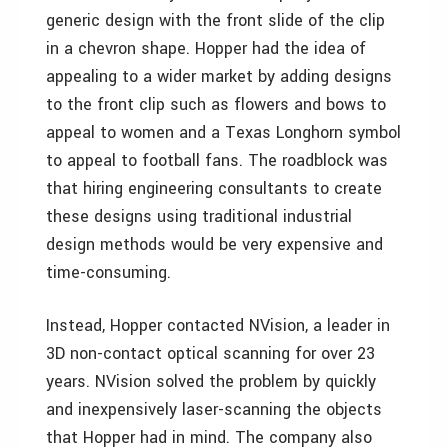
generic design with the front slide of the clip
in a chevron shape. Hopper had the idea of
appealing to a wider market by adding designs
to the front clip such as flowers and bows to
appeal to women and a Texas Longhorn symbol
to appeal to football fans. The roadblock was
that hiring engineering consultants to create
these designs using traditional industrial
design methods would be very expensive and
time-consuming.
Instead, Hopper contacted NVision, a leader in
3D non-contact optical scanning for over 23
years. NVision solved the problem by quickly
and inexpensively laser-scanning the objects
that Hopper had in mind. The company also