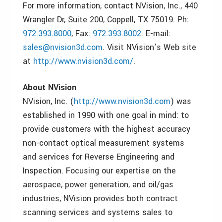
For more information, contact NVision, Inc., 440
Wrangler Dr, Suite 200, Coppell, TX 75019. Ph:
972.393.8000
, Fax:
972.393.8002
. E-mail:
sales@nvision3d.com
. Visit NVision’s Web site
at
http://www.nvision3d.com/
.
About NVision
NVision, Inc. (
http://www.nvision3d.com
) was
established in 1990 with one goal in mind: to
provide customers with the highest accuracy
non-contact optical measurement systems
and services for Reverse Engineering and
Inspection. Focusing our expertise on the
aerospace, power generation, and oil/gas
industries, NVision provides both contract
scanning services and systems sales to