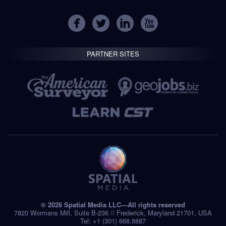
PARTNER SITES
© 2026 Spatial Media LLC—All rights reserved
7820 Wormans Mill, Suite B-236 // Frederick, Maryland 21701, USA
Tel: +1 (301) 668.8887