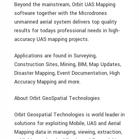
Beyond the mainstream, Orbit UAS Mapping
software together with the Microdrones
unmanned aerial system delivers top quality
results for todays professional needs in high-
accuracy UAS mapping projects.
Applications are found in Surveying,
Construction Sites, Mining, BIM, Map Updates,
Disaster Mapping, Event Documentation, High
Accuracy Mapping and more.
About Orbit GeoSpatial Technologies
Orbit Geospatial Technologies is world leader in
solutions for exploiting Mobile, UAS and Aerial
Mapping data in managing, viewing, extraction,