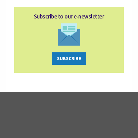
Subscribe to our e‑newsletter
SUBSCRIBE