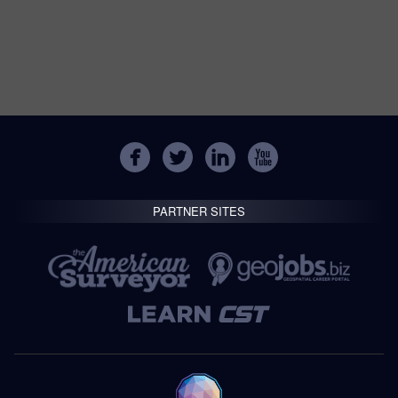
PARTNER SITES