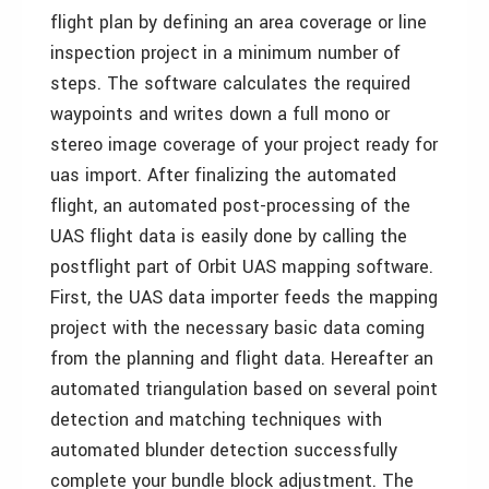
flight plan by defining an area coverage or line
inspection project in a minimum number of
steps. The software calculates the required
waypoints and writes down a full mono or
stereo image coverage of your project ready for
uas import. After finalizing the automated
flight, an automated post-processing of the
UAS flight data is easily done by calling the
postflight part of Orbit UAS mapping software.
First, the UAS data importer feeds the mapping
project with the necessary basic data coming
from the planning and flight data. Hereafter an
automated triangulation based on several point
detection and matching techniques with
automated blunder detection successfully
complete your bundle block adjustment. The