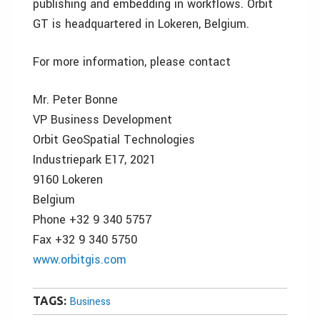
publishing and embedding in workflows. Orbit
GT is headquartered in Lokeren, Belgium.
For more information, please contact
Mr. Peter Bonne
VP Business Development
Orbit GeoSpatial Technologies
Industriepark E17, 2021
9160 Lokeren
Belgium
Phone +32 9 340 5757
Fax +32 9 340 5750
www.orbitgis.com
TAGS:
Business