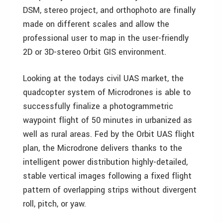
DSM, stereo project, and orthophoto are finally
made on different scales and allow the
professional user to map in the user-friendly
2D or 3D-stereo Orbit GIS environment.
Looking at the todays civil UAS market, the
quadcopter system of Microdrones is able to
successfully finalize a photogrammetric
waypoint flight of 50 minutes in urbanized as
well as rural areas. Fed by the Orbit UAS flight
plan, the Microdrone delivers thanks to the
intelligent power distribution highly-detailed,
stable vertical images following a fixed flight
pattern of overlapping strips without divergent
roll, pitch, or yaw.