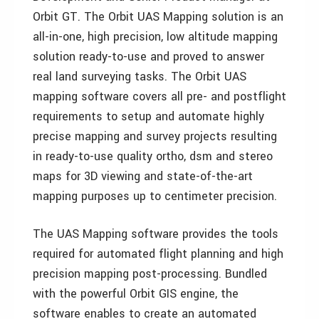
Orbit GT. The Orbit UAS Mapping solution is an
all-in-one, high precision, low altitude mapping
solution ready-to-use and proved to answer
real land surveying tasks. The Orbit UAS
mapping software covers all pre- and postflight
requirements to setup and automate highly
precise mapping and survey projects resulting
in ready-to-use quality ortho, dsm and stereo
maps for 3D viewing and state-of-the-art
mapping purposes up to centimeter precision.
The UAS Mapping software provides the tools
required for automated flight planning and high
precision mapping post-processing. Bundled
with the powerful Orbit GIS engine, the
software enables to create an automated