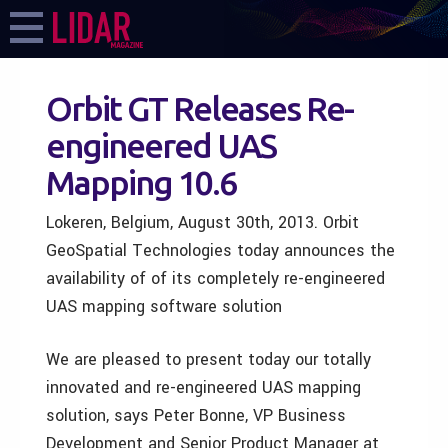
Orbit GT Releases Re-
engineered UAS
Mapping 10.6
Lokeren, Belgium, August 30th, 2013. Orbit
GeoSpatial Technologies today announces the
availability of of its completely re-engineered
UAS mapping software solution
We are pleased to present today our totally
innovated and re-engineered UAS mapping
solution, says Peter Bonne, VP Business
Development and Senior Product Manager at