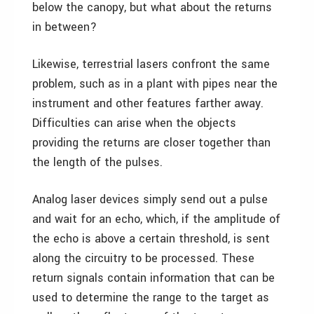
below the canopy, but what about the returns
in between?
Likewise, terrestrial lasers confront the same
problem, such as in a plant with pipes near the
instrument and other features farther away.
Difficulties can arise when the objects
providing the returns are closer together than
the length of the pulses.
Analog laser devices simply send out a pulse
and wait for an echo, which, if the amplitude of
the echo is above a certain threshold, is sent
along the circuitry to be processed. These
return signals contain information that can be
used to determine the range to the target as