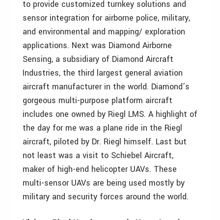
to provide customized turnkey solutions and
sensor integration for airborne police, military,
and environmental and mapping/ exploration
applications. Next was Diamond Airborne
Sensing, a subsidiary of Diamond Aircraft
Industries, the third largest general aviation
aircraft manufacturer in the world. Diamond’s
gorgeous multi-purpose platform aircraft
includes one owned by Riegl LMS. A highlight of
the day for me was a plane ride in the Riegl
aircraft, piloted by Dr. Riegl himself. Last but
not least was a visit to Schiebel Aircraft,
maker of high-end helicopter UAVs. These
multi-sensor UAVs are being used mostly by
military and security forces around the world.