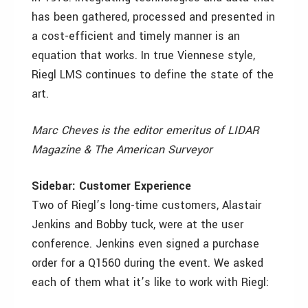
has been gathered, processed and presented in
a cost-efficient and timely manner is an
equation that works. In true Viennese style,
Riegl LMS continues to define the state of the
art.
Marc Cheves is the editor emeritus of LIDAR
Magazine & The American Surveyor
Sidebar: Customer Experience
Two of Riegl’s long-time customers, Alastair
Jenkins and Bobby tuck, were at the user
conference. Jenkins even signed a purchase
order for a Q1560 during the event. We asked
each of them what it’s like to work with Riegl: