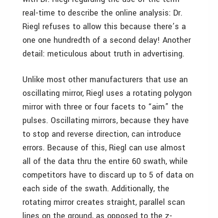
real-time to describe the online analysis: Dr.
Riegl refuses to allow this because there’s a
one one hundredth of a second delay! Another
detail: meticulous about truth in advertising.
Unlike most other manufacturers that use an
oscillating mirror, Riegl uses a rotating polygon
mirror with three or four facets to “aim” the
pulses. Oscillating mirrors, because they have
to stop and reverse direction, can introduce
errors. Because of this, Riegl can use almost
all of the data thru the entire 60 swath, while
competitors have to discard up to 5 of data on
each side of the swath. Additionally, the
rotating mirror creates straight, parallel scan
lines on the ground, as opposed to the z-