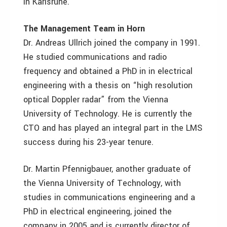
in Karlsruhe.
The Management Team in Horn
Dr. Andreas Ullrich joined the company in 1991.
He studied communications and radio
frequency and obtained a PhD in in electrical
engineering with a thesis on “high resolution
optical Doppler radar” from the Vienna
University of Technology. He is currently the
CTO and has played an integral part in the LMS
success during his 23-year tenure.
Dr. Martin Pfennigbauer, another graduate of
the Vienna University of Technology, with
studies in communications engineering and a
PhD in electrical engineering, joined the
company in 2005 and is currently director of