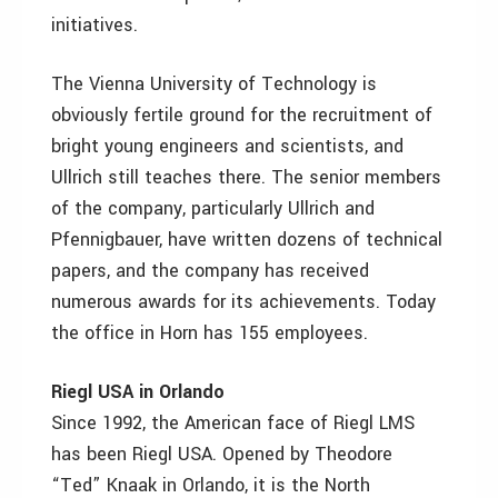
initiatives.
The Vienna University of Technology is
obviously fertile ground for the recruitment of
bright young engineers and scientists, and
Ullrich still teaches there. The senior members
of the company, particularly Ullrich and
Pfennigbauer, have written dozens of technical
papers, and the company has received
numerous awards for its achievements. Today
the office in Horn has 155 employees.
Riegl USA in Orlando
Since 1992, the American face of Riegl LMS
has been Riegl USA. Opened by Theodore
“Ted” Knaak in Orlando, it is the North