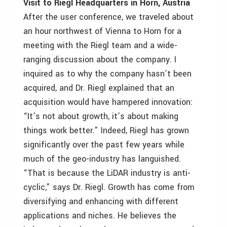
Visit to Riegl Headquarters in Horn, Austria
After the user conference, we traveled about
an hour northwest of Vienna to Horn for a
meeting with the Riegl team and a wide-
ranging discussion about the company. I
inquired as to why the company hasn’t been
acquired, and Dr. Riegl explained that an
acquisition would have hampered innovation:
“It’s not about growth, it’s about making
things work better.” Indeed, Riegl has grown
significantly over the past few years while
much of the geo-industry has languished.
“That is because the LiDAR industry is anti-
cyclic,” says Dr. Riegl. Growth has come from
diversifying and enhancing with different
applications and niches. He believes the