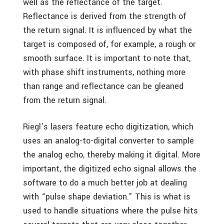
well as the reflectance of the target.
Reflectance is derived from the strength of
the return signal. It is influenced by what the
target is composed of, for example, a rough or
smooth surface. It is important to note that,
with phase shift instruments, nothing more
than range and reflectance can be gleaned
from the return signal.
Riegl’s lasers feature echo digitization, which
uses an analog-to-digital converter to sample
the analog echo, thereby making it digital. More
important, the digitized echo signal allows the
software to do a much better job at dealing
with “pulse shape deviation.” This is what is
used to handle situations where the pulse hits