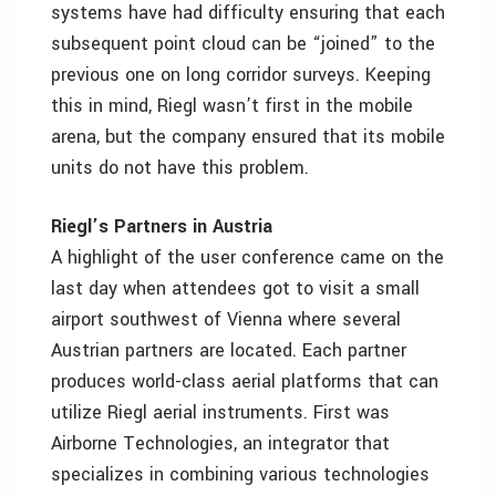
systems have had difficulty ensuring that each
subsequent point cloud can be “joined” to the
previous one on long corridor surveys. Keeping
this in mind, Riegl wasn’t first in the mobile
arena, but the company ensured that its mobile
units do not have this problem.
Riegl’s Partners in Austria
A highlight of the user conference came on the
last day when attendees got to visit a small
airport southwest of Vienna where several
Austrian partners are located. Each partner
produces world-class aerial platforms that can
utilize Riegl aerial instruments. First was
Airborne Technologies, an integrator that
specializes in combining various technologies