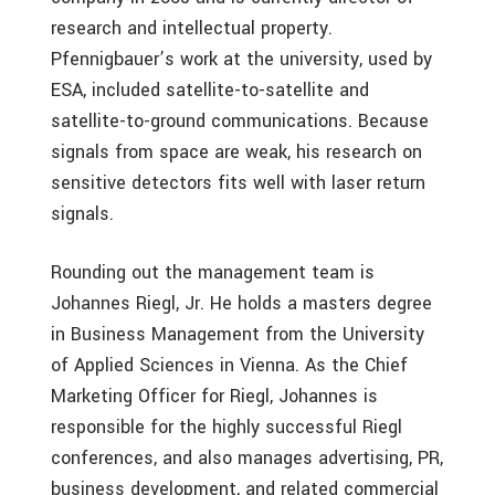
research and intellectual property.
Pfennigbauer’s work at the university, used by
ESA, included satellite-to-satellite and
satellite-to-ground communications. Because
signals from space are weak, his research on
sensitive detectors fits well with laser return
signals.
Rounding out the management team is
Johannes Riegl, Jr. He holds a masters degree
in Business Management from the University
of Applied Sciences in Vienna. As the Chief
Marketing Officer for Riegl, Johannes is
responsible for the highly successful Riegl
conferences, and also manages advertising, PR,
business development, and related commercial