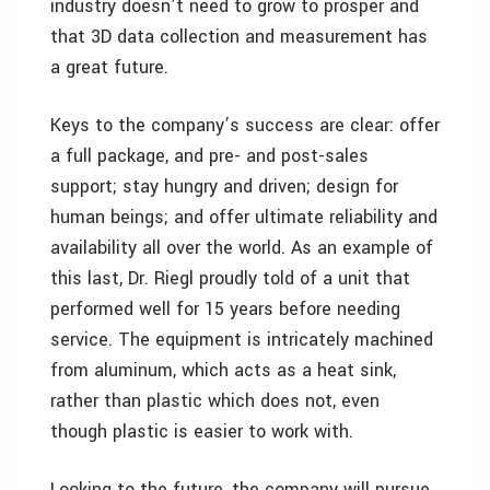
industry doesn’t need to grow to prosper and
that 3D data collection and measurement has
a great future.
Keys to the company’s success are clear: offer
a full package, and pre- and post-sales
support; stay hungry and driven; design for
human beings; and offer ultimate reliability and
availability all over the world. As an example of
this last, Dr. Riegl proudly told of a unit that
performed well for 15 years before needing
service. The equipment is intricately machined
from aluminum, which acts as a heat sink,
rather than plastic which does not, even
though plastic is easier to work with.
Looking to the future, the company will pursue