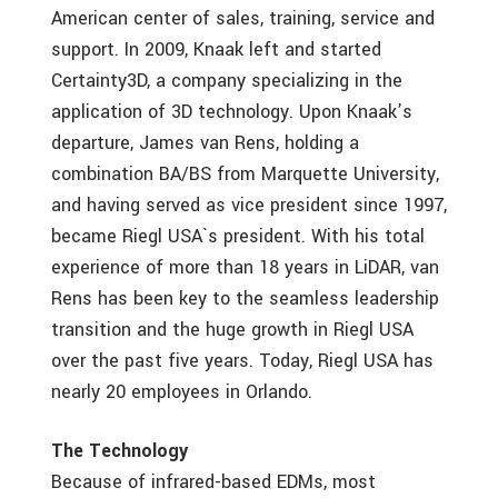
American center of sales, training, service and
support. In 2009, Knaak left and started
Certainty3D, a company specializing in the
application of 3D technology. Upon Knaak’s
departure, James van Rens, holding a
combination BA/BS from Marquette University,
and having served as vice president since 1997,
became Riegl USA`s president. With his total
experience of more than 18 years in LiDAR, van
Rens has been key to the seamless leadership
transition and the huge growth in Riegl USA
over the past five years. Today, Riegl USA has
nearly 20 employees in Orlando.
The Technology
Because of infrared-based EDMs, most