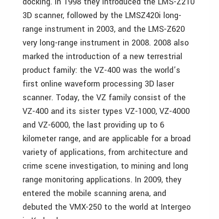
docking. In 1998 they introduced the LMS-Z210
3D scanner, followed by the LMSZ420i long-
range instrument in 2003, and the LMS-Z620
very long-range instrument in 2008. 2008 also
marked the introduction of a new terrestrial
product family: the VZ-400 was the world’s
first online waveform processing 3D laser
scanner. Today, the VZ family consist of the
VZ-400 and its sister types VZ-1000, VZ-4000
and VZ-6000, the last providing up to 6
kilometer range, and are applicable for a broad
variety of applications, from architecture and
crime scene investigation, to mining and long
range monitoring applications. In 2009, they
entered the mobile scanning arena, and
debuted the VMX-250 to the world at Intergeo