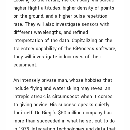
higher flight altitudes, higher density of points
on the ground, and a higher pulse repetition
rate. They will also investigate sensors with
different wavelengths, and refined
interpretation of the data. Capitalizing on the
trajectory capability of the RiProcess software,
they will investigate indoor uses of their
equipment.
An intensely private man, whose hobbies that
include flying and water skiing may reveal an
intrepid streak, is circumspect when it comes
to giving advice. His success speaks quietly
for itself. Dr. Riegl’s $50 million company has
more than succeeded in what he set out to do
in 1978. Integrating technologies and data that