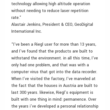
technology allowing high altitude operation
without needing to reduce laser repetition
rate.”
Alastair Jenkins, President & CEO, GeoDigital
International Inc.
“I’ve been a Riegl user for more than 13 years,
and I’ve found that the products are built to
withstand the environment. in all this time, I’ve
only had one problem, and that was with a
computer virus that got into the data recorder.
When I’ve visited the factory, I’ve marveled at
the fact that the houses in Austria are built to
last 300 years. likewise, Riegl’s equipment is
built with one thing in mind: permanence. Over
the years i’ve developed a personal relationship