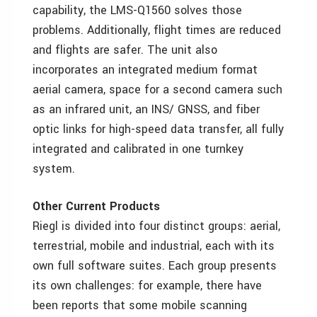
capability, the LMS-Q1560 solves those
problems. Additionally, flight times are reduced
and flights are safer. The unit also
incorporates an integrated medium format
aerial camera, space for a second camera such
as an infrared unit, an INS/ GNSS, and fiber
optic links for high-speed data transfer, all fully
integrated and calibrated in one turnkey
system.
Other Current Products
Riegl is divided into four distinct groups: aerial,
terrestrial, mobile and industrial, each with its
own full software suites. Each group presents
its own challenges: for example, there have
been reports that some mobile scanning