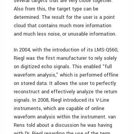
several targets that are very close together.
Also from this, the target type can be
determined. The result for the user is a point
cloud that contains much more information
and much less noise, or unusable information.
In 2004, with the introduction of its LMS-Q560,
Riegl was the first manufacturer to rely solely
on digitized echo signals. This enabled “full
waveform analysis,” which is performed offline
on stored data. It allows the user to perfectly
reconstruct and effectively analyze the return
signals. In 2008, Riegl introduced its V-Line
instruments, which are capable of online
waveform analysis within the instrument. van
Rens told about a discussion he was having
with Dr. Riegl regarding the use of the term