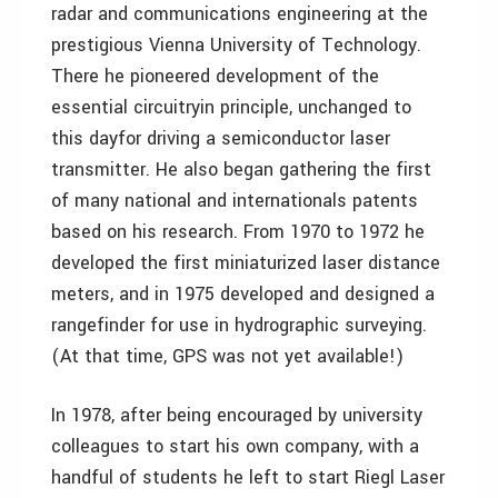
radar and communications engineering at the
prestigious Vienna University of Technology.
There he pioneered development of the
essential circuitryin principle, unchanged to
this dayfor driving a semiconductor laser
transmitter. He also began gathering the first
of many national and internationals patents
based on his research. From 1970 to 1972 he
developed the first miniaturized laser distance
meters, and in 1975 developed and designed a
rangefinder for use in hydrographic surveying.
(At that time, GPS was not yet available!)
In 1978, after being encouraged by university
colleagues to start his own company, with a
handful of students he left to start Riegl Laser