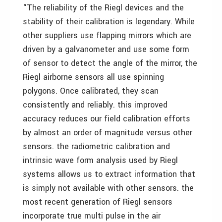
“The reliability of the Riegl devices and the
stability of their calibration is legendary. While
other suppliers use flapping mirrors which are
driven by a galvanometer and use some form
of sensor to detect the angle of the mirror, the
Riegl airborne sensors all use spinning
polygons. Once calibrated, they scan
consistently and reliably. this improved
accuracy reduces our field calibration efforts
by almost an order of magnitude versus other
sensors. the radiometric calibration and
intrinsic wave form analysis used by Riegl
systems allows us to extract information that
is simply not available with other sensors. the
most recent generation of Riegl sensors
incorporate true multi pulse in the air