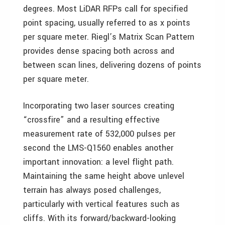
degrees. Most LiDAR RFPs call for specified
point spacing, usually referred to as x points
per square meter. Riegl’s Matrix Scan Pattern
provides dense spacing both across and
between scan lines, delivering dozens of points
per square meter.
Incorporating two laser sources creating
“crossfire” and a resulting effective
measurement rate of 532,000 pulses per
second the LMS-Q1560 enables another
important innovation: a level flight path.
Maintaining the same height above unlevel
terrain has always posed challenges,
particularly with vertical features such as
cliffs. With its forward/backward-looking