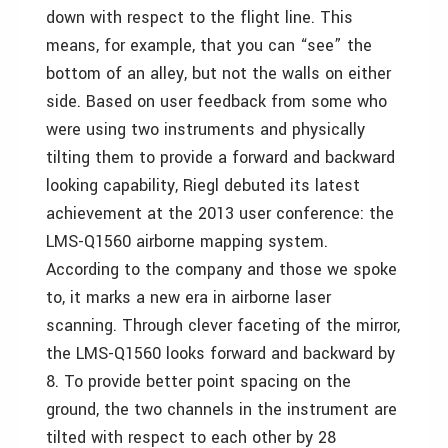
down with respect to the flight line. This
means, for example, that you can “see” the
bottom of an alley, but not the walls on either
side. Based on user feedback from some who
were using two instruments and physically
tilting them to provide a forward and backward
looking capability, Riegl debuted its latest
achievement at the 2013 user conference: the
LMS-Q1560 airborne mapping system.
According to the company and those we spoke
to, it marks a new era in airborne laser
scanning. Through clever faceting of the mirror,
the LMS-Q1560 looks forward and backward by
8. To provide better point spacing on the
ground, the two channels in the instrument are
tilted with respect to each other by 28