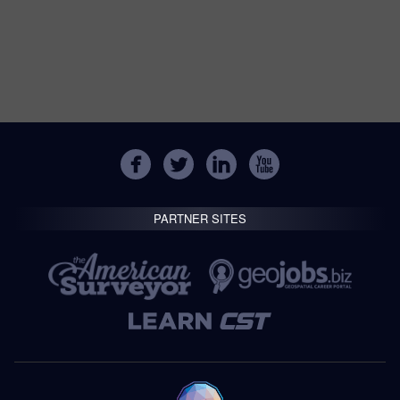
PARTNER SITES