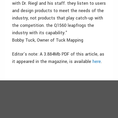
with Dr. Riegl and his staff. they listen to users
and design products to meet the needs of the
industry, not products that play catch-up with
the competition. the Q1560 leapfrogs the
industry with its capability.”
Bobby Tuck, Owner of Tuck Mapping
Editor’s note: A 3.884Mb PDF of this article, as
it appeared in the magazine, is available
here
.