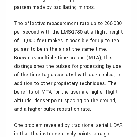
pattern made by oscillating mirrors.
The effective measurement rate up to 266,000
per second with the LMSQ780 at a flight height
of 11,000 feet makes it possible for up to ten
pulses to be in the air at the same time.
Known as multiple time around (MTA), this
distinguishes the pulses for processing by use
of the time tag associated with each pulse, in
addition to other proprietary techniques. The
benefits of MTA for the user are higher flight
altitude, denser point spacing on the ground,
and a higher pulse repetition rate.
One problem revealed by traditional aerial LiDAR
is that the instrument only points straight