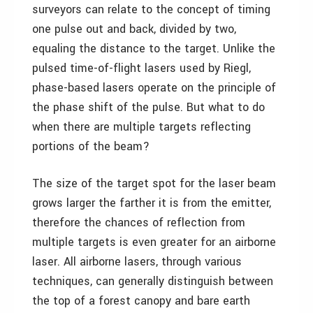
surveyors can relate to the concept of timing
one pulse out and back, divided by two,
equaling the distance to the target. Unlike the
pulsed time-of-flight lasers used by Riegl,
phase-based lasers operate on the principle of
the phase shift of the pulse. But what to do
when there are multiple targets reflecting
portions of the beam?
The size of the target spot for the laser beam
grows larger the farther it is from the emitter,
therefore the chances of reflection from
multiple targets is even greater for an airborne
laser. All airborne lasers, through various
techniques, can generally distinguish between
the top of a forest canopy and bare earth