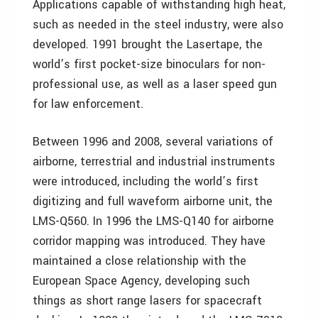
Applications capable of withstanding high heat,
such as needed in the steel industry, were also
developed. 1991 brought the Lasertape, the
world’s first pocket-size binoculars for non-
professional use, as well as a laser speed gun
for law enforcement.
Between 1996 and 2008, several variations of
airborne, terrestrial and industrial instruments
were introduced, including the world’s first
digitizing and full waveform airborne unit, the
LMS-Q560. In 1996 the LMS-Q140 for airborne
corridor mapping was introduced. They have
maintained a close relationship with the
European Space Agency, developing such
things as short range lasers for spacecraft