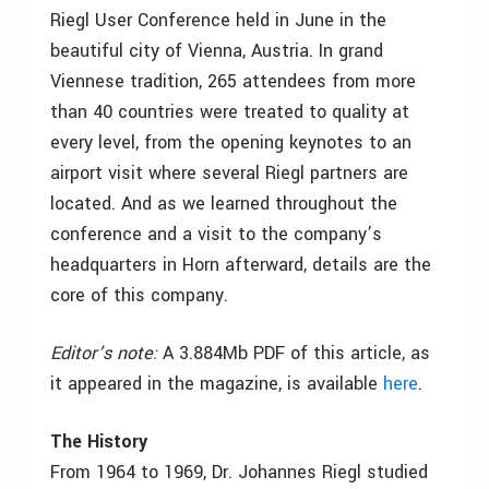
Riegl User Conference held in June in the
beautiful city of Vienna, Austria. In grand
Viennese tradition, 265 attendees from more
than 40 countries were treated to quality at
every level, from the opening keynotes to an
airport visit where several Riegl partners are
located. And as we learned throughout the
conference and a visit to the company’s
headquarters in Horn afterward, details are the
core of this company.
Editor’s note:
A 3.884Mb PDF of this article, as
it appeared in the magazine, is available
here
.
The History
From 1964 to 1969, Dr. Johannes Riegl studied