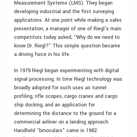
Measurement Systems (LMS). They began
developing industrial and the first surveying
applications. At one point while making a sales
presentation, a manager of one of Riegl’s main
competitors today asked, “Why do we need to
know Dr. Riegl?” This simple question became
a driving force in his life.
In 1979 Riegl began experimenting with digital
signal processing. In time Riegl technology was
broadly adopted for such uses as tunnel
profiling, rifle scopes, cargo cranes and cargo
ship docking, and an application for
determining the distance to the ground for a
commercial airliner on a landing approach.
Handheld “binoculars” came in 1982.