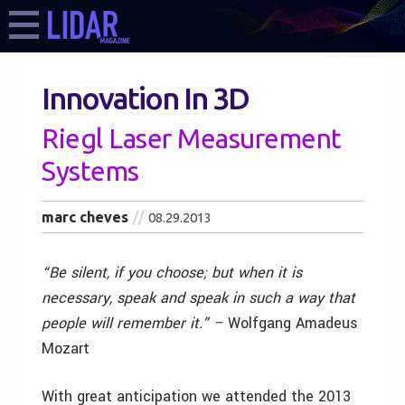
Innovation In 3D
Riegl Laser Measurement
Systems
marc cheves
08.29.2013
“Be silent, if you choose; but when it is
necessary, speak and speak in such a way that
people will remember it.” –
Wolfgang Amadeus
Mozart
With great anticipation we attended the 2013