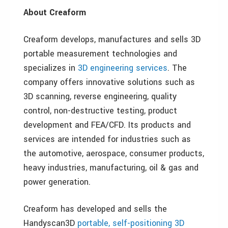
About Creaform
Creaform develops, manufactures and sells 3D
portable measurement technologies and
specializes in
3D engineering services
. The
company offers innovative solutions such as
3D scanning, reverse engineering, quality
control, non-destructive testing, product
development and FEA/CFD. Its products and
services are intended for industries such as
the automotive, aerospace, consumer products,
heavy industries, manufacturing, oil & gas and
power generation.
Creaform has developed and sells the
Handyscan3D
portable, self-positioning 3D