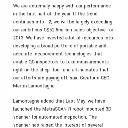
We are extremely happy with our performance
in the first half of the year. If the trend
continues into H2, we will be largely exceeding
our ambitious C$52.5million sales objective for
2013. We have invested a lot of resources into
developing a broad portfolio of portable and
accurate measurement technologies that
enable QC inspectors to take measurements
right on the shop floor, and all indicates that
our efforts are paying off, said Creaform CEO
Martin Lamontagne.
Lamontagne added that Last May, we have
launched the MetraSCAN-R robot-mounted 3D
scanner for automated inspection. The
scanner has raised the interest of several