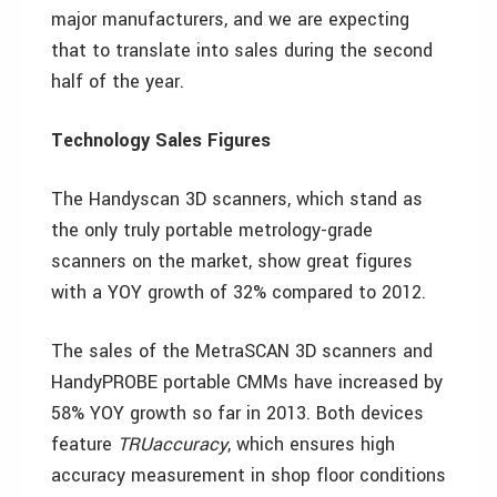
major manufacturers, and we are expecting
that to translate into sales during the second
half of the year.
Technology Sales Figures
The Handyscan 3D scanners, which stand as
the only truly portable metrology-grade
scanners on the market, show great figures
with a YOY growth of 32% compared to 2012.
The sales of the MetraSCAN 3D scanners and
HandyPROBE portable CMMs have increased by
58% YOY growth so far in 2013. Both devices
feature
TRUaccuracy
, which ensures high
accuracy measurement in shop floor conditions