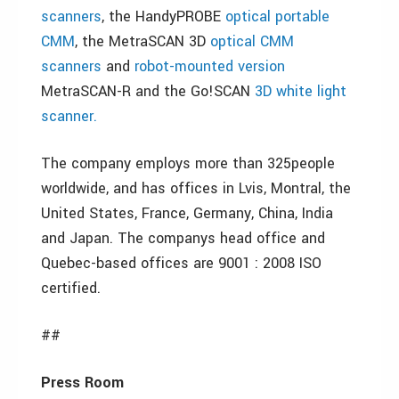
scanners
, the HandyPROBE
optical portable
CMM
, the MetraSCAN 3D
optical CMM
scanners
and
robot-mounted version
MetraSCAN-R and the Go!SCAN
3D white light
scanner.
The company employs more than 325people
worldwide, and has offices in Lvis, Montral, the
United States, France, Germany, China, India
and Japan. The companys head office and
Quebec-based offices are 9001 : 2008 ISO
certified.
##
Press Room