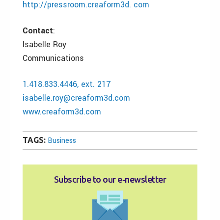
http://pressroom.creaform3d. com
Contact
:
Isabelle Roy
Communications
1.418.833.4446, ext. 217
isabelle.roy@creaform3d.com
www.creaform3d.com
TAGS:
Business
Subscribe to our e‑newsletter