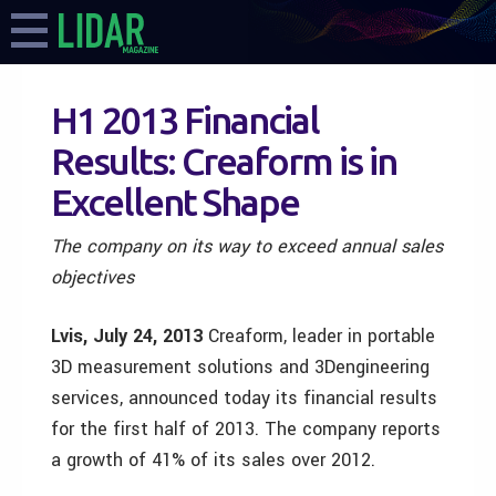
H1 2013 Financial
Results: Creaform is in
Excellent Shape
The company on its way to exceed annual sales
objectives
Lvis, July 24, 2013
Creaform, leader in portable
3D measurement solutions and 3Dengineering
services, announced today its financial results
for the first half of 2013. The company reports
a growth of 41% of its sales over 2012.