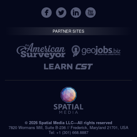
PARTNER SITES
© 2026 Spatial Media LLC—All rights reserved
7820 Wormans Mill, Suite B-236 // Frederick, Maryland 21701, USA
Tel: +1 (301) 668.8887