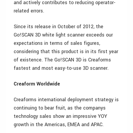
and actively contributes to reducing operator-
related errors.
Since its release in October of 2012, the
Go!SCAN 3D white light scanner exceeds our
expectations in terms of sales figures,
considering that this product is in its first year
of existence. The Go!SCAN 3D is Creaforms
fastest and most easy-to-use 3D scanner.
Creaform Worldwide
Creaforms international deployment strategy is
continuing to bear fruit, as the companys
technology sales show an impressive YOY
growth in the Americas, EMEA and APAC.