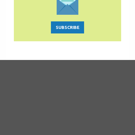
SUBSCRIBE