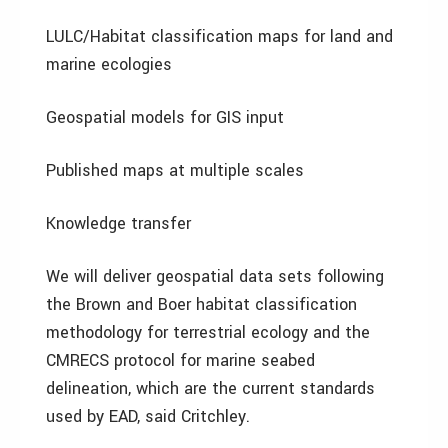
LULC/Habitat classification maps for land and
marine ecologies
Geospatial models for GIS input
Published maps at multiple scales
Knowledge transfer
We will deliver geospatial data sets following
the Brown and Boer habitat classification
methodology for terrestrial ecology and the
CMRECS protocol for marine seabed
delineation, which are the current standards
used by EAD, said Critchley.