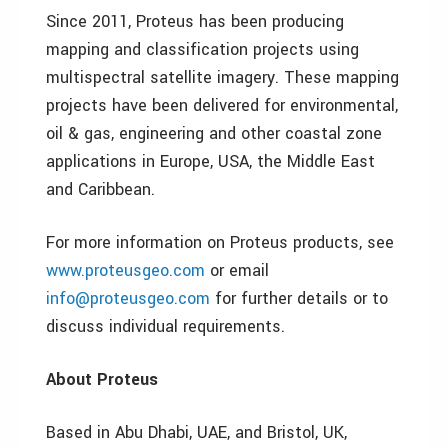
Since 2011, Proteus has been producing
mapping and classification projects using
multispectral satellite imagery. These mapping
projects have been delivered for environmental,
oil & gas, engineering and other coastal zone
applications in Europe, USA, the Middle East
and Caribbean.
For more information on Proteus products, see
www.proteusgeo.com
or email
info@proteusgeo.com
for further details or to
discuss individual requirements.
About Proteus
Based in Abu Dhabi, UAE, and Bristol, UK,