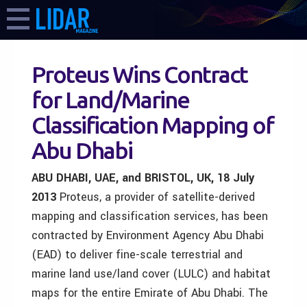
Proteus Wins Contract
for Land/Marine
Classification Mapping of
Abu Dhabi
ABU DHABI, UAE, and BRISTOL, UK, 18 July
2013
Proteus, a provider of satellite-derived
mapping and classification services, has been
contracted by Environment Agency Abu Dhabi
(EAD) to deliver fine-scale terrestrial and
marine land use/land cover (LULC) and habitat
maps for the entire Emirate of Abu Dhabi. The