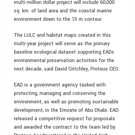
multi-million dollar project will include 60,000
sq. km. of land area and the coastal marine
environment down to the 15 m contour
The LULC and habitat maps created in this
multi-year project will serve as the primary
baseline ecological dataset supporting EADs
environmental preservation activities for the
next decade, said David Critchley, Proteus CEO.
EAD is a government agency tasked with
protecting, managing and conserving the
environment, as well as promoting sustainable
development, in the Emirate of Abu Dhabi. EAD
released a competitive request for proposals
and awarded the contract to the team led by