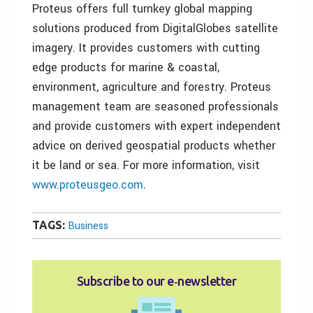
Proteus offers full turnkey global mapping
solutions produced from DigitalGlobes satellite
imagery. It provides customers with cutting
edge products for marine & coastal,
environment, agriculture and forestry. Proteus
management team are seasoned professionals
and provide customers with expert independent
advice on derived geospatial products whether
it be land or sea. For more information, visit
www.proteusgeo.com
.
TAGS:
Business
Subscribe to our e‑newsletter