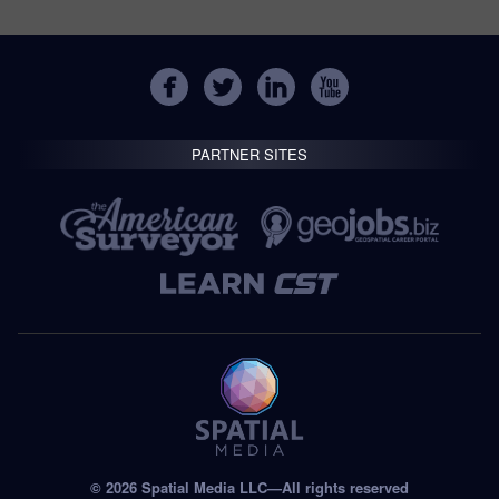
PARTNER SITES
© 2026 Spatial Media LLC—All rights reserved