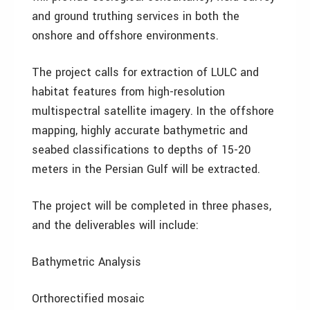
and ground truthing services in both the
onshore and offshore environments.
The project calls for extraction of LULC and
habitat features from high-resolution
multispectral satellite imagery. In the offshore
mapping, highly accurate bathymetric and
seabed classifications to depths of 15-20
meters in the Persian Gulf will be extracted.
The project will be completed in three phases,
and the deliverables will include:
Bathymetric Analysis
Orthorectified mosaic