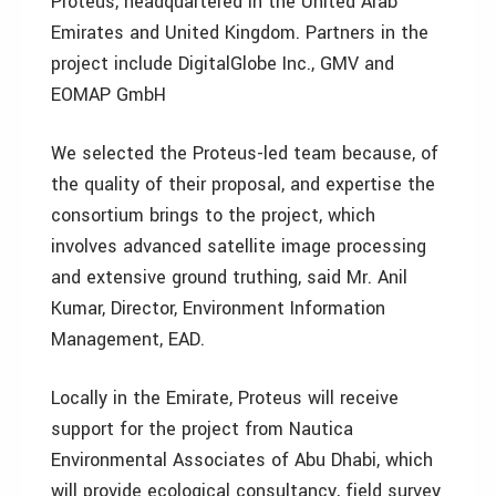
Proteus, headquartered in the United Arab
Emirates and United Kingdom. Partners in the
project include DigitalGlobe Inc., GMV and
EOMAP GmbH
We selected the Proteus-led team because, of
the quality of their proposal, and expertise the
consortium brings to the project, which
involves advanced satellite image processing
and extensive ground truthing, said Mr. Anil
Kumar, Director, Environment Information
Management, EAD.
Locally in the Emirate, Proteus will receive
support for the project from Nautica
Environmental Associates of Abu Dhabi, which
will provide ecological consultancy, field survey