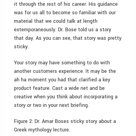
it through the rest of his career. His guidance
was for us all to become so familiar with our
material that we could talk at length
extemporaneously. Dr. Bose told us a story
that day. As you can see, that story was pretty
sticky.
Your story may have something to do with
another customers experience. It may be the
ah ha moment you had that clarified a key
product feature. Cast a wide net and be
creative when you think about incorporating a
story or two in your next briefing.
Figure 2:
Dr. Amar Boses sticky story about a
Greek mythology lecture.