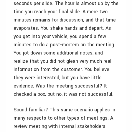
seconds per slide. The hour is almost up by the
time you reach your final slide. A mere two
minutes remains for discussion, and that time
evaporates. You shake hands and depart. As
you get into your vehicle, you spend a few
minutes to do a post-mortem on the meeting.
You jot down some additional notes, and
realize that you did not glean very much real
information from the customer. You believe
they were interested, but you have little
evidence. Was the meeting successful? It
checked a box, but no, it was not successful.
Sound familiar? This same scenario applies in
many respects to other types of meetings. A
review meeting with internal stakeholders