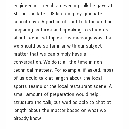
engineering. I recall an evening talk he gave at
MIT in the late 1980s during my graduate
school days. A portion of that talk focused on
preparing lectures and speaking to students
about technical topics. His message was that
we should be so familiar with our subject
matter that we can simply have a
conversation. We do it all the time in non-
technical matters. For example, if asked, most
of us could talk at length about the local
sports teams or the local restaurant scene. A
small amount of preparation would help
structure the talk, but wed be able to chat at
length about the matter based on what we
already know.