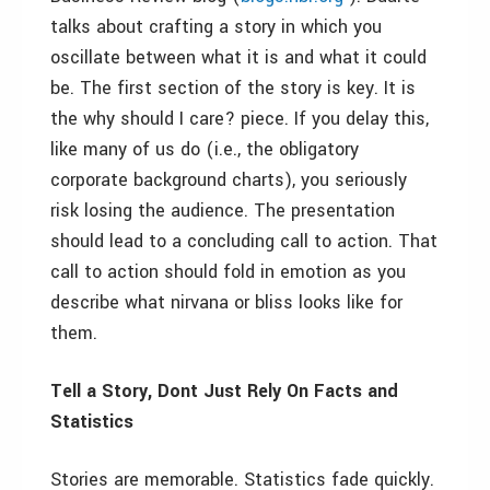
talks about crafting a story in which you
oscillate between what it is and what it could
be. The first section of the story is key. It is
the why should I care? piece. If you delay this,
like many of us do (i.e., the obligatory
corporate background charts), you seriously
risk losing the audience. The presentation
should lead to a concluding call to action. That
call to action should fold in emotion as you
describe what nirvana or bliss looks like for
them.
Tell a Story, Dont Just Rely On Facts and
Statistics
Stories are memorable. Statistics fade quickly.