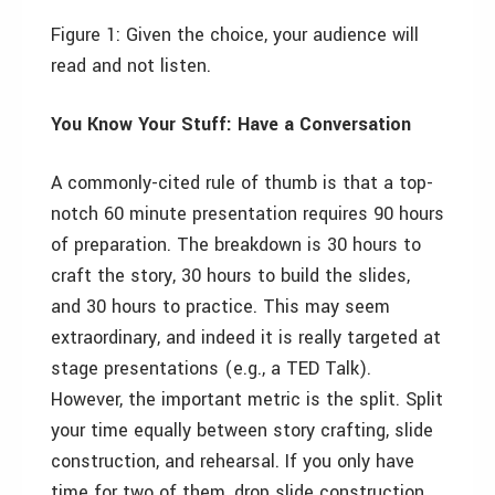
Figure 1:
Given the choice, your audience will
read and not listen.
You Know Your Stuff: Have a Conversation
A commonly-cited rule of thumb is that a top-
notch 60 minute presentation requires 90 hours
of preparation. The breakdown is 30 hours to
craft the story, 30 hours to build the slides,
and 30 hours to practice. This may seem
extraordinary, and indeed it is really targeted at
stage presentations (e.g., a TED Talk).
However, the important metric is the split. Split
your time equally between story crafting, slide
construction, and rehearsal. If you only have
time for two of them, drop slide construction.