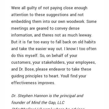
Were all guilty of not paying close enough
attention to these suggestions and not
embedding them into our own woodwork. Some
meetings are geared to convey dense
information, and theres not as much leeway.
But it is far too easy to fall back on old habits
and take the easier way out. I know I too often
do this myself. So, on behalf of your
customers, your stakeholders, your
employees,
and Dr. Bose, please endeavor to take these
guiding principles to heart. Youll find your
effectiveness improves.
Dr. Stephen Hannon is the principal and
founder of Mind the Gap, LLC