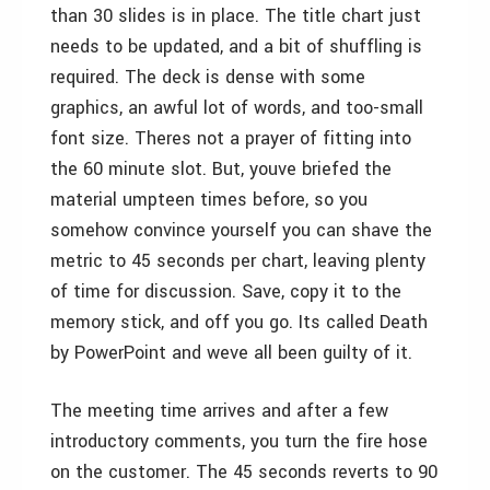
than 30 slides is in place. The title chart just
needs to be updated, and a bit of shuffling is
required. The deck is dense with some
graphics, an awful lot of words, and too-small
font size. Theres not a prayer of fitting into
the 60 minute slot. But, youve briefed the
material umpteen times before, so you
somehow convince yourself you can shave the
metric to 45 seconds per chart, leaving plenty
of time for discussion. Save, copy it to the
memory stick, and off you go. Its called Death
by PowerPoint and weve all been guilty of it.
The meeting time arrives and after a few
introductory comments, you turn the fire hose
on the customer. The 45 seconds reverts to 90