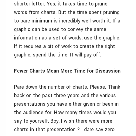
shorter letter. Yes, it takes time to prune
words from charts. But the time spent pruning
to bare minimum is incredibly well worth it. If a
graphic can be used to convey the same
information as a set of words, use the graphic.
If it requires a bit of work to create the right
graphic, spend the time. It will pay off.
Fewer Charts Mean More Time for Discussion
Pare down the number of charts. Please. Think
back on the past three years and the various
presentations you have either given or been in
the audience for. How many times would you
say to yourself, Boy, I wish there were more
charts in that presentation.? I dare say zero.