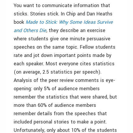
You want to communicate information that
sticks. Stories stick. In Chip and Dan Heaths
book
Made to Stick: Why Some Ideas Survive
and Others Die
, they describe an exercise
where students give one minute persuasive
speeches on the same topic. Fellow students
rate and jot down important points made by
each speaker. Most everyone cites statistics
(on average, 2.5 statistics per speech).
Analysis of the peer review comments is eye-
opening: only 5% of audience members
remember the statistics that were shared, but
more than 60% of audience members
remember details from the speeches that
included personal stories to make a point.
Unfortunately, only about 10% of the students