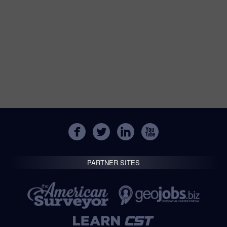
PARTNER SITES