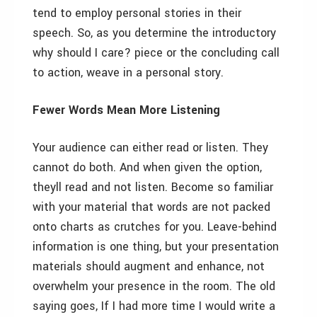
tend to employ personal stories in their
speech. So, as you determine the introductory
why should I care? piece or the concluding call
to action, weave in a personal story.
Fewer Words Mean More Listening
Your audience can either read or listen. They
cannot do both. And when given the option,
theyll read and not listen. Become so familiar
with your material that words are not packed
onto charts as crutches for you. Leave-behind
information is one thing, but your presentation
materials should augment and enhance, not
overwhelm your presence in the room. The old
saying goes, If I had more time I would write a