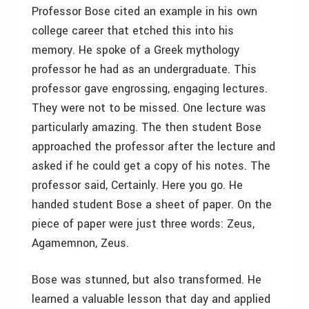
Professor Bose cited an example in his own
college career that etched this into his
memory. He spoke of a Greek mythology
professor he had as an undergraduate. This
professor gave engrossing, engaging lectures.
They were not to be missed. One lecture was
particularly amazing. The then student Bose
approached the professor after the lecture and
asked if he could get a copy of his notes. The
professor said, Certainly. Here you go. He
handed student Bose a sheet of paper. On the
piece of paper were just three words: Zeus,
Agamemnon, Zeus.
Bose was stunned, but also transformed. He
learned a valuable lesson that day and applied