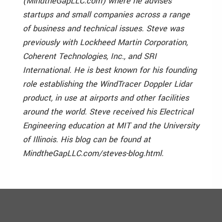
(MindtheGapLLC.com) where he advises
startups and small companies across a range
of business and technical issues. Steve was
previously with Lockheed Martin Corporation,
Coherent Technologies, Inc., and SRI
International. He is best known for his founding
role establishing the WindTracer Doppler Lidar
product, in use at airports and other facilities
around the world. Steve received his Electrical
Engineering education at MIT and the University
of Illinois. His blog can be found at
MindtheGapLLC.com/steves-blog.html.