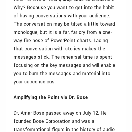
Why? Because you want to get into the habit
of having conversations with your audience.
The conversation may be tilted a little toward
monologue, but it is a far, far cry from a one-
way fire hose of PowerPoint charts. Lacing
that conversation with stories makes the
messages stick. The rehearsal time is spent
focusing on the key messages and will enable
you to burn the messages and material into
your subconscious.
Amplifying the Point via Dr. Bose
Dr. Amar Bose passed away on July 12. He
founded Bose Corporation and was a
transformational figure in the history of audio