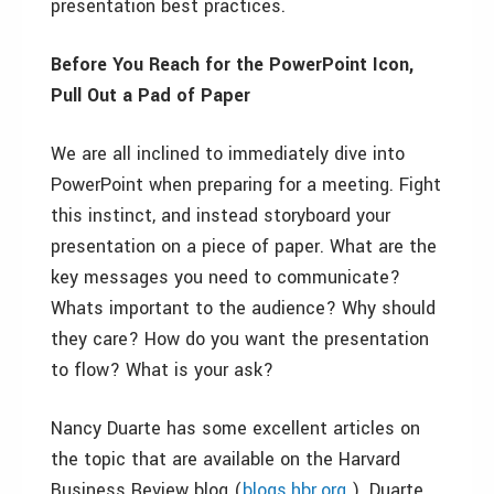
presentation best practices.
Before You Reach for the PowerPoint Icon,
Pull Out a Pad of Paper
We are all inclined to immediately dive into
PowerPoint when preparing for a meeting. Fight
this instinct, and instead storyboard your
presentation on a piece of paper. What are the
key messages you need to communicate?
Whats important to the audience? Why should
they care? How do you want the presentation
to flow? What is your ask?
Nancy Duarte has some excellent articles on
the topic that are available on the Harvard
Business Review blog (
blogs.hbr.org
). Duarte