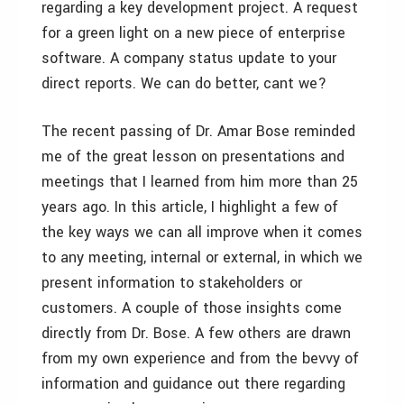
regarding a key development project. A request
for a green light on a new piece of enterprise
software. A company status update to your
direct reports. We can do better, cant we?
The recent passing of Dr. Amar Bose reminded
me of the great lesson on presentations and
meetings that I learned from him more than 25
years ago. In this article, I highlight a few of
the key ways we can all improve when it comes
to any meeting, internal or external, in which we
present information to stakeholders or
customers. A couple of those insights come
directly from Dr. Bose. A few others are drawn
from my own experience and from the bevvy of
information and guidance out there regarding