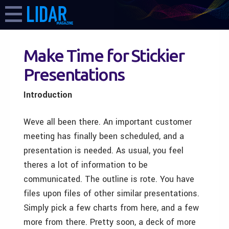
Make Time for Stickier
Presentations
Introduction
Weve all been there. An important customer
meeting has finally been scheduled, and a
presentation is needed. As usual, you feel
theres a lot of information to be
communicated. The outline is rote. You have
files upon files of other similar presentations.
Simply pick a few charts from here, and a few
more from there. Pretty soon, a deck of more