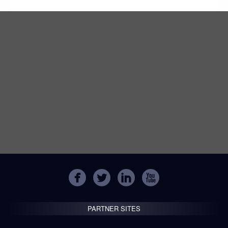
PARTNER SITES