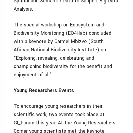
Spatial and Semantic Data to Support Big Data
Analysis.
The special workshop on Ecosystem and
Biodiversity Monitoring (EO4Hab) concluded
with a keynote by Carmel Mbizvo (South
African National Biodiversity Institute) on
"Exploring, revealing, celebrating and
championing biodiversity for the benefit and
enjoyment of all".
Young Researchers Events
To encourage young researchers in their
scientific work, two events took place at
GI_Forum this year: At the Young Researchers
Corner young scientists met the keynote