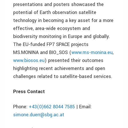
presentations and posters showcased the
potential of Earth observation satellite
technology in becoming a key asset for a more
effective, area-wide ecosystem and
biodiversity monitoring in Europe and globally.
The EU-funded FP7 SPACE projects
MS.MONINA and BIO_SOS (
www.ms-monina.eu
,
www.biosos.eu
) presented their outcomes
highlighting recent achievements and open
challenges related to satellite-based services.
Press Contact
Phone:
+43(0)662 8044 7585
| Email:
simone.duerr@sbg.ac.at