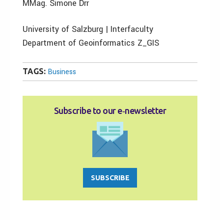
MMag. Simone Drr
University of Salzburg | Interfaculty
Department of Geoinformatics Z_GIS
TAGS:
Business
Subscribe to our e‑newsletter
SUBSCRIBE