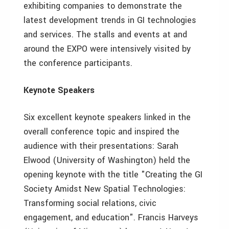
exhibiting companies to demonstrate the
latest development trends in GI technologies
and services. The stalls and events at and
around the EXPO were intensively visited by
the conference participants.
Keynote Speakers
Six excellent keynote speakers linked in the
overall conference topic and inspired the
audience with their presentations: Sarah
Elwood (University of Washington) held the
opening keynote with the title "Creating the GI
Society Amidst New Spatial Technologies:
Transforming social relations, civic
engagement, and education". Francis Harveys