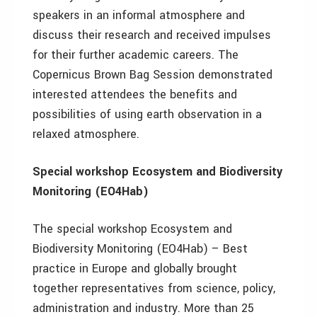
speakers in an informal atmosphere and
discuss their research and received impulses
for their further academic careers. The
Copernicus Brown Bag Session demonstrated
interested attendees the benefits and
possibilities of using earth observation in a
relaxed atmosphere.
S
pecial workshop Ecosystem and Biodiversity
Monitoring (EO4Hab)
The special workshop Ecosystem and
Biodiversity Monitoring (EO4Hab) – Best
practice in Europe and globally brought
together representatives from science, policy,
administration and industry. More than 25