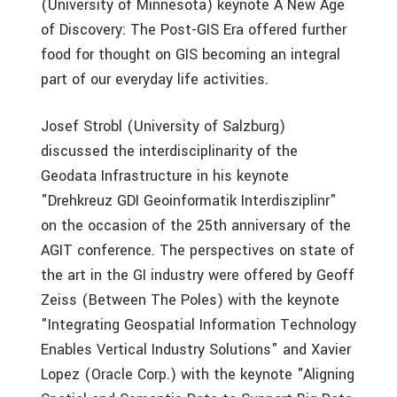
(University of Minnesota) keynote A New Age
of Discovery: The Post-GIS Era offered further
food for thought on GIS becoming an integral
part of our everyday life activities.
Josef Strobl (University of Salzburg)
discussed the interdisciplinarity of the
Geodata Infrastructure in his keynote
"Drehkreuz GDI Geoinformatik Interdisziplinr"
on the occasion of the 25th anniversary of the
AGIT conference. The perspectives on state of
the art in the GI industry were offered by Geoff
Zeiss (Between The Poles) with the keynote
"Integrating Geospatial Information Technology
Enables Vertical Industry Solutions" and Xavier
Lopez (Oracle Corp.) with the keynote "Aligning