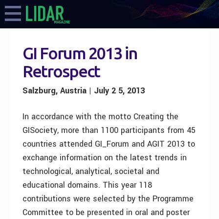
GI Forum 2013 in
Retrospect
Salzburg, Austria | July 2 5, 2013
In accordance with the motto Creating the
GISociety, more than 1100 participants from 45
countries attended GI_Forum and AGIT 2013 to
exchange information on the latest trends in
technological, analytical, societal and
educational domains. This year 118
contributions were selected by the Programme
Committee to be presented in oral and poster