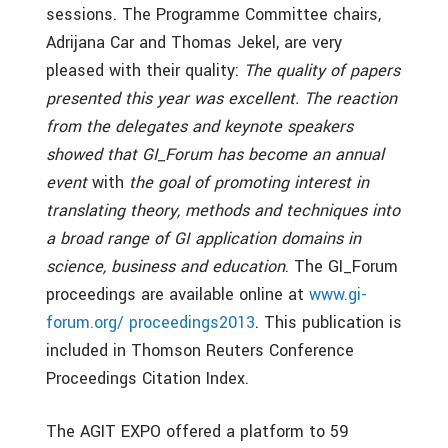
sessions. The Programme Committee chairs,
Adrijana Car and Thomas Jekel, are very
pleased with their quality:
The quality of papers
presented this year was excellent. The reaction
from the delegates and keynote speakers
showed that GI_Forum has become an annual
event
with
the goal of promoting interest in
translating theory, methods and techniques into
a broad range of GI application domains in
science, business and education
. The GI_Forum
proceedings are available online at
www.gi-
forum.org/ proceedings2013
. This publication is
included in Thomson Reuters Conference
Proceedings Citation Index.
The AGIT EXPO offered a platform to 59