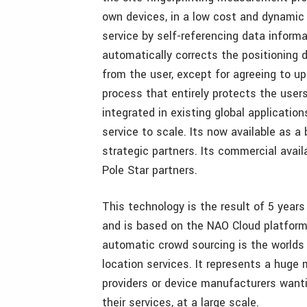
own devices, in a low cost and dynamic w
service by self-referencing data inform
automatically corrects the positioning 
from the user, except for agreeing to u
process that entirely protects the user
integrated in existing global applicatio
service to scale. Its now available as a
strategic partners. Its commercial availa
Pole Star partners.
This technology is the result of 5 years
and is based on the NAO Cloud platform 
automatic crowd sourcing is the worlds f
location services. It represents a huge 
providers or device manufacturers wantin
their services, at a large scale.