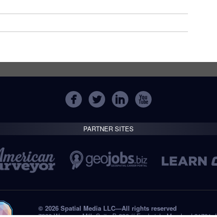
PARTNER SITES
© 2026 Spatial Media LLC—All rights reserved
7820 Wormans Mill, Suite B-236 // Frederick, Maryland 21701,