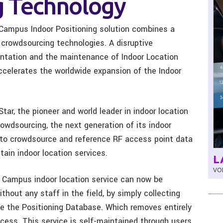
 Technology
Campus Indoor Positioning solution combines a
 crowdsourcing technologies.
A disruptive
ntation and the maintenance of
Indoor Location
accelerates the worldwide expansion of the Indoor
tar, the pioneer and world leader in indoor location
owdsourcing, the next generation of its indoor
 to crowdsource and reference RF access point data
ain indoor location services.
L
VOL
 Campus indoor location service can now be
hout any staff in the field, by simply collecting
te the Positioning Database. Which removes entirely
cess. This service is self-maintained through users