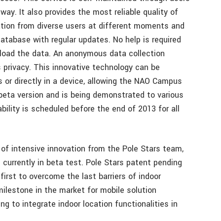
ay. It also provides the most reliable quality of
ation from diverse users at different moments and
database with regular updates. No help is required
pload the data. An anonymous data collection
s privacy. This innovative technology can be
ns or directly in a device, allowing the NAO Campus
 beta version and is being demonstrated to various
bility is scheduled before the end of 2013 for all
 of intensive innovation from the Pole Stars team,
currently in beta test. Pole Stars patent pending
irst to overcome the last barriers of indoor
milestone in the market for mobile solution
g to integrate indoor location functionalities in