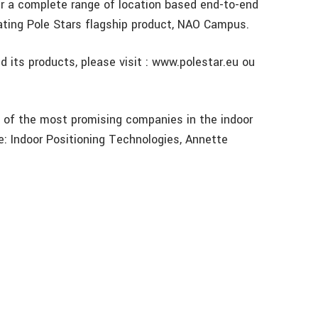
er a complete range of location based end-to-end
rating Pole Stars flagship product, NAO Campus.
d its products, please visit : www.polestar.eu ou
e of the most promising companies in the indoor
: Indoor Positioning Technologies, Annette