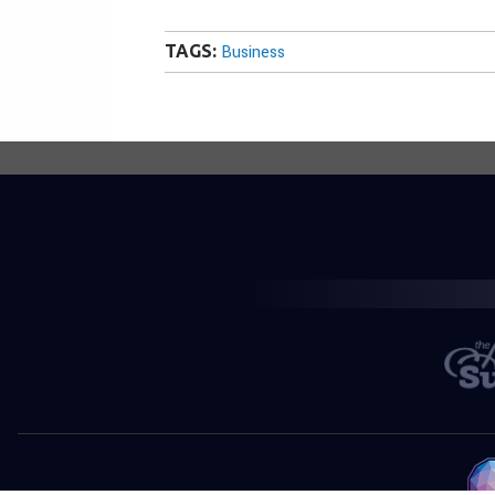
TAGS:
Business