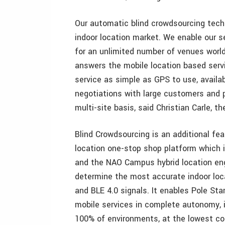
Our automatic blind crowdsourcing techn
indoor location market. We enable our se
for an unlimited number of venues world
answers the mobile location based serv
service as simple as GPS to use, availa
negotiations with large customers and
multi-site basis, said Christian Carle, t
Blind Crowdsourcing is an additional fea
location one-stop shop platform which 
and the NAO Campus hybrid location eng
determine the most accurate indoor loc
and BLE 4.0 signals. It enables Pole Star
mobile services in complete autonomy, i
100% of environments, at the lowest co