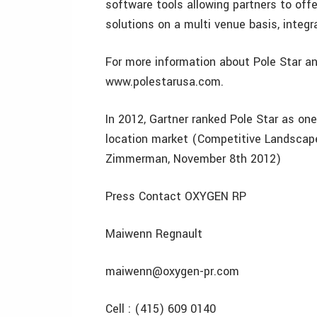
software tools allowing partners to off
solutions on a multi venue basis, integ
For more information about Pole Star an
www.polestarusa.com.
In 2012, Gartner ranked Pole Star as on
location market (Competitive Landscape
Zimmerman, November 8th 2012)
Press Contact OXYGEN RP
Maiwenn Regnault
maiwenn@oxygen-pr.com
Cell : (415) 609 0140