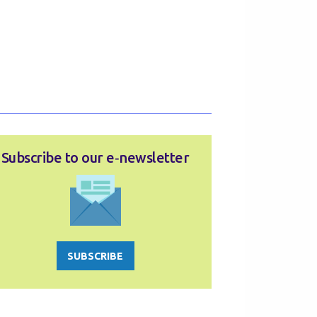
Subscribe to our e‑newsletter
SUBSCRIBE