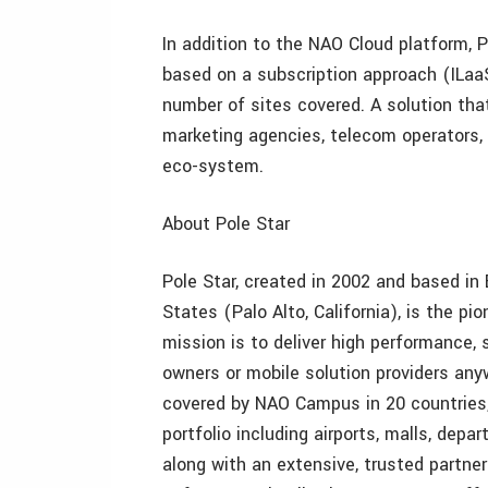
In addition to the NAO Cloud platform, P
based on a subscription approach (ILaaS
number of sites covered. A solution tha
marketing agencies, telecom operators, 
eco-system.
About Pole Star
Pole Star, created in 2002 and based in
States (Palo Alto, California), is the pio
mission is to deliver high performance, 
owners or mobile solution providers anyw
covered by NAO Campus in 20 countries,
portfolio including airports, malls, de
along with an extensive, trusted partner