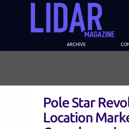
ARCHIVE
CO
Pole Star Revo
Location Mark