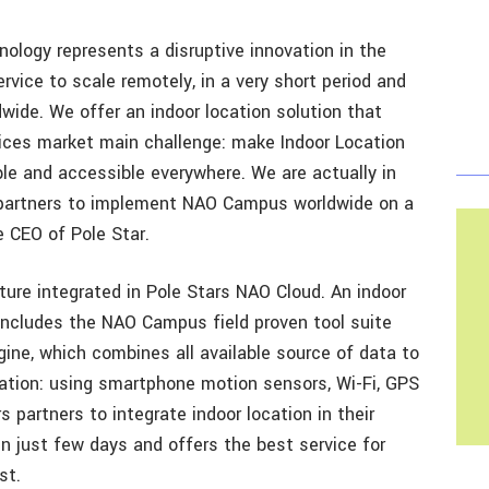
ology represents a disruptive innovation in the
rvice to scale remotely, in a very short period and
wide. We offer an indoor location solution that
ices market main challenge: make Indoor Location
ble and accessible everywhere. We are actually in
 partners to implement NAO Campus worldwide on a
he CEO of Pole Star.
ture integrated in Pole Stars NAO Cloud. An indoor
includes the NAO Campus field proven tool suite
ine, which combines all available source of data to
ation: using smartphone motion sensors, Wi-Fi, GPS
s partners to integrate indoor location in their
n just few days and offers the best service for
st.