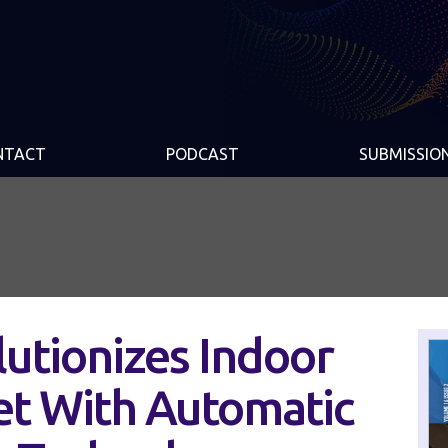
NTACT
PODCAST
SUBMISSIO
lutionizes Indoor
et With Automatic