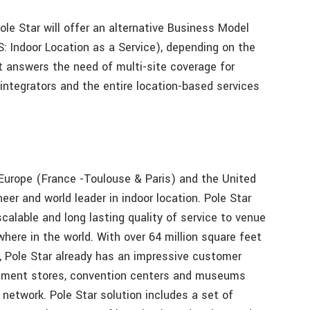
ole Star will offer an alternative Business Model
: Indoor Location as a Service), depending on the
t answers the need of multi-site coverage for
integrators and the entire location-based services
 Europe (France -Toulouse & Paris) and the United
neer and world leader in indoor location. Pole Star
scalable and long lasting quality of service to venue
here in the world. With over 64 million square feet
 Pole Star already has an impressive customer
partment stores, convention centers and museums
 network. Pole Star solution includes a set of