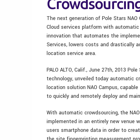
Crowdsourcing
The next generation of Pole Stars NAO 
Cloud services platform with automatic
innovation that automates the impleme
Services, lowers costs and drastically 
location service area.
PALO ALTO, Calif., June 27th, 2013 Pole S
technology, unveiled today automatic cr
location solution NAO Campus, capable
to quickly and remotely deploy and maint
With automatic crowdsourcing, the NAO
implemented in an entirely new venue wit
users smartphone data in order to crea
the site fingerprinting measurement pro