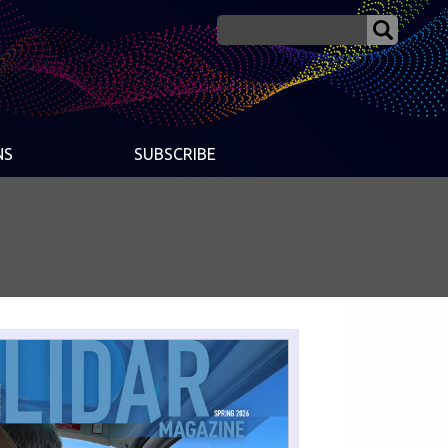
NS
SUBSCRIBE