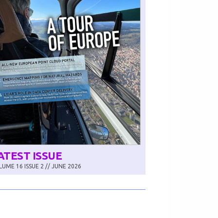
ATEST ISSUE
UME 16 ISSUE 2 // JUNE 2026