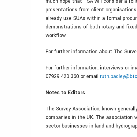
much hope that TSA will consider a foll
presentations from client organisations
already use SUAs within a formal proc
demonstrations of both rotary and fixed
workflow.
For further information about The Surv
For further information, interviews or 
07929 420 360 or email
ruth.badley@bt
Notes to Editors
The Survey Association, known generally
companies in the UK. The association w
sector businesses in land and hydrograp