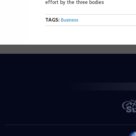
effort by the three bodies
TAGS:
Business