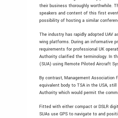
their business thoroughly worthwhile. T
speakers and content of this first even
possibility of hosting a similar confere
The industry has rapidly adopted UAV as 
wing platforms. During an informative p
requirements for professional UK operat
Authority clarified the terminology. In
(SUA) using Remote Piloted Aircraft Sy
By contrast, Management Association f
equivalent body to TSA in the USA, still
Authority which would permit the comme
Fitted with either compact or DSLR digi
SUAs use GPS to navigate to and positi