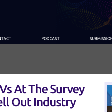
NTACT
PODCAST
SUBMISSIO
AVs At The Survey
ell Out Industry