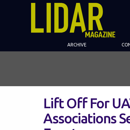
ARCHIVE
CO
Lift Off For U
Associations S