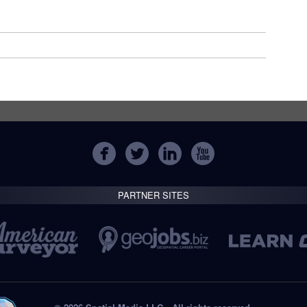
PARTNER SITES