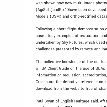
was shown how new multi-image photog
(AgiSoft)andPix4Dhave been developed t
Models (DSM) and ortho-rectified datas
Following a short flight demonstration 
case study examples of restoration and 
undertaken by Sky Futures, which used 
challenges presented by remote and ina
The collective knowledge of the confer
a TSA Client Guide on the use of SUAs f
information on regulation, accreditatio
Guides are the definitive reference on 
download from the website free of char
Paul Bryan of English Heritage said, Aft