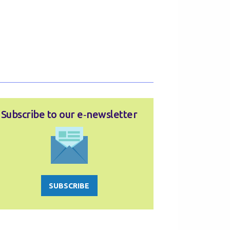
Subscribe to our e‑newsletter
SUBSCRIBE