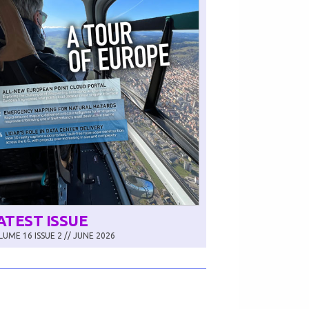
ATEST ISSUE
UME 16 ISSUE 2 // JUNE 2026