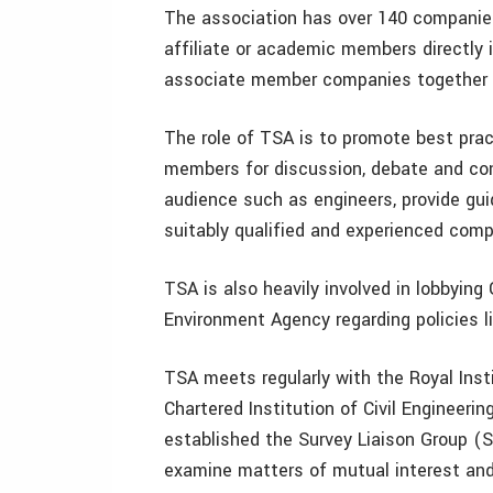
The association has over 140 companies 
affiliate or academic members directly i
associate member companies together 
The role of TSA is to promote best pra
members for discussion, debate and con
audience such as engineers, provide gu
suitably qualified and experienced comp
TSA is also heavily involved in lobbyin
Environment Agency regarding policies li
TSA meets regularly with the Royal Inst
Chartered Institution of Civil Engineeri
established the Survey Liaison Group (S
examine matters of mutual interest and t