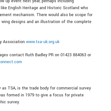
ow up event next year, perhaps including
 like English Heritage and Historic Scotland who
urement mechanism. There would also be scope for
 wing designs and an illustration of the complete
ey Association
www.tsa-uk.org.uk
images contact Ruth Badley PR on 01423 884063 or
connect.com
 as TSA, is the trade body for commercial survey
as formed in 1979 to give a focus for private
hic survey.