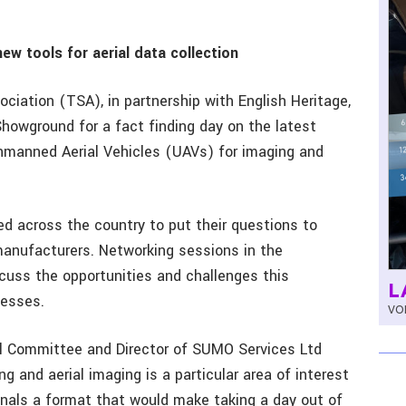
w tools for aerial data collection
iation (TSA), in partnership with English Heritage,
owground for a fact finding day on the latest
nmanned Aerial Vehicles (UAVs) for imaging and
 across the country to put their questions to
manufacturers. Networking sessions in the
scuss the opportunities and challenges this
L
nesses.
VOL
al Committee and Director of SUMO Services Ltd
g and aerial imaging is a particular area of interest
onals a format that would make taking a day out of