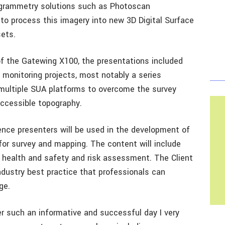
rammetry solutions such as Photoscan
o process this imagery into new 3D Digital Surface
ets.
of the Gatewing X100, the presentations included
monitoring projects, most notably a series
multiple SUA platforms to overcome the survey
ccessible topography.
ence presenters will be used in the development of
or survey and mapping. The content will include
n, health and safety and risk assessment. The Client
industry best practice that professionals can
ge.
er such an informative and successful day I very