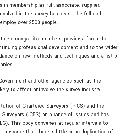
in membership as full, associate, supplier,
nvolved in the survey business. The full and
employ over 2500 people.
ctice amongst its members, provide a forum for
tinuing professional development and to the wider
idance on new methods and techniques and a list of
anies.
g Government and other agencies such as the
kely to affect or involve the survey industry.
itution of Chartered Surveyors (RICS) and the
ng Surveyors (ICES) on a range of issues and has
LG). This body convenes at regular intervals to
o ensure that there is little or no duplication of