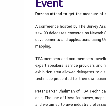
Event
Dozens attend to get the measure of ne
A conference hosted by The Survey Assoc
saw 90 delegates converge on Newark Sh
developments and applications using U
mapping.
TSA members and non-members travelled
expert speakers, service providers and 
exhibition area allowed delegates to di
technique presented for their own busi
Peter Barker, Chairman of TSA Technic
said, The use of UAVs for survey, mappin
and we aimed to give industry professi