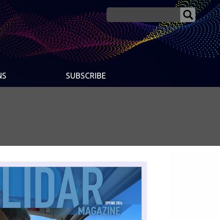
NS
SUBSCRIBE