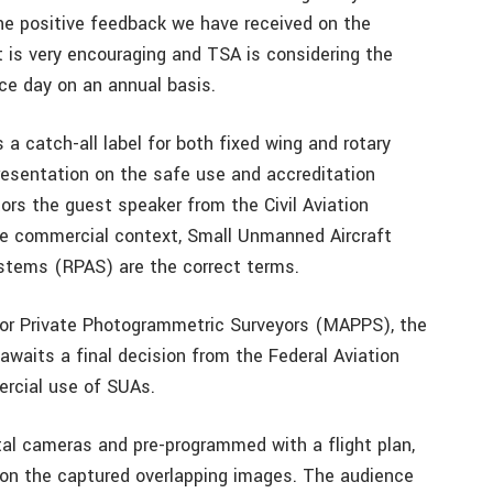
he positive feedback we have received on the
t is very encouraging and TSA is considering the
nce day on an annual basis.
a catch-all label for both fixed wing and rotary
resentation on the safe use and accreditation
ors the guest speaker from the Civil Aviation
 the commercial context, Small Unmanned Aircraft
stems (RPAS) are the correct terms.
or Private Photogrammetric Surveyors (MAPPS), the
 awaits a final decision from the Federal Aviation
rcial use of SUAs.
tal cameras and pre-programmed with a flight plan,
on the captured overlapping images. The audience