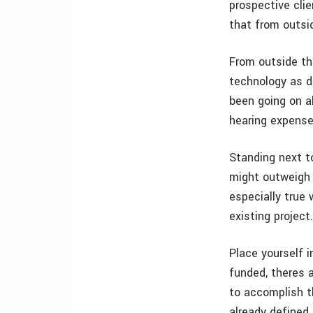
prospective clie
that from outsi
From outside th
technology as d
been going on a
hearing expense
Standing next t
might outweigh 
especially true
existing project
Place yourself i
funded, theres 
to accomplish t
already defined