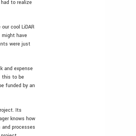
 had to realize
e our cool LiDAR
I might have
ents were just
isk and expense
 this to be
 be funded by an
roject. Its
anager knows how
s and processes
 project