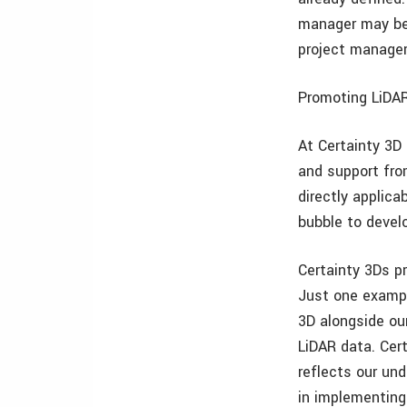
manager may ben
project manager
Promoting LiDAR
At Certainty 3D
and support fro
directly applic
bubble to develo
Certainty 3Ds p
Just one exampl
3D alongside ou
LiDAR data. Cer
reflects our un
in implementin