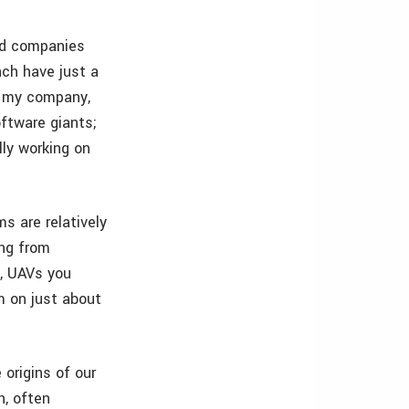
ted companies
ach have just a
t my company,
ftware giants;
lly working on
s are relatively
ing from
s, UAVs you
m on just about
origins of our
h, often