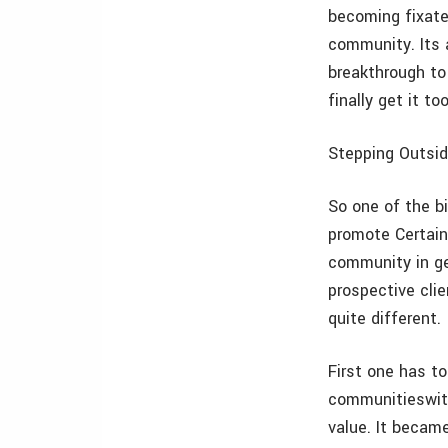
becoming fixate
community. Its a
breakthrough to
finally get it to
Stepping Outsid
So one of the bi
promote Certain
community in ge
prospective cli
quite different.
First one has t
communitieswith
value. It became