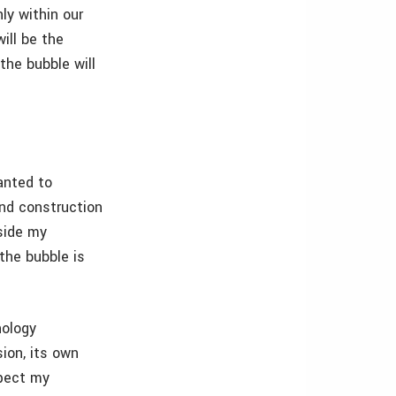
ly within our
ill be the
he bubble will
anted to
and construction
eside my
the bubble is
nology
ion, its own
xpect my