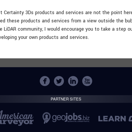
ut Certainty 3Ds products and services are not the point her
ed these products and services from a view outside the bub
he LiDAR community, I would encourage you to take a step o
eloping your own products and services.
PARTNER SITES