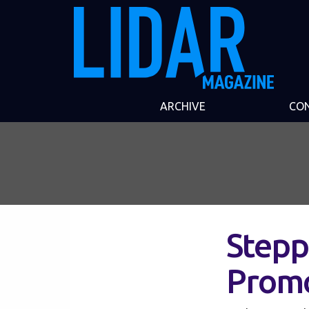
ARCHIVE
CO
Stepp
Prom