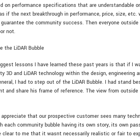
d on performance specifications that are understandable on
s if the next breakthrough in performance, price, size, etc. w
 guarantee the community success. Then everyone outside t
oor not.
e the LiDAR Bubble
ggest lessons I have learned these past years is that if I w
ty 3D and LiDAR technology within the design, engineering 
neral, I had to step out of the LiDAR Bubble. I had stand b
ent and share his frame of reference. The view from outside 
o appreciate that our prospective customer sees many tech
 each community bubble having its own story, its own pass
 clear to me that it wasnt necessarily realistic or fair to e