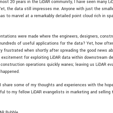
most 20 years in the LiDAR community, I have seen many Li
Yet, the data still impresses me. Anyone with just the small
as to marvel at a remarkably detailed point cloud rich in spa
tations were made where the engineers, designers, constru
ndreds of useful applications for the data? Yet, how often
 frustrated when shortly after spreading the good news ab
excitement for exploiting LiDAR data within downstream de
 construction operations quickly wanes; leaving us LiDAR ev
 happened.
g I share some of my thoughts and experiences with the hop
ful to my fellow LiDAR evangelists in marketing and selling 
DAR Bubble