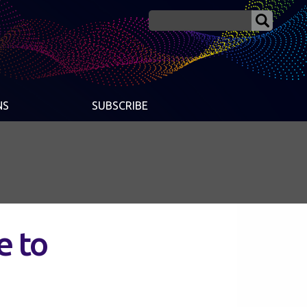
NS
SUBSCRIBE
e to