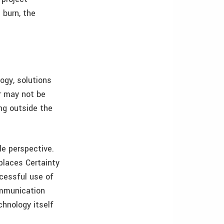
 burn, the
ogy, solutions
r may not be
ng outside the
le perspective.
places Certainty
cessful use of
ommunication
chnology itself