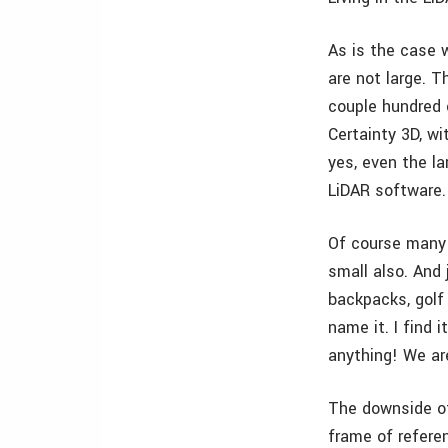
As is the case 
are not large. 
couple hundred 
Certainty 3D, w
yes, even the l
LiDAR software.
Of course many 
small also. And
backpacks, golf 
name it. I find 
anything! We ar
The downside of
frame of refere