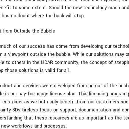
efit to some extent. Should the new technology crash and
 has no doubt where the buck will stop.
 from Outside the Bubble
 much of our success has come from developing our technol
m a viewpoint outside the bubble. While our solutions may o
able to others in the LiDAR community, the concept of steppi
p those solutions is valid for all.
roduct and services were developed from an out of the bubb
e is our pay-for-usage license plan. This licensing program 
r customer as we both only benefit from our customers suc
tainty 3Ds tireless focus on support, documentation and c
derstanding that these resources are as important as the te
g new workflows and processes.