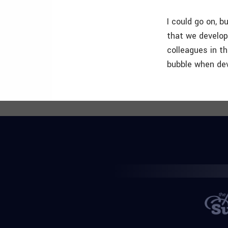
I could go on, b
that we develop
colleagues in t
bubble when dev