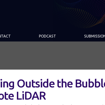
NTACT
PODCAST
SUBMISSIO
ing Outside the Bubbl
ote LiDAR