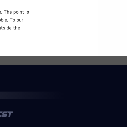
e. The point is
ble. To our
utside the