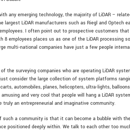
with any emerging technology, the majority of LiDAR – rela
The largest LiDAR manufacturers such as Riegl and Optech e
employees. I often point out to prospective customers tha
ith 8 employees places us as one of the LiDAR processing so
arge multi-national companies have just a few people interna
of the surveying companies who are operating LiDAR system
 just consider the large collection of system platforms rang
carts, automobiles, planes, helicopters, ultra-lights, balloon
it amusing and very cool that people will hang a LiDAR syste
e truly an entrepreneurial and imaginative community.
 such a community is that it can become a bubble with the 
nce positioned deeply within. We talk to each other too muc