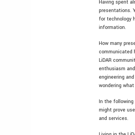
Having spent al
presentations. 
for technology h
information.
How many presen
communicated hu
LiDAR community
enthusiasm and 
engineering and
wondering what
In the followin
might prove use
and services.
Living in the Li