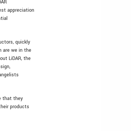
DAR
est appreciation
tial
ctors, quickly
 are we in the
out LiDAR, the
sign,
angelists
e that they
their products