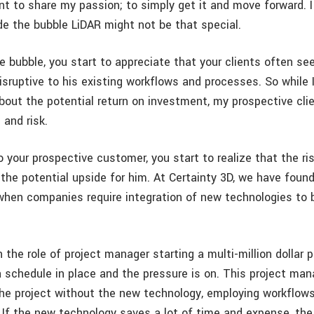
nt to share my passion; to simply get it and move forward. I
de the bubble LiDAR might not be that special.
e bubble, you start to appreciate that your clients often se
isruptive to his existing workflows and processes. So while 
bout the potential return on investment, my prospective cli
 and risk.
o your prospective customer, you start to realize that the r
the potential upside for him. At Certainty 3D, we have found
 when companies require integration of new technologies to
.
n the role of project manager starting a multi-million dollar p
a schedule in place and the pressure is on. This project m
he project without the new technology, employing workflow
. If the new technology saves a lot of time and expense, the