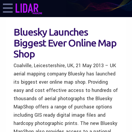
Bluesky Launches
Biggest Ever Online Map
Shop
Coalville, Leicestershire, UK, 21 May 2013 – UK
aerial mapping company Bluesky has launched
its biggest ever online map shop. Providing
easy and cost effective access to hundreds of
thousands of aerial photographs the Bluesky
MapShop offers a range of purchase options
including GIS ready digital image files and
hardcopy photographic prints. The new Bluesky
MapShop also provides access to a national