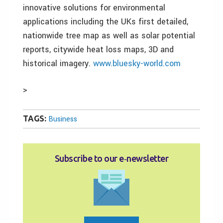
innovative solutions for environmental
applications including the UKs first detailed,
nationwide tree map as well as solar potential
reports, citywide heat loss maps, 3D and
historical imagery.
www.bluesky-world.com
>
TAGS:
Business
Subscribe to our e‑newsletter