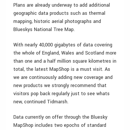
Plans are already underway to add additional
geographic data products such as thermal
mapping, historic aerial photographs and
Blueskys National Tree Map.
With nearly 40,000 gigabytes of data covering
the whole of England, Wales and Scotland more
than one and a half million square kilometres in
total, the latest MapShop is a must visit. As
we are continuously adding new coverage and
new products we strongly recommend that
visitors pop back regularly just to see whats
new, continued Tidmarsh.
Data currently on offer through the Bluesky
MapShop includes two epochs of standard