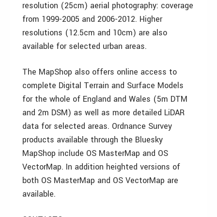
resolution (25cm) aerial photography: coverage
from 1999-2005 and 2006-2012. Higher
resolutions (12.5cm and 10cm) are also
available for selected urban areas.
The MapShop also offers online access to
complete Digital Terrain and Surface Models
for the whole of England and Wales (5m DTM
and 2m DSM) as well as more detailed LiDAR
data for selected areas. Ordnance Survey
products available through the Bluesky
MapShop include OS MasterMap and OS
VectorMap. In addition heighted versions of
both OS MasterMap and OS VectorMap are
available.