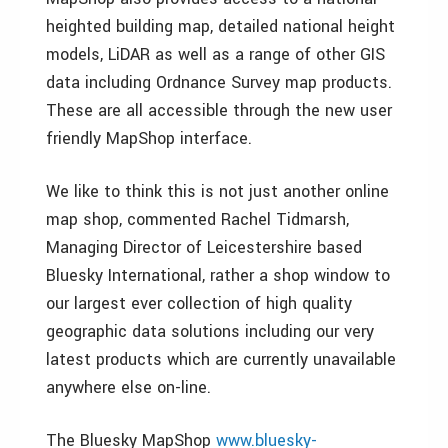
heighted building map, detailed national height
models, LiDAR as well as a range of other GIS
data including Ordnance Survey map products.
These are all accessible through the new user
friendly MapShop interface.
We like to think this is not just another online
map shop, commented Rachel Tidmarsh,
Managing Director of Leicestershire based
Bluesky International, rather a shop window to
our largest ever collection of high quality
geographic data solutions including our very
latest products which are currently unavailable
anywhere else on-line.
The Bluesky MapShop
www.bluesky-