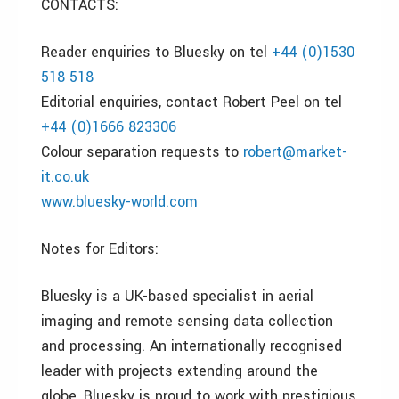
CONTACTS:
Reader enquiries to Bluesky on tel
+44 (0)1530
518 518
Editorial enquiries, contact Robert Peel on tel
+44 (0)1666 823306
Colour separation requests to
robert@market-
it.co.uk
www.bluesky-world.com
Notes for Editors:
Bluesky is a UK-based specialist in aerial
imaging and remote sensing data collection
and processing. An internationally recognised
leader with projects extending around the
globe, Bluesky is proud to work with prestigious