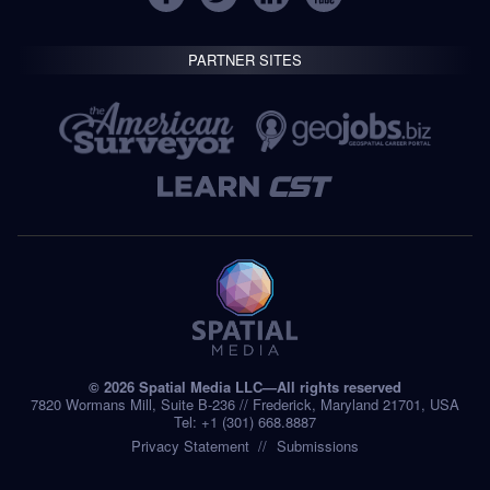
PARTNER SITES
© 2026 Spatial Media LLC—All rights reserved
7820 Wormans Mill, Suite B-236 // Frederick, Maryland 21701, USA
Tel: +1 (301) 668.8887
Privacy Statement
Submissions