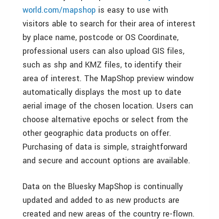
world.com/mapshop
is easy to use with
visitors able to search for their area of interest
by place name, postcode or OS Coordinate,
professional users can also upload GIS files,
such as shp and KMZ files, to identify their
area of interest. The MapShop preview window
automatically displays the most up to date
aerial image of the chosen location. Users can
choose alternative epochs or select from the
other geographic data products on offer.
Purchasing of data is simple, straightforward
and secure and account options are available.
Data on the Bluesky MapShop is continually
updated and added to as new products are
created and new areas of the country re-flown.