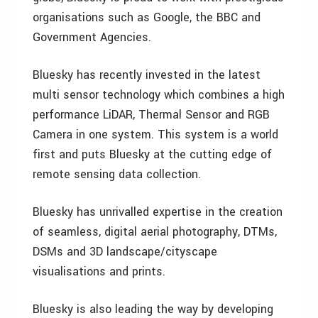
organisations such as Google, the BBC and
Government Agencies.
Bluesky has recently invested in the latest
multi sensor technology which combines a high
performance LiDAR, Thermal Sensor and RGB
Camera in one system. This system is a world
first and puts Bluesky at the cutting edge of
remote sensing data collection.
Bluesky has unrivalled expertise in the creation
of seamless, digital aerial photography, DTMs,
DSMs and 3D landscape/cityscape
visualisations and prints.
Bluesky is also leading the way by developing