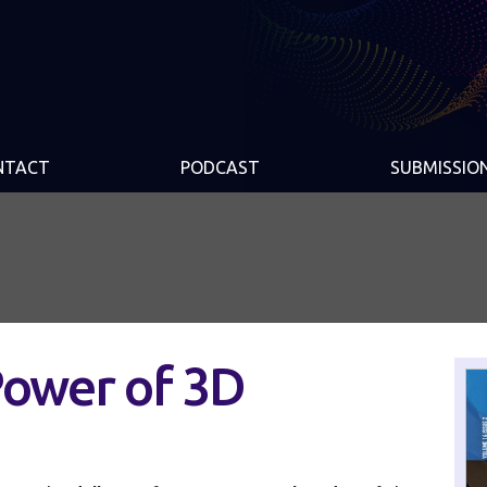
NTACT
PODCAST
SUBMISSIO
Power of 3D