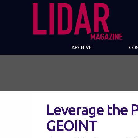
ARCHIVE
CO
Leverage the 
GEOINT