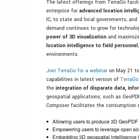
The latest offerings from TerraGo facil
enterprise for
advanced location intell
IC, to state and local governments, and
demand continues to grow for technolog
power of 3D visualization
and maximize 
location intelligence to field personnel
environments.
Join TerraGo for a webinar
on May 21 to 
capabilities in latest version of
TerraG
the
integration of disparate data, inf
geospatial applications, such as GeoP
Composer facilitates the consumption 
Allowing users to produce 3D GeoPDF m
Empowering users to leverage open so
Embedding 3D geospatial intelligence i