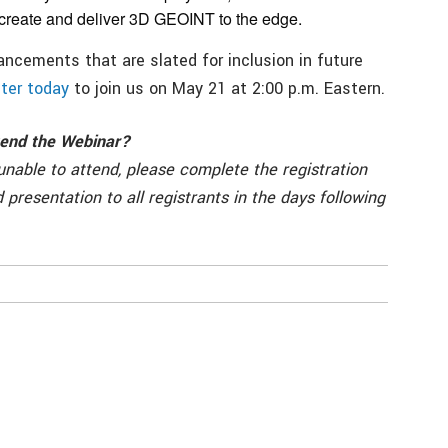
 create and deliver 3D GEOINT to the edge.
ancements that are slated for inclusion in future
ter today
to join us on May 21 at 2:00 p.m. Eastern.
ttend the Webinar?
 unable to attend, please complete the registration
d presentation to all registrants in the days following