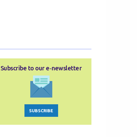
Subscribe to our e‑newsletter
SUBSCRIBE