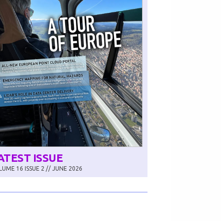
ATEST ISSUE
UME 16 ISSUE 2 // JUNE 2026