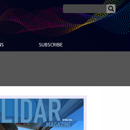
NS
SUBSCRIBE