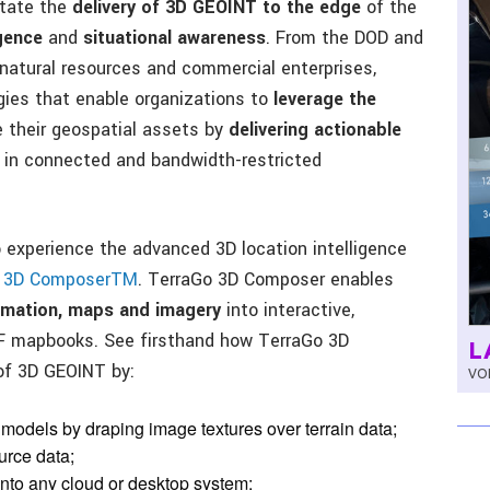
itate the
delivery of 3D GEOINT to the edge
of the
igence
and
situational awareness
. From the DOD and
 natural resources and commercial enterprises,
ies that enable organizations to
leverage the
their geospatial assets by
delivering actionable
, in connected and bandwidth-restricted
experience the advanced 3D location intelligence
o 3D ComposerTM
. TerraGo 3D Composer enables
ormation, maps and imagery
into interactive,
DF mapbooks. See firsthand how TerraGo 3D
L
of 3D GEOINT by:
VOL
odels by draping image textures over terrain data;
urce data;
nto any cloud or desktop system;