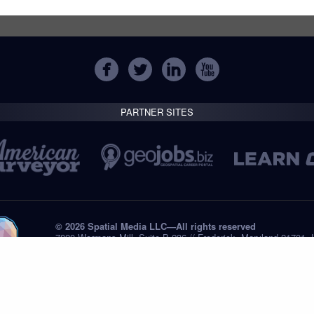
PARTNER SITES
© 2026 Spatial Media LLC—All rights reserved
7820 Wormans Mill, Suite B-236 // Frederick, Maryland 21701,
Tel: +1 (301) 668.8887
Privacy Statement
Submissions