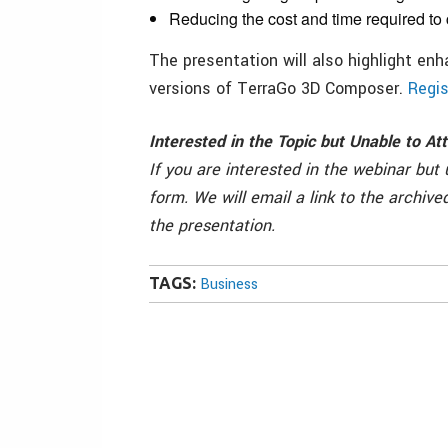
Reducing the cost and time required to
The presentation will also highlight enh
versions of TerraGo 3D Composer.
Regis
Interested in the Topic but Unable to A
If you are interested in the webinar but
form. We will email a link to the archive
the presentation.
TAGS:
Business