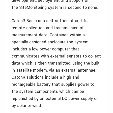
development, deployment and support of
the SiteMonitoring system is second to none.
CatchR Basic is a self-sufficient unit for
remote collection and transmission of
measurement data. Contained within a
specially designed enclosure the system
includes a low power computer that
communicates with external sensors to collect
data which is then transmitted, using the built
in satellite modem, via an external antennae.
CatchR solutions include a high end
rechargeable battery that supplies power to
the system components which can be
replenished by an external DC power supply or
by solar or wind.