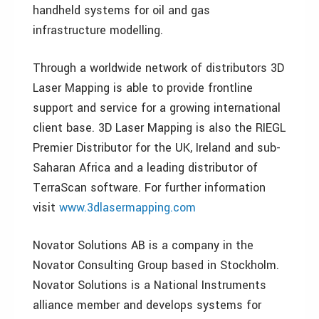
handheld systems for oil and gas
infrastructure modelling.
Through a worldwide network of distributors 3D
Laser Mapping is able to provide frontline
support and service for a growing international
client base. 3D Laser Mapping is also the RIEGL
Premier Distributor for the UK, Ireland and sub-
Saharan Africa and a leading distributor of
TerraScan software. For further information
visit
www.3dlasermapping.com
Novator Solutions AB is a company in the
Novator Consulting Group based in Stockholm.
Novator Solutions is a National Instruments
alliance member and develops systems for