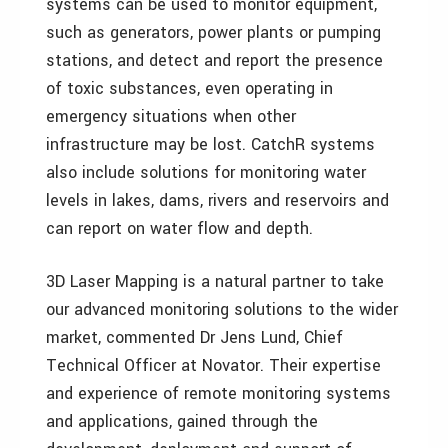
systems can be used to monitor equipment,
such as generators, power plants or pumping
stations, and detect and report the presence
of toxic substances, even operating in
emergency situations when other
infrastructure may be lost. CatchR systems
also include solutions for monitoring water
levels in lakes, dams, rivers and reservoirs and
can report on water flow and depth.
3D Laser Mapping is a natural partner to take
our advanced monitoring solutions to the wider
market, commented Dr Jens Lund, Chief
Technical Officer at Novator. Their expertise
and experience of remote monitoring systems
and applications, gained through the