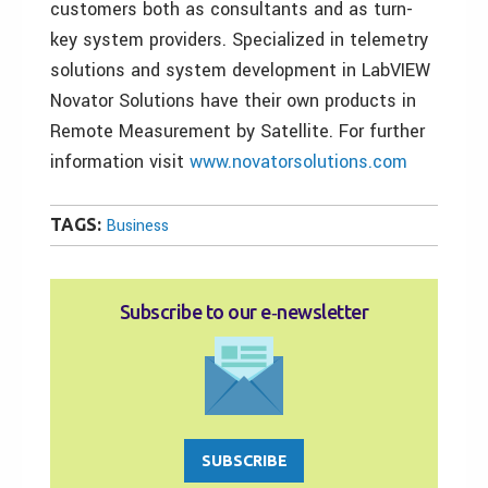
customers both as consultants and as turn-
key system providers. Specialized in telemetry
solutions and system development in LabVIEW
Novator Solutions have their own products in
Remote Measurement by Satellite. For further
information visit
www.novatorsolutions.com
TAGS:
Business
Subscribe to our e‑newsletter
SUBSCRIBE