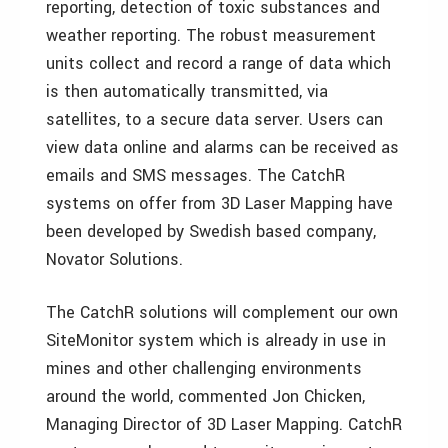
reporting, detection of toxic substances and
weather reporting. The robust measurement
units collect and record a range of data which
is then automatically transmitted, via
satellites, to a secure data server. Users can
view data online and alarms can be received as
emails and SMS messages. The CatchR
systems on offer from 3D Laser Mapping have
been developed by Swedish based company,
Novator Solutions.
The CatchR solutions will complement our own
SiteMonitor system which is already in use in
mines and other challenging environments
around the world, commented Jon Chicken,
Managing Director of 3D Laser Mapping. CatchR