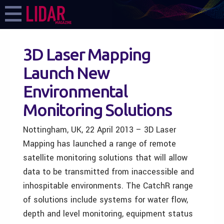
3D Laser Mapping
Launch New
Environmental
Monitoring Solutions
Nottingham, UK, 22 April 2013 – 3D Laser
Mapping has launched a range of remote
satellite monitoring solutions that will allow
data to be transmitted from inaccessible and
inhospitable environments. The CatchR range
of solutions include systems for water flow,
depth and level monitoring, equipment status