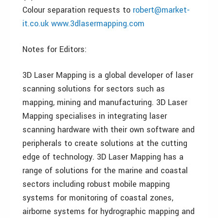
Colour separation requests to
robert@market-
it.co.uk
www.3dlasermapping.com
Notes for Editors:
3D Laser Mapping is a global developer of laser
scanning solutions for sectors such as
mapping, mining and manufacturing. 3D Laser
Mapping specialises in integrating laser
scanning hardware with their own software and
peripherals to create solutions at the cutting
edge of technology. 3D Laser Mapping has a
range of solutions for the marine and coastal
sectors including robust mobile mapping
systems for monitoring of coastal zones,
airborne systems for hydrographic mapping and