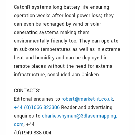
CatchR systems long battery life ensuring
operation weeks after local power loss; they
can even be recharged by wind or solar
generating systems making them
environmentally friendly too. They can operate
in sub-zero temperatures as well as in extreme
heat and humidity and can be deployed in
remote places without the need for external
infrastructure, concluded Jon Chicken.
CONTACTS:
Editorial enquiries to
robert@market-it.co.uk
,
+44 (0)1666 823306
Reader and advertising
enquiries to
charlie.whyman@3dlasermapping.
com
, +44
(0)1949 838 004