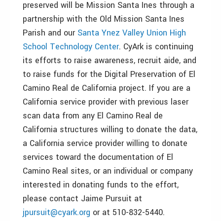
preserved will be Mission Santa Ines through a
partnership with the Old Mission Santa Ines
Parish and our
Santa Ynez Valley Union High
School Technology Center
. CyArk is continuing
its efforts to raise awareness, recruit aide, and
to raise funds for the Digital Preservation of El
Camino Real de California project. If you are a
California service provider with previous laser
scan data from any El Camino Real de
California structures willing to donate the data,
a California service provider willing to donate
services toward the documentation of El
Camino Real sites, or an individual or company
interested in donating funds to the effort,
please contact Jaime Pursuit at
jpursuit@cyark.org
or at 510-832-5440.