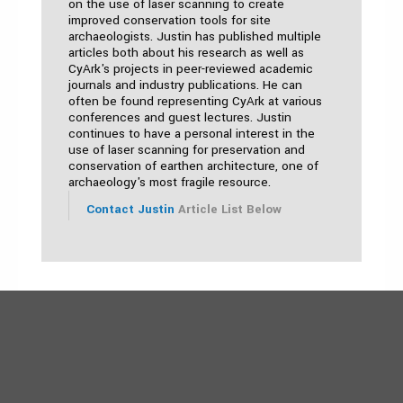
on the use of laser scanning to create
improved conservation tools for site
archaeologists. Justin has published multiple
articles both about his research as well as
CyArk's projects in peer-reviewed academic
journals and industry publications. He can
often be found representing CyArk at various
conferences and guest lectures. Justin
continues to have a personal interest in the
use of laser scanning for preservation and
conservation of earthen architecture, one of
archaeology's most fragile resource.
Contact Justin
Article List Below