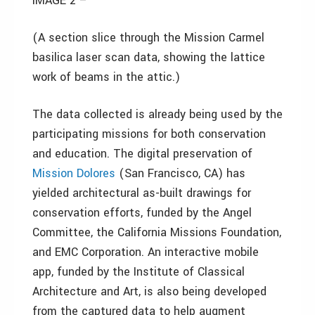
IMAGE 2 –
(A section slice through the Mission Carmel
basilica laser scan data, showing the lattice
work of beams in the attic.
)
The data collected is already being used by the
participating missions for both conservation
and education. The digital preservation of
Mission Dolores
(San Francisco, CA) has
yielded architectural as-built drawings for
conservation efforts, funded by the Angel
Committee, the California Missions Foundation,
and EMC Corporation. An interactive mobile
app, funded by the Institute of Classical
Architecture and Art, is also being developed
from the captured data to help augment