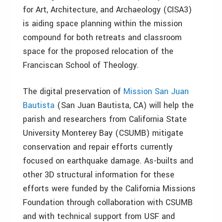
for Art, Architecture, and Archaeology (CISA3)
is aiding space planning within the mission
compound for both retreats and classroom
space for the proposed relocation of the
Franciscan School of Theology.
The digital preservation of
Mission San Juan
Bautista
(San Juan Bautista, CA) will help the
parish and researchers from California State
University Monterey Bay (CSUMB) mitigate
conservation and repair efforts currently
focused on earthquake damage. As-builts and
other 3D structural information for these
efforts were funded by the California Missions
Foundation through collaboration with CSUMB
and with technical support from USF and