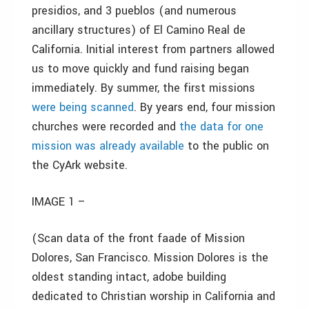
presidios, and 3 pueblos (and numerous
ancillary structures) of El Camino Real de
California. Initial interest from partners allowed
us to move quickly and fund raising began
immediately. By summer, the first missions
were being scanned
. By years end, four mission
churches were recorded and
the data for one
mission was already available
to the public on
the CyArk website.
IMAGE 1 –
(Scan data of the front faade of Mission
Dolores, San Francisco. Mission Dolores is the
oldest standing intact, adobe building
dedicated to Christian worship in California and