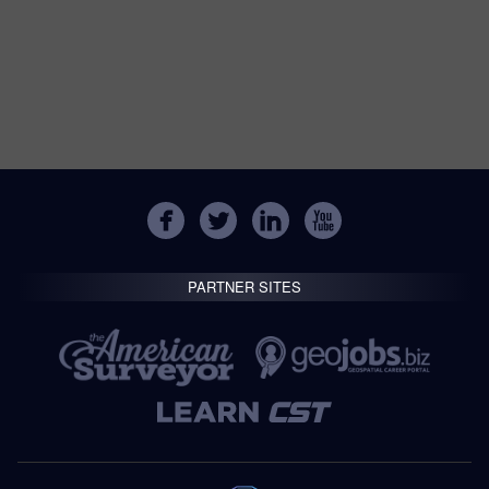
PARTNER SITES