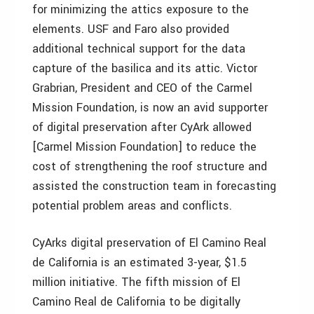
for minimizing the attics exposure to the
elements. USF and Faro also provided
additional technical support for the data
capture of the basilica and its attic. Victor
Grabrian, President and CEO of the Carmel
Mission Foundation, is now an avid supporter
of digital preservation after CyArk allowed
[Carmel Mission Foundation] to reduce the
cost of strengthening the roof structure and
assisted the construction team in forecasting
potential problem areas and conflicts.
CyArks digital preservation of El Camino Real
de California is an estimated 3-year, $1.5
million initiative. The fifth mission of El
Camino Real de California to be digitally