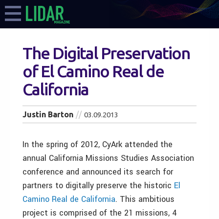
The Digital Preservation
of El Camino Real de
California
Justin Barton
03.09.2013
In the spring of 2012, CyArk attended the
annual California Missions Studies Association
conference and announced its search for
partners to digitally preserve the historic
El
Camino Real de California
. This ambitious
project is comprised of the 21 missions, 4