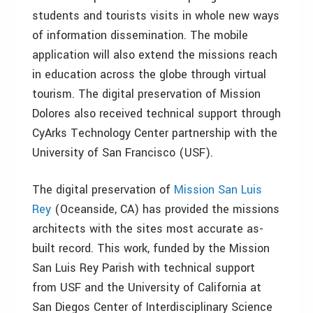
students and tourists visits in whole new ways
of information dissemination. The mobile
application will also extend the missions reach
in education across the globe through virtual
tourism. The digital preservation of Mission
Dolores also received technical support through
CyArks Technology Center partnership with the
University of San Francisco (USF).
The digital preservation of
Mission San Luis
Rey
(Oceanside, CA) has provided the missions
architects with the sites most accurate as-
built record. This work, funded by the Mission
San Luis Rey Parish with technical support
from USF and the University of California at
San Diegos Center of Interdisciplinary Science