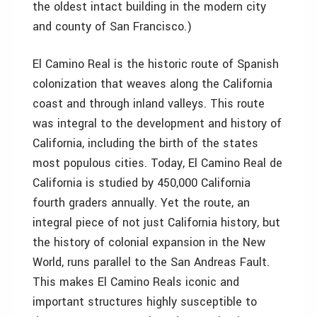
the oldest intact building in the modern city
and county of San Francisco.)
El Camino Real is the historic route of Spanish
colonization that weaves along the California
coast and through inland valleys. This route
was integral to the development and history of
California, including the birth of the states
most populous cities. Today, El Camino Real de
California is studied by 450,000 California
fourth graders annually. Yet the route, an
integral piece of not just California history, but
the history of colonial expansion in the New
World, runs parallel to the San Andreas Fault.
This makes El Camino Reals iconic and
important structures highly susceptible to