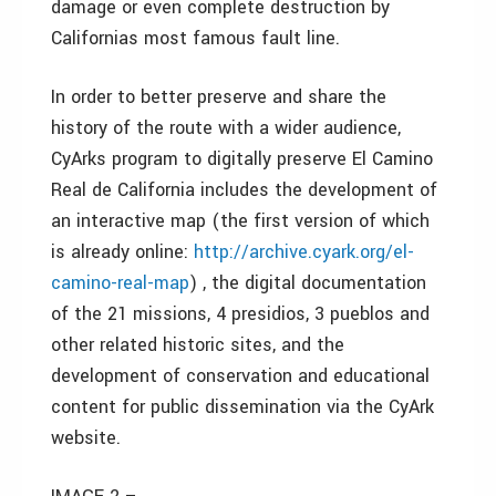
damage or even complete destruction by
Californias most famous fault line.
In order to better preserve and share the
history of the route with a wider audience,
CyArks program to digitally preserve El Camino
Real de California includes the development of
an interactive map (the first version of which
is already online:
http://archive.cyark.org/el-
camino-real-map
) , the digital documentation
of the 21 missions, 4 presidios, 3 pueblos and
other related historic sites, and the
development of conservation and educational
content for public dissemination via the CyArk
website.