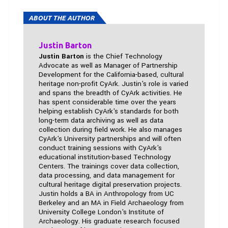
ABOUT THE AUTHOR
Justin Barton
Justin Barton
is the Chief Technology
Advocate as well as Manager of Partnership
Development for the California-based, cultural
heritage non-profit CyArk. Justin's role is varied
and spans the breadth of CyArk activities. He
has spent considerable time over the years
helping establish CyArk's standards for both
long-term data archiving as well as data
collection during field work. He also manages
CyArk's University partnerships and will often
conduct training sessions with CyArk's
educational institution-based Technology
Centers. The trainings cover data collection,
data processing, and data management for
cultural heritage digital preservation projects.
Justin holds a BA in Anthropology from UC
Berkeley and an MA in Field Archaeology from
University College London's Institute of
Archaeology. His graduate research focused