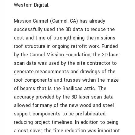
Western Digital.
Mission Carmel (Carmel, CA) has already
successfully used the 3D data to reduce the
cost and time of strengthening the missions
roof structure in ongoing retrofit work. Funded
by the Carmel Mission Foundation, the 3D laser
scan data was used by the site contractor to
generate measurements and drawings of the
roof components and trusses within the maze
of beams that is the Basilicas attic. The
accuracy provided by the 3D laser scan data
allowed for many of the new wood and steel
support components to be prefabricated,
reducing project timelines. In addition to being
a cost saver, the time reduction was important