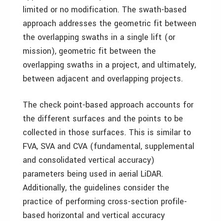
limited or no modification. The swath-based
approach addresses the geometric fit between
the overlapping swaths in a single lift (or
mission), geometric fit between the
overlapping swaths in a project, and ultimately,
between adjacent and overlapping projects.
The check point-based approach accounts for
the different surfaces and the points to be
collected in those surfaces. This is similar to
FVA, SVA and CVA (fundamental, supplemental
and consolidated vertical accuracy)
parameters being used in aerial LiDAR.
Additionally, the guidelines consider the
practice of performing cross-section profile-
based horizontal and vertical accuracy