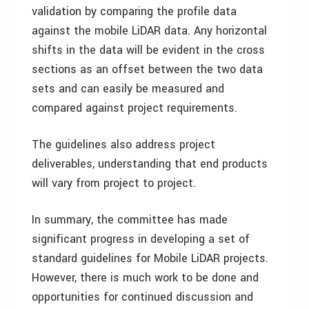
validation by comparing the profile data
against the mobile LiDAR data. Any horizontal
shifts in the data will be evident in the cross
sections as an offset between the two data
sets and can easily be measured and
compared against project requirements.
The guidelines also address project
deliverables, understanding that end products
will vary from project to project.
In summary, the committee has made
significant progress in developing a set of
standard guidelines for Mobile LiDAR projects.
However, there is much work to be done and
opportunities for continued discussion and