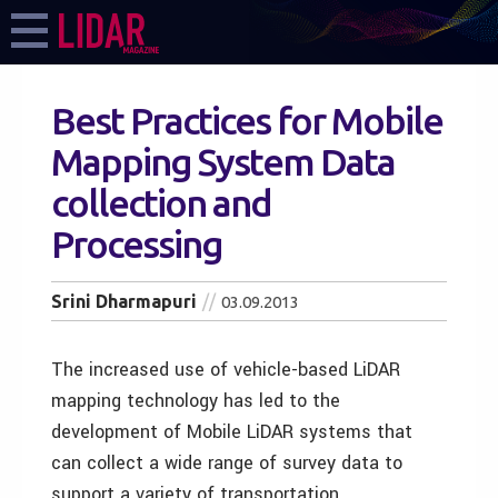
Best Practices for Mobile
Mapping System Data
collection and
Processing
Srini Dharmapuri
03.09.2013
The increased use of vehicle-based LiDAR
mapping technology has led to the
development of Mobile LiDAR systems that
can collect a wide range of survey data to
support a variety of transportation