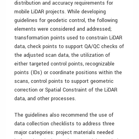
distribution and accuracy requirements for
mobile LiDAR projects. While developing
guidelines for geodetic control, the following
elements were considered and addressed;
transformation points used to constrain LiDAR
data, check points to support QA/QC checks of
the adjusted scan data, the utilization of
either targeted control points, recognizable
points (IDs) or coordinate positions within the
scans, control points to support geometric
correction or Spatial Constraint of the LiDAR
data, and other processes.
The guidelines also recommend the use of
data collection checklists to address three
major categories: project materials needed