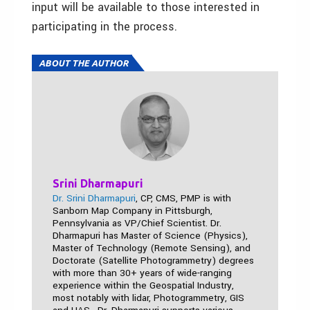
input will be available to those interested in
participating in the process.
ABOUT THE AUTHOR
Srini Dharmapuri
Dr. Srini Dharmapuri
, CP, CMS, PMP is with
Sanborn Map Company in Pittsburgh,
Pennsylvania as VP/Chief Scientist. Dr.
Dharmapuri has Master of Science (Physics),
Master of Technology (Remote Sensing), and
Doctorate (Satellite Photogrammetry) degrees
with more than 30+ years of wide-ranging
experience within the Geospatial Industry,
most notably with lidar, Photogrammetry, GIS