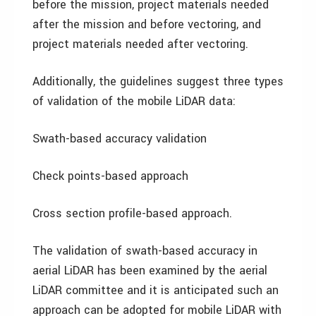
before the mission, project materials needed
after the mission and before vectoring, and
project materials needed after vectoring.
Additionally, the guidelines suggest three types
of validation of the mobile LiDAR data:
Swath-based accuracy validation
Check points-based approach
Cross section profile-based approach.
The validation of swath-based accuracy in
aerial LiDAR has been examined by the aerial
LiDAR committee and it is anticipated such an
approach can be adopted for mobile LiDAR with