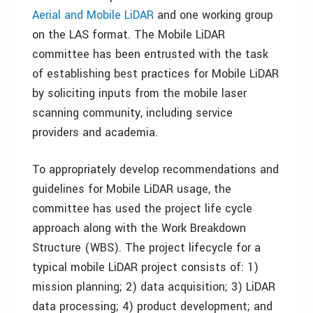
Aerial and Mobile LiDAR
and one working group
on the LAS format. The Mobile LiDAR
committee has been entrusted with the task
of establishing best practices for Mobile LiDAR
by soliciting inputs from the mobile laser
scanning community, including service
providers and academia.
To appropriately develop recommendations and
guidelines for Mobile LiDAR usage, the
committee has used the project life cycle
approach along with the Work Breakdown
Structure (WBS). The project lifecycle for a
typical mobile LiDAR project consists of: 1)
mission planning; 2) data acquisition; 3) LiDAR
data processing; 4) product development; and