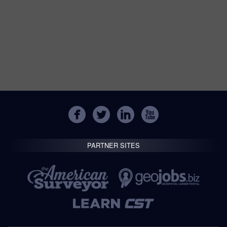
PARTNER SITES