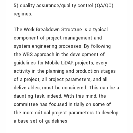
5) quality assurance/quality control (QA/QC)
regimes.
The Work Breakdown Structure is a typical
component of project management and
system engineering processes. By following
the WBS approach in the development of
guidelines for Mobile LiDAR projects, every
activity in the planning and production stages
of a project, all project parameters, and all
deliverables, must be considered. This can be a
daunting task, indeed. With this mind, the
committee has focused initially on some of
the more critical project parameters to develop
a base set of guidelines.