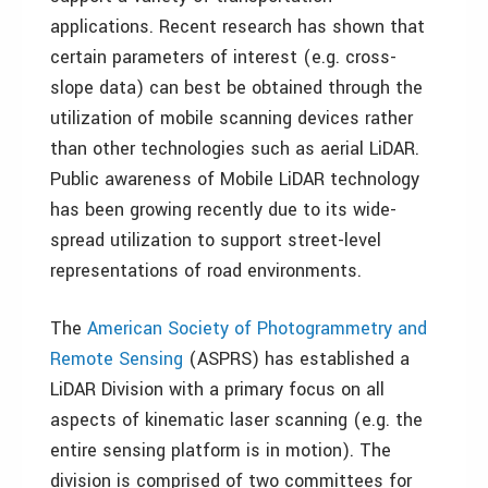
applications. Recent research has shown that
certain parameters of interest (e.g. cross-
slope data) can best be obtained through the
utilization of mobile scanning devices rather
than other technologies such as aerial LiDAR.
Public awareness of Mobile LiDAR technology
has been growing recently due to its wide-
spread utilization to support street-level
representations of road environments.
The
American Society of Photogrammetry and
Remote Sensing
(ASPRS) has established a
LiDAR Division with a primary focus on all
aspects of kinematic laser scanning (e.g. the
entire sensing platform is in motion). The
division is comprised of two committees for