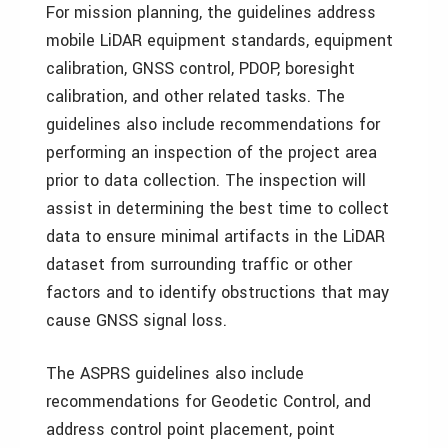
For mission planning, the guidelines address
mobile LiDAR equipment standards, equipment
calibration, GNSS control, PDOP, boresight
calibration, and other related tasks. The
guidelines also include recommendations for
performing an inspection of the project area
prior to data collection. The inspection will
assist in determining the best time to collect
data to ensure minimal artifacts in the LiDAR
dataset from surrounding traffic or other
factors and to identify obstructions that may
cause GNSS signal loss.
The ASPRS guidelines also include
recommendations for Geodetic Control, and
address control point placement, point