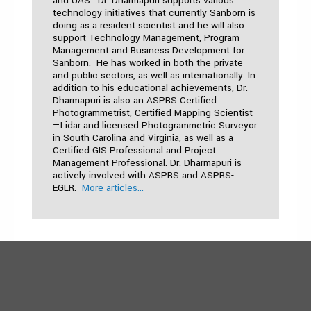
and UAS. Dr. Dharmapuri supports various
technology initiatives that currently Sanborn is
doing as a resident scientist and he will also
support Technology Management, Program
Management and Business Development for
Sanborn. He has worked in both the private
and public sectors, as well as internationally. In
addition to his educational achievements, Dr.
Dharmapuri is also an ASPRS Certified
Photogrammetrist, Certified Mapping Scientist
—Lidar and licensed Photogrammetric Surveyor
in South Carolina and Virginia, as well as a
Certified GIS Professional and Project
Management Professional. Dr. Dharmapuri is
actively involved with ASPRS and ASPRS-
EGLR.
More articles...