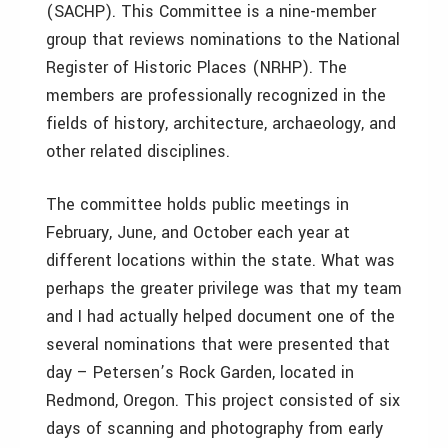
(SACHP). This Committee is a nine-member
group that reviews nominations to the National
Register of Historic Places (NRHP). The
members are professionally recognized in the
fields of history, architecture, archaeology, and
other related disciplines.
The committee holds public meetings in
February, June, and October each year at
different locations within the state. What was
perhaps the greater privilege was that my team
and I had actually helped document one of the
several nominations that were presented that
day – Petersen’s Rock Garden, located in
Redmond, Oregon. This project consisted of six
days of scanning and photography from early