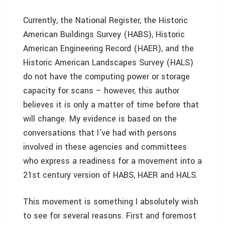
Currently, the National Register, the Historic
American Buildings Survey (HABS), Historic
American Engineering Record (HAER), and the
Historic American Landscapes Survey (HALS)
do not have the computing power or storage
capacity for scans – however, this author
believes it is only a matter of time before that
will change. My evidence is based on the
conversations that I’ve had with persons
involved in these agencies and committees
who express a readiness for a movement into a
21st century version of HABS, HAER and HALS.
This movement is something I absolutely wish
to see for several reasons. First and foremost