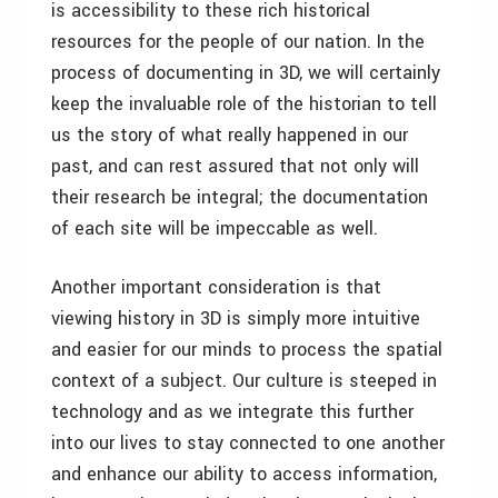
is accessibility to these rich historical
resources for the people of our nation. In the
process of documenting in 3D, we will certainly
keep the invaluable role of the historian to tell
us the story of what really happened in our
past, and can rest assured that not only will
their research be integral; the documentation
of each site will be impeccable as well.
Another important consideration is that
viewing history in 3D is simply more intuitive
and easier for our minds to process the spatial
context of a subject. Our culture is steeped in
technology and as we integrate this further
into our lives to stay connected to one another
and enhance our ability to access information,