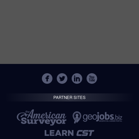
PARTNER SITES