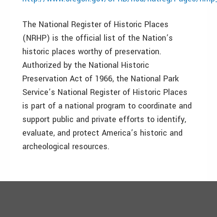
The National Register of Historic Places
(NRHP) is the official list of the Nation’s
historic places worthy of preservation.
Authorized by the National Historic
Preservation Act of 1966, the National Park
Service’s National Register of Historic Places
is part of a national program to coordinate and
support public and private efforts to identify,
evaluate, and protect America’s historic and
archeological resources.