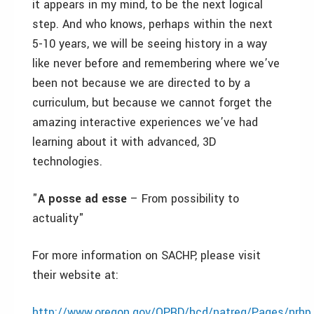
it appears in my mind, to be the next logical
step. And who knows, perhaps within the next
5-10 years, we will be seeing history in a way
like never before and remembering where we’ve
been not because we are directed to by a
curriculum, but because we cannot forget the
amazing interactive experiences we’ve had
learning about it with advanced, 3D
technologies.
"
A posse ad esse
– From possibility to
actuality"
For more information on SACHP, please visit
their website at:
http://www.oregon.gov/OPRD/hcd/natreg/Pages/nrh