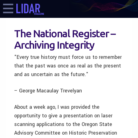
The National Register –
Archiving Integrity
"Every true history must force us to remember
that the past was once as real as the present
and as uncertain as the future."
– George Macaulay Trevelyan
About a week ago, I was provided the
opportunity to give a presentation on laser
scanning applications to the Oregon State
Advisory Committee on Historic Preservation