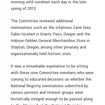
morning until sundown each day in the late
spring of 2012.
The Committee reviewed additional
nominations such as the infamous Zane Grey
Cabin located in Grants Pass, Oregon and the
Hobson-Gehlen General Merchandise Store in
Stayton, Oregon, among other privately and
organizationally held historic sites.
It was a remarkable experience to be sitting
with these nine Committee members who were
coming to educated decisions on whether the
National Registry nominations submitted by
various persons and interest groups were
historically integral enough to be passed along