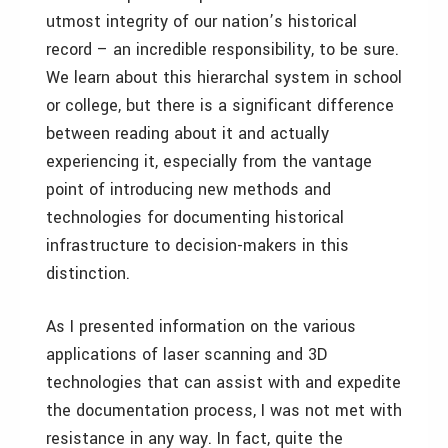
utmost integrity of our nation’s historical
record – an incredible responsibility, to be sure.
We learn about this hierarchal system in school
or college, but there is a significant difference
between reading about it and actually
experiencing it, especially from the vantage
point of introducing new methods and
technologies for documenting historical
infrastructure to decision-makers in this
distinction.
As I presented information on the various
applications of laser scanning and 3D
technologies that can assist with and expedite
the documentation process, I was not met with
resistance in any way. In fact, quite the