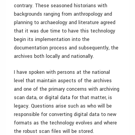
contrary. These seasoned historians with
backgrounds ranging from anthropology and
planning to archaeology and literature agreed
that it was due time to have this technology
begin its implementation into the
documentation process and subsequently, the
archives both locally and nationally.
I have spoken with persons at the national
level that maintain aspects of the archives
and one of the primary concerns with archiving
scan data, or digital data for that matter, is
legacy. Questions arise such as who will be
responsible for converting digital data to new
formats as the technology evolves and where
the robust scan files will be stored.