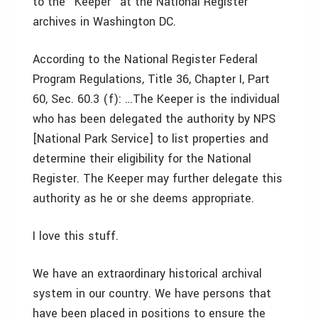
to the "Keeper" at the National Register
archives in Washington DC.
According to the National Register Federal
Program Regulations, Title 36, Chapter I, Part
60, Sec. 60.3 (f): …The Keeper is the individual
who has been delegated the authority by NPS
[National Park Service] to list properties and
determine their eligibility for the National
Register. The Keeper may further delegate this
authority as he or she deems appropriate.
I love this stuff.
We have an extraordinary historical archival
system in our country. We have persons that
have been placed in positions to ensure the