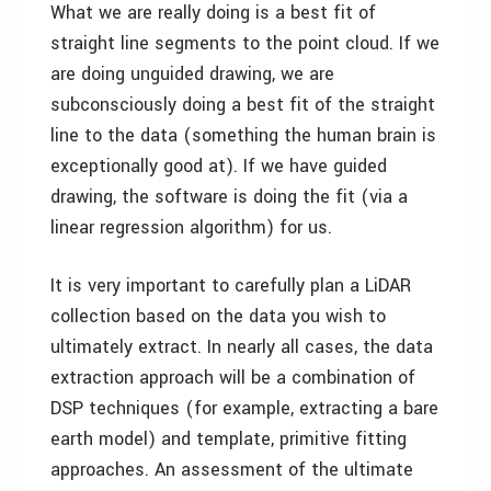
What we are really doing is a best fit of
straight line segments to the point cloud. If we
are doing unguided drawing, we are
subconsciously doing a best fit of the straight
line to the data (something the human brain is
exceptionally good at). If we have guided
drawing, the software is doing the fit (via a
linear regression algorithm) for us.
It is very important to carefully plan a LiDAR
collection based on the data you wish to
ultimately extract. In nearly all cases, the data
extraction approach will be a combination of
DSP techniques (for example, extracting a bare
earth model) and template, primitive fitting
approaches. An assessment of the ultimate