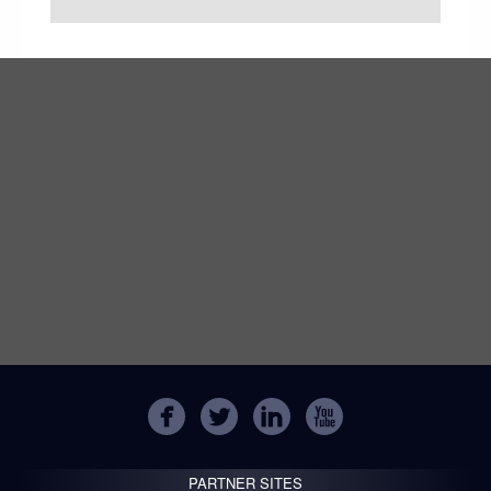
PARTNER SITES