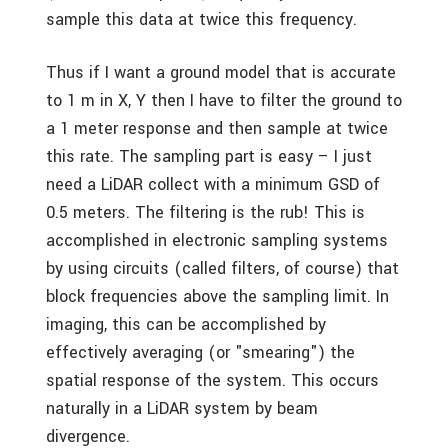
sample this data at twice this frequency.
Thus if I want a ground model that is accurate
to 1 m in X, Y then I have to filter the ground to
a 1 meter response and then sample at twice
this rate. The sampling part is easy – I just
need a LiDAR collect with a minimum GSD of
0.5 meters. The filtering is the rub! This is
accomplished in electronic sampling systems
by using circuits (called filters, of course) that
block frequencies above the sampling limit. In
imaging, this can be accomplished by
effectively averaging (or "smearing") the
spatial response of the system. This occurs
naturally in a LiDAR system by beam
divergence.