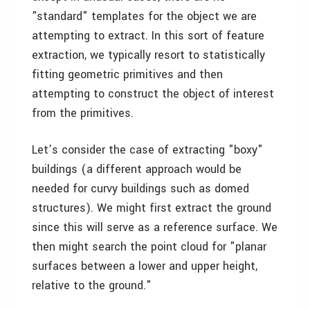
"standard" templates for the object we are
attempting to extract. In this sort of feature
extraction, we typically resort to statistically
fitting geometric primitives and then
attempting to construct the object of interest
from the primitives.
Let’s consider the case of extracting "boxy"
buildings (a different approach would be
needed for curvy buildings such as domed
structures). We might first extract the ground
since this will serve as a reference surface. We
then might search the point cloud for "planar
surfaces between a lower and upper height,
relative to the ground."