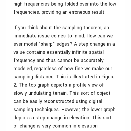
high frequencies being folded over into the low
frequencies, providing an erroneous result.
If you think about the sampling theorem, an
immediate issue comes to mind. How can we
ever model "sharp" edges? A step change in a
value contains essentially infinite spatial
frequency and thus cannot be accurately
modeled, regardless of how fine we make our
sampling distance. This is illustrated in Figure
2. The top graph depicts a profile view of
slowly undulating terrain. This sort of object
can be easily reconstructed using digital
sampling techniques. However, the lower graph
depicts a step change in elevation. This sort
of change is very common in elevation