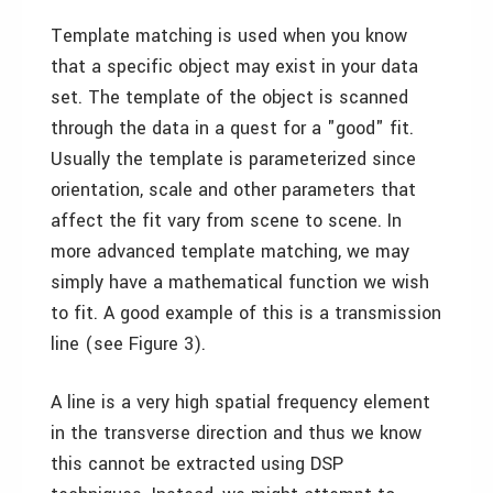
Template matching is used when you know
that a specific object may exist in your data
set. The template of the object is scanned
through the data in a quest for a "good" fit.
Usually the template is parameterized since
orientation, scale and other parameters that
affect the fit vary from scene to scene. In
more advanced template matching, we may
simply have a mathematical function we wish
to fit. A good example of this is a transmission
line (see Figure 3).
A line is a very high spatial frequency element
in the transverse direction and thus we know
this cannot be extracted using DSP