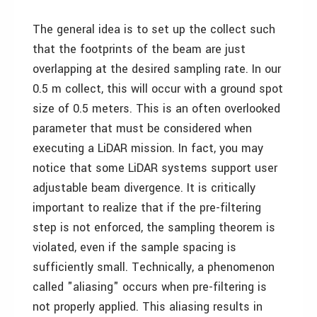
The general idea is to set up the collect such
that the footprints of the beam are just
overlapping at the desired sampling rate. In our
0.5 m collect, this will occur with a ground spot
size of 0.5 meters. This is an often overlooked
parameter that must be considered when
executing a LiDAR mission. In fact, you may
notice that some LiDAR systems support user
adjustable beam divergence. It is critically
important to realize that if the pre-filtering
step is not enforced, the sampling theorem is
violated, even if the sample spacing is
sufficiently small. Technically, a phenomenon
called "aliasing" occurs when pre-filtering is
not properly applied. This aliasing results in