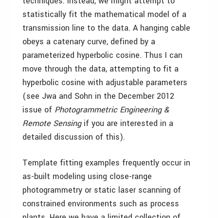
techniques. Instead, we might attempt to
statistically fit the mathematical model of a
transmission line to the data. A hanging cable
obeys a catenary curve, defined by a
parameterized hyperbolic cosine. Thus I can
move through the data, attempting to fit a
hyperbolic cosine with adjustable parameters
(see Jwa and Sohn in the December 2012
issue of
Photogrammetric Engineering &
Remote Sensing
if you are interested in a
detailed discussion of this).
Template fitting examples frequently occur in
as-built modeling using close-range
photogrammetry or static laser scanning of
constrained environments such as process
plants. Here we have a limited collection of