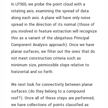
In LP360, we probe the point cloud with a
rotating axis, examining the spread of data
along each axis. A plane will have only noise
spread in the direction of its normal (those of
you involved in feature extraction will recognize
this as a variant of the ubiquitous Principal
Component Analysis approach). Once we have
planar surfaces, we filter out the ones that do
not meet construction criteria such as
minimum size, permissible slope relative to
horizontal and so forth.
We next look for connectivity between planar
surfaces (do they belong to a compound
roof?). Once all of these steps are performed,
we have collections of points classified as