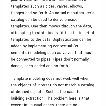
templates such as pipes, valves, elbows,
flanges and so forth. An actual manufacturer’s
catalog can be used to derive precise
templates. One then moves through the data,
attempting to statistically fit this finite set of
templates to the data. Sophistication can be
added by implementing contextual (or
semantic) modeling such as valves that must
be connected to pipes. Pipes don’t normally
dangle, open-ended and so forth.
Template modeling does not work well when
the objects of interest do not match a catalog
of defined objects. Such is the case for
building extraction. The problem here is that,
except in unusual cases, there are no