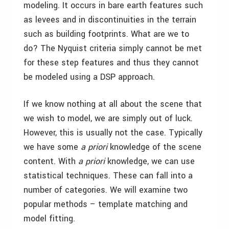
modeling. It occurs in bare earth features such
as levees and in discontinuities in the terrain
such as building footprints. What are we to
do? The Nyquist criteria simply cannot be met
for these step features and thus they cannot
be modeled using a DSP approach.
If we know nothing at all about the scene that
we wish to model, we are simply out of luck.
However, this is usually not the case. Typically
we have some
a priori
knowledge of the scene
content. With
a priori
knowledge, we can use
statistical techniques. These can fall into a
number of categories. We will examine two
popular methods – template matching and
model fitting.