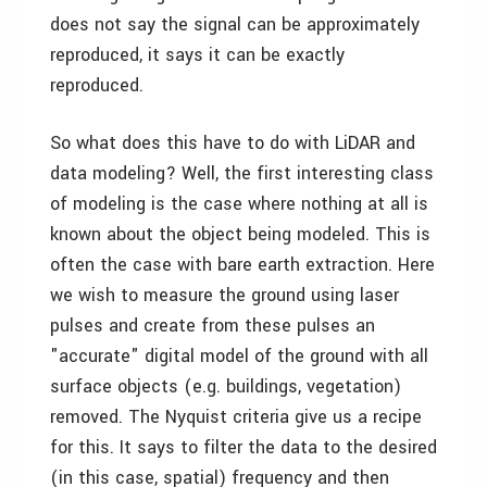
does not say the signal can be approximately
reproduced, it says it can be exactly
reproduced.
So what does this have to do with LiDAR and
data modeling? Well, the first interesting class
of modeling is the case where nothing at all is
known about the object being modeled. This is
often the case with bare earth extraction. Here
we wish to measure the ground using laser
pulses and create from these pulses an
"accurate" digital model of the ground with all
surface objects (e.g. buildings, vegetation)
removed. The Nyquist criteria give us a recipe
for this. It says to filter the data to the desired
(in this case, spatial) frequency and then