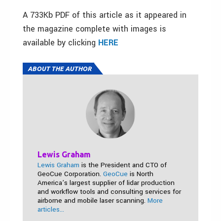
A 733Kb PDF of this article as it appeared in
the magazine complete with images is
available by clicking
HERE
ABOUT THE AUTHOR
Lewis Graham
Lewis Graham
is the President and CTO of
GeoCue Corporation.
GeoCue
is North
America’s largest supplier of lidar production
and workflow tools and consulting services for
airborne and mobile laser scanning.
More
articles...