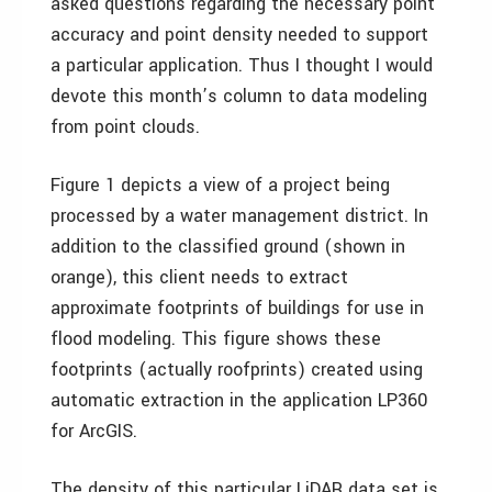
asked questions regarding the necessary point
accuracy and point density needed to support
a particular application. Thus I thought I would
devote this month’s column to data modeling
from point clouds.
Figure 1 depicts a view of a project being
processed by a water management district. In
addition to the classified ground (shown in
orange), this client needs to extract
approximate footprints of buildings for use in
flood modeling. This figure shows these
footprints (actually roofprints) created using
automatic extraction in the application LP360
for ArcGIS.
The density of this particular LiDAR data set is