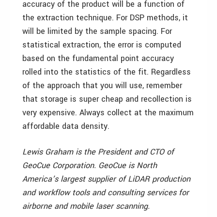
accuracy of the product will be a function of
the extraction technique. For DSP methods, it
will be limited by the sample spacing. For
statistical extraction, the error is computed
based on the fundamental point accuracy
rolled into the statistics of the fit. Regardless
of the approach that you will use, remember
that storage is super cheap and recollection is
very expensive. Always collect at the maximum
affordable data density.
Lewis Graham is the President and CTO of
GeoCue Corporation. GeoCue is North
America’s largest supplier of LiDAR production
and workflow tools and consulting services for
airborne and mobile laser scanning.