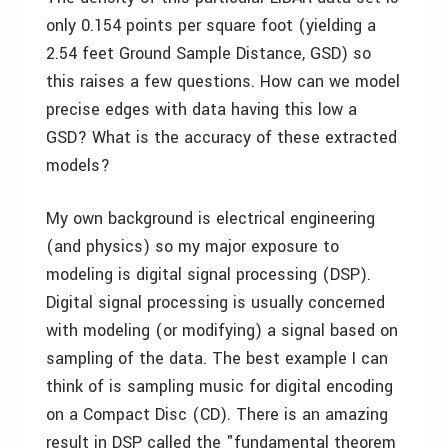
only 0.154 points per square foot (yielding a
2.54 feet Ground Sample Distance, GSD) so
this raises a few questions. How can we model
precise edges with data having this low a
GSD? What is the accuracy of these extracted
models?
My own background is electrical engineering
(and physics) so my major exposure to
modeling is digital signal processing (DSP).
Digital signal processing is usually concerned
with modeling (or modifying) a signal based on
sampling of the data. The best example I can
think of is sampling music for digital encoding
on a Compact Disc (CD). There is an amazing
result in DSP called the "fundamental theorem