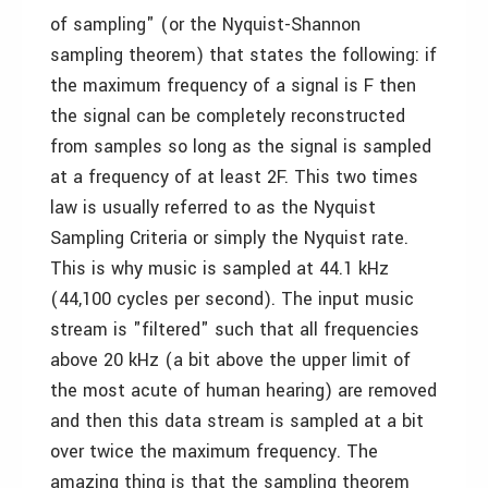
of sampling" (or the Nyquist-Shannon
sampling theorem) that states the following: if
the maximum frequency of a signal is F then
the signal can be completely reconstructed
from samples so long as the signal is sampled
at a frequency of at least 2F. This two times
law is usually referred to as the Nyquist
Sampling Criteria or simply the Nyquist rate.
This is why music is sampled at 44.1 kHz
(44,100 cycles per second). The input music
stream is "filtered" such that all frequencies
above 20 kHz (a bit above the upper limit of
the most acute of human hearing) are removed
and then this data stream is sampled at a bit
over twice the maximum frequency. The
amazing thing is that the sampling theorem