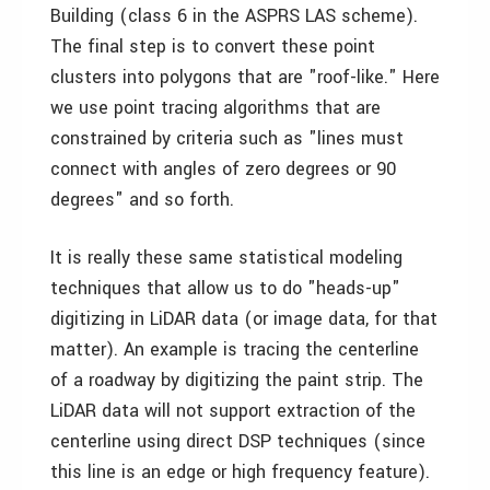
Building (class 6 in the ASPRS LAS scheme).
The final step is to convert these point
clusters into polygons that are "roof-like." Here
we use point tracing algorithms that are
constrained by criteria such as "lines must
connect with angles of zero degrees or 90
degrees" and so forth.
It is really these same statistical modeling
techniques that allow us to do "heads-up"
digitizing in LiDAR data (or image data, for that
matter). An example is tracing the centerline
of a roadway by digitizing the paint strip. The
LiDAR data will not support extraction of the
centerline using direct DSP techniques (since
this line is an edge or high frequency feature).