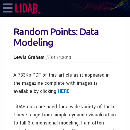
Random Points: Data
Modeling
Lewis Graham
01.31.2013
A 733Kb PDF of this article as it appeared in
the magazine complete with images is
available by clicking
HERE
LiDAR data are used for a wide variety of tasks.
These range from simple dynamic visualization
to full 3 dimensional modeling. I am often