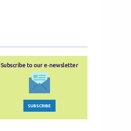
Subscribe to our e‑newsletter
SUBSCRIBE