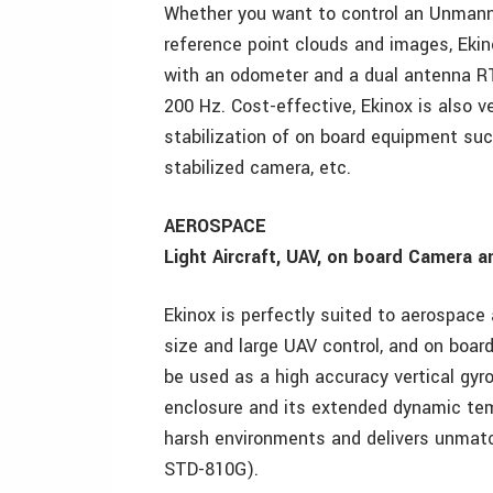
Whether you want to control an Unmanne
reference point clouds and images, Eki
with an odometer and a dual antenna RT
200 Hz. Cost-effective, Ekinox is also ve
stabilization of on board equipment su
stabilized camera, etc.
AEROSPACE
Light Aircraft, UAV, on board Camera 
Ekinox is perfectly suited to aerospace 
size and large UAV control, and on boar
be used as a high accuracy vertical gyr
enclosure and its extended dynamic temp
harsh environments and delivers unmatch
STD-810G).