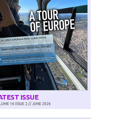
ATEST ISSUE
UME 16 ISSUE 2 // JUNE 2026