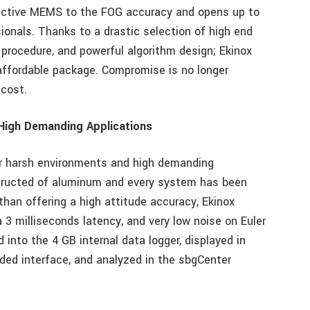
fective MEMS to the FOG accuracy and opens up to
ionals. Thanks to a drastic selection of high end
procedure, and powerful algorithm design; Ekinox
affordable package. Compromise is no longer
cost.
High Demanding Applications
or harsh environments and high demanding
nstructed of aluminum and every system has been
than offering a high attitude accuracy, Ekinox
 3 milliseconds latency, and very low noise on Euler
 into the 4 GB internal data logger, displayed in
ded interface, and analyzed in the sbgCenter