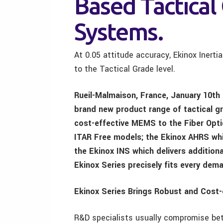
Based Tactical 
Systems.
At 0.05 attitude accuracy, Ekinox Inert
to the Tactical Grade level.
Rueil-Malmaison, France, January 10th
brand new product range of tactical gr
cost-effective MEMS to the Fiber Optic
ITAR Free models; the Ekinox AHRS whi
the Ekinox INS which delivers addition
Ekinox Series precisely fits every dema
Ekinox Series Brings Robust and Cost
R&D specialists usually compromise bet