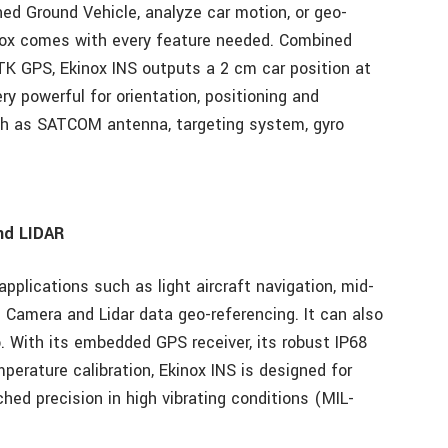
d Ground Vehicle, analyze car motion, or geo-
nox comes with every feature needed. Combined
K GPS, Ekinox INS outputs a 2 cm car position at
ry powerful for orientation, positioning and
ch as SATCOM antenna, targeting system, gyro
and LIDAR
applications such as light aircraft navigation, mid-
d Camera and Lidar data geo-referencing. It can also
o. With its embedded GPS receiver, its robust IP68
erature calibration, Ekinox INS is designed for
ed precision in high vibrating conditions (MIL-