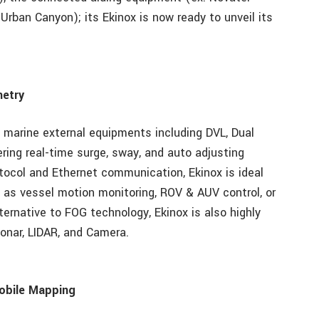
Urban Canyon); its Ekinox is now ready to unveil its
metry
 marine external equipments including DVL, Dual
ing real-time surge, sway, and auto adjusting
tocol and Ethernet communication, Ekinox is ideal
 as vessel motion monitoring, ROV & AUV control, or
ternative to FOG technology, Ekinox is also highly
Sonar, LIDAR, and Camera.
obile Mapping