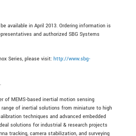
be available in April 2013. Ordering information is
representatives and authorized SBG Systems
ox Series, please visit:
http://www.sbg-
…
er of MEMS-based inertial motion sensing
range of inertial solutions from miniature to high
calibration techniques and advanced embedded
eal solutions for industrial & research projects
na tracking, camera stabilization, and surveying