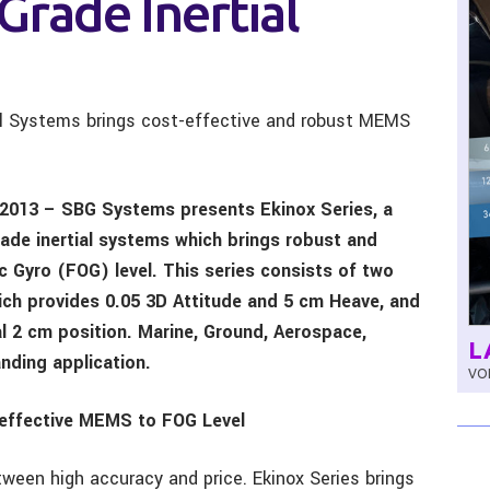
Grade Inertial
ial Systems brings cost-effective and robust MEMS
 2013 – SBG Systems presents Ekinox Series, a
ade inertial systems which brings robust and
 Gyro (FOG) level. This series consists of two
ch provides 0.05 3D Attitude and 5 cm Heave, and
al 2 cm position. Marine, Ground, Aerospace,
L
nding application.
VOL
-effective MEMS to FOG Level
ween high accuracy and price. Ekinox Series brings