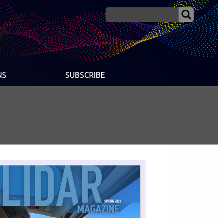
NS
SUBSCRIBE