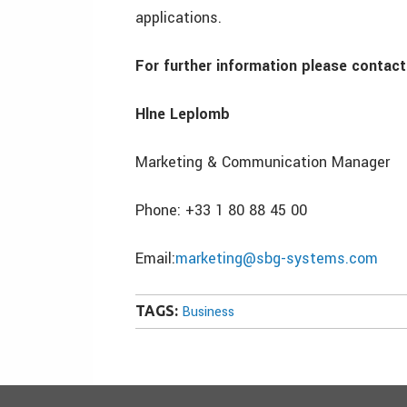
applications.
For further information please contact
Hlne Leplomb
Marketing & Communication Manager
Phone: +33 1 80 88 45 00
Email:
marketing@sbg-systems.com
TAGS:
Business