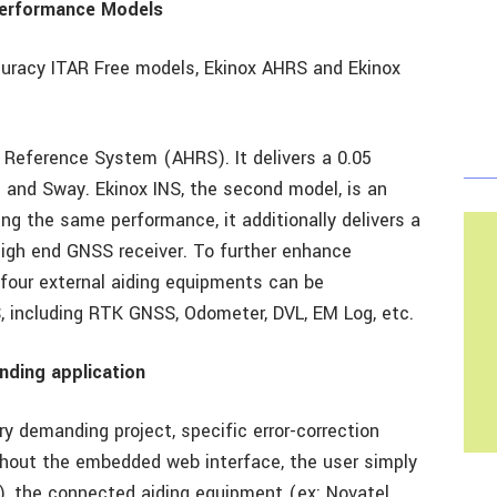
Performance Models
curacy ITAR Free models, Ekinox AHRS and Ekinox
 Reference System (AHRS). It delivers a 0.05
 and Sway. Ekinox INS, the second model, is an
ing the same performance, it additionally delivers a
igh end GNSS receiver. To further enhance
o four external aiding equipments can be
, including RTK GNSS, Odometer, DVL, EM Log, etc.
anding application
y demanding project, specific error-correction
out the embedded web interface, the user simply
), the connected aiding equipment (ex: Novatel