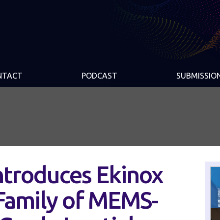
NTACT
PODCAST
SUBMISSIO
ntroduces Ekinox
 Family of MEMS-