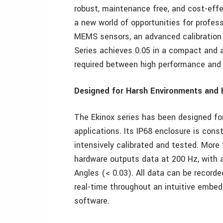
robust, maintenance free, and cost-ef
a new world of opportunities for profess
MEMS sensors, an advanced calibration 
Series achieves 0.05 in a compact and 
required between high performance and 
Designed for Harsh Environments and 
The Ekinox series has been designed f
applications. Its IP68 enclosure is co
intensively calibrated and tested. More 
hardware outputs data at 200 Hz, with a
Angles (< 0.03). All data can be recorded
real-time throughout an intuitive embed
software.