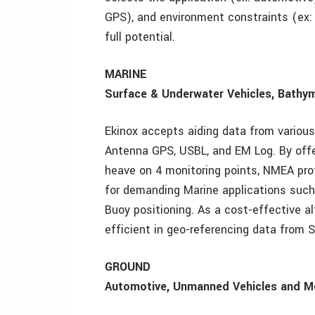
GPS), and environment constraints (ex: 
full potential.
MARINE
Surface & Underwater Vehicles, Bathy
Ekinox accepts aiding data from various
Antenna GPS, USBL, and EM Log. By offer
heave on 4 monitoring points, NMEA pro
for demanding Marine applications such
Buoy positioning. As a cost-effective al
efficient in geo-referencing data from 
GROUND
Automotive, Unmanned Vehicles and M