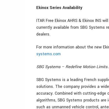
Ekinox Series Availability
ITAR Free Ekinox AHRS & Ekinox INS will 
currently available from SBG Systems 
dealers.
For more information about the new Ekin
systems.com
SBG Systems – Redefine Motion Limits
SBG Systems is a leading French suppli
solutions. The company provides a wide 
accuracy. Combined with cutting-edge 
algorithms, SBG Systems products are id
such as unmanned vehicle control, anten