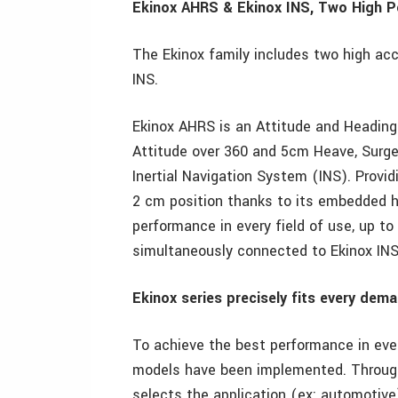
Ekinox AHRS & Ekinox INS, Two High 
The Ekinox family includes two high ac
INS.
Ekinox AHRS is an Attitude and Heading
Attitude over 360 and 5cm Heave, Surge
Inertial Navigation System (INS). Provid
2 cm position thanks to its embedded h
performance in every field of use, up t
simultaneously connected to Ekinox INS
Ekinox series precisely fits every dem
To achieve the best performance in ever
models have been implemented. Through
selects the application (ex: automotive