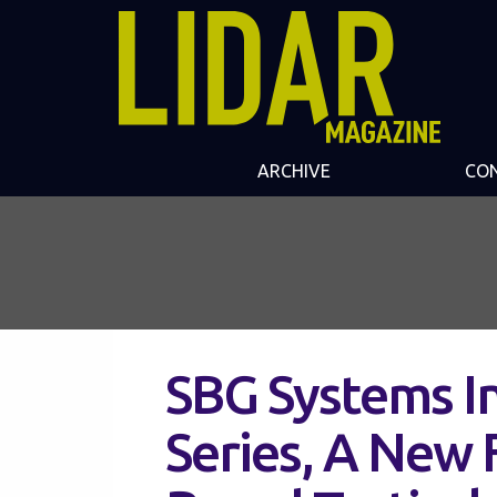
ARCHIVE
CO
SBG Systems I
Series, A New