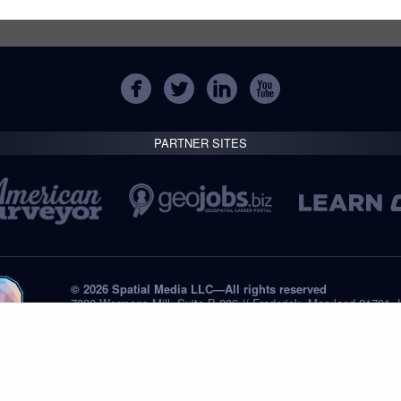
PARTNER SITES
© 2026 Spatial Media LLC—All rights reserved
7820 Wormans Mill, Suite B-236 // Frederick, Maryland 21701,
Tel: +1 (301) 668.8887
Privacy Statement
Submissions