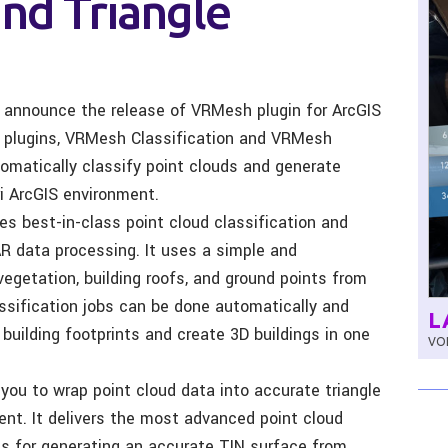
and Triangle
to announce the release of VRMesh plugin for ArcGIS
o plugins, VRMesh Classification and VRMesh
tomatically classify point clouds and generate
i ArcGIS environment.
es best-in-class point cloud classification and
AR data processing. It uses a simple and
vegetation, building roofs, and ground points from
ssification jobs can be done automatically and
L
 building footprints and create 3D buildings in one
VOL
you to wrap point cloud data into accurate triangle
nt. It delivers the most advanced point cloud
ies for generating an accurate TIN surface from