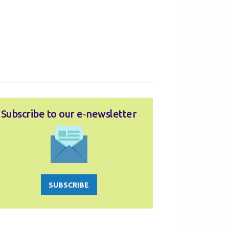
Subscribe to our e‑newsletter
SUBSCRIBE