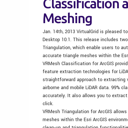
Classification 
Meshing
Jan. 14th, 2013 VirtualGrid is pleased 
Desktop 10.1. This release includes tw
Triangulation, which enable users to au
accurate triangle meshes within the Esr
VRMesh Classification for ArcGIS provid
feature extraction technologies for LiD
straightforward approach to extracting 
airborne and mobile LiDAR data. 99% cla
accurately. It also allows you to extract
click.
VRMesh Triangulation for ArcGIS allows 
meshes within the Esri ArcGIS environme
clean-up and triangulation functionalit