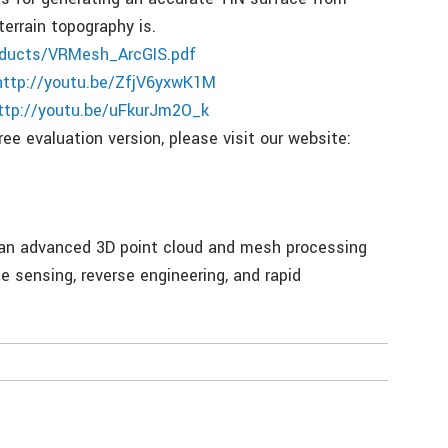
errain topography is.
ducts/VRMesh_ArcGIS.pdf
http://youtu.be/ZfjV6yxwK1M
ttp://youtu.be/uFkurJm2O_k
ee evaluation version, please visit our website:
, an advanced 3D point cloud and mesh processing
 sensing, reverse engineering, and rapid