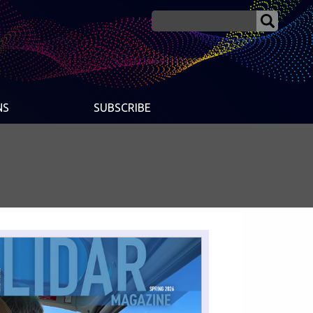
NS
SUBSCRIBE