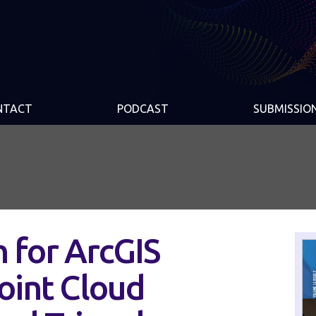
NTACT
PODCAST
SUBMISSIO
 for ArcGIS
oint Cloud