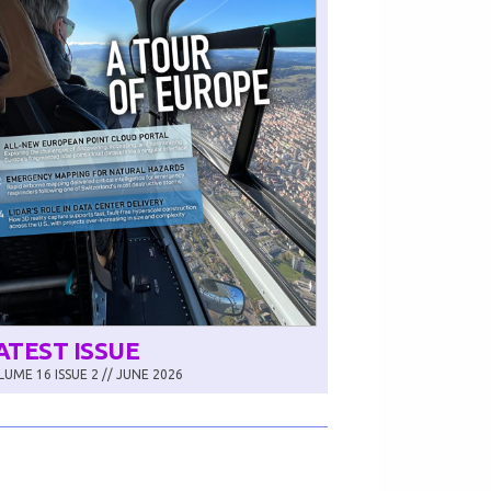
ATEST ISSUE
UME 16 ISSUE 2 // JUNE 2026