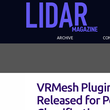
ARCHIVE
CO
VRMesh Plugin
Released for P