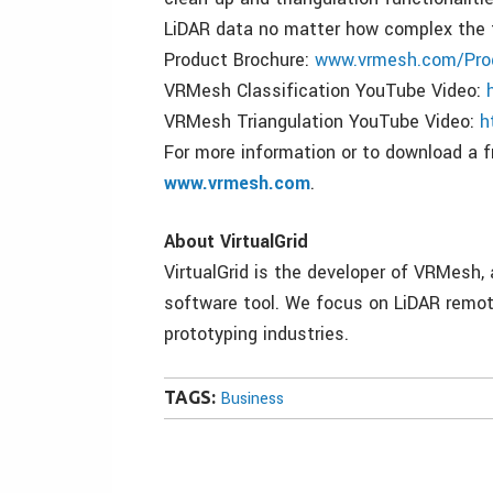
LiDAR data no matter how complex the t
Product Brochure:
www.vrmesh.com/Pro
VRMesh Classification YouTube Video:
VRMesh Triangulation YouTube Video:
h
For more information or to download a fr
www.vrmesh.com
.
About VirtualGrid
VirtualGrid is the developer of VRMesh
software tool. We focus on LiDAR remote
prototyping industries.
TAGS:
Business