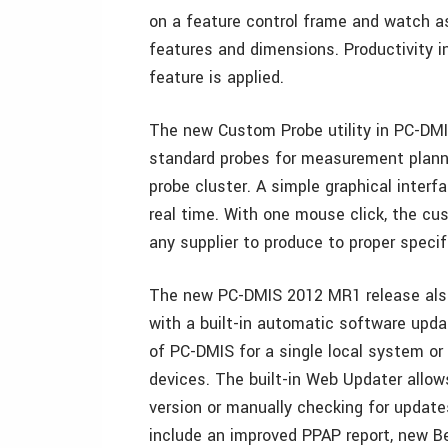
on a feature control frame and watch as
features and dimensions. Productivity 
feature is applied.
The new Custom Probe utility in PC-DMI
standard probes for measurement planni
probe cluster. A simple graphical interf
real time. With one mouse click, the cu
any supplier to produce to proper specif
The new PC-DMIS 2012 MR1 release also
with a built-in automatic software updat
of PC-DMIS for a single local system or
devices. The built-in Web Updater allow
version or manually checking for upda
include an improved PPAP report, new B