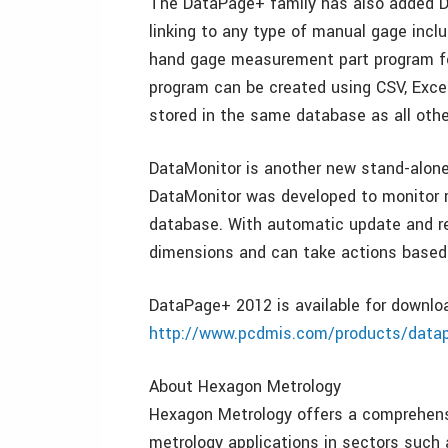
The DataPage+ family has also added D
linking to any type of manual gage inclu
hand gage measurement part program for
program can be created using CSV, Excel
stored in the same database as all ot
DataMonitor is another new stand-alon
DataMonitor was developed to monitor r
database. With automatic update and re
dimensions and can take actions based 
DataPage+ 2012 is available for downl
http://www.pcdmis.com/products/data
About Hexagon Metrology
Hexagon Metrology offers a comprehensiv
metrology applications in sectors such