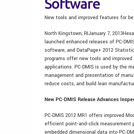
Software
New tools and improved features for bet
North Kingstown, RIJanuary 7, 2013Hexa
launched enhanced releases of PC-DMIS
software, and DataPage+ 2012 Statistic
programs offer new tools and improved
applications. PC-DMIS is used by the met
management and presentation of manufa
reduce costs, and build lean manufactur
New PC-DMIS Release Advances Inspe
PC-DMIS 2012 MR1 offers improved Model
efficient point-and-click measurement 
embedded dimensional data into PC-DMIS