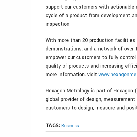
support our customers with actionable 
cycle of a product from development an
inspection.
With more than 20 production facilities
demonstrations, and a network of over 1
empower our customers to fully control
quality of products and increasing effic
more information, visit
www.hexagonmet
Hexagon Metrology is part of Hexagon (
global provider of design, measurement 
customers to design, measure and posit
TAGS:
Business