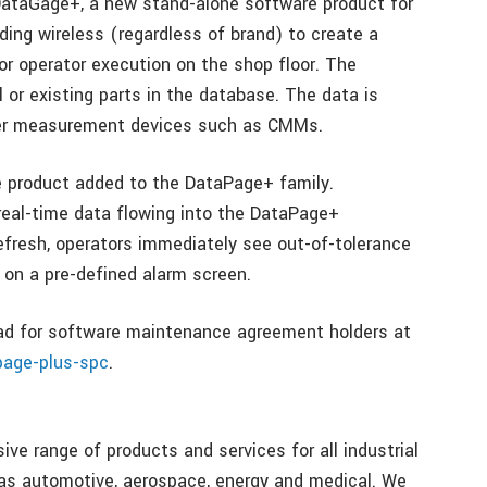
ataGage+, a new stand-alone software product for
ding wireless (regardless of brand) to create a
 operator execution on the shop floor. The
 or existing parts in the database. The data is
her measurement devices such as CMMs.
e product added to the DataPage+ family.
eal-time data flowing into the DataPage+
fresh, operators immediately see out-of-tolerance
on a pre-defined alarm screen.
oad for software maintenance agreement holders at
page-plus-spc
.
e range of products and services for all industrial
 as automotive, aerospace, energy and medical. We