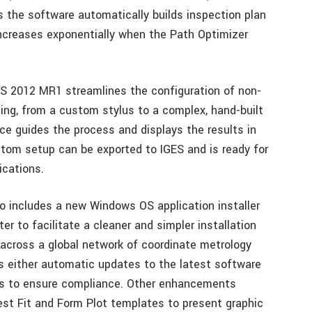
 the software automatically builds inspection plan
increases exponentially when the Path Optimizer
S 2012 MR1 streamlines the configuration of non-
ng, from a custom stylus to a complex, hand-built
ace guides the process and displays the results in
stom setup can be exported to IGES and is ready for
ications.
 includes a new Windows OS application installer
er to facilitate a cleaner and simpler installation
 across a global network of coordinate metrology
s either automatic updates to the latest software
tes to ensure compliance. Other enhancements
est Fit and Form Plot templates to present graphic