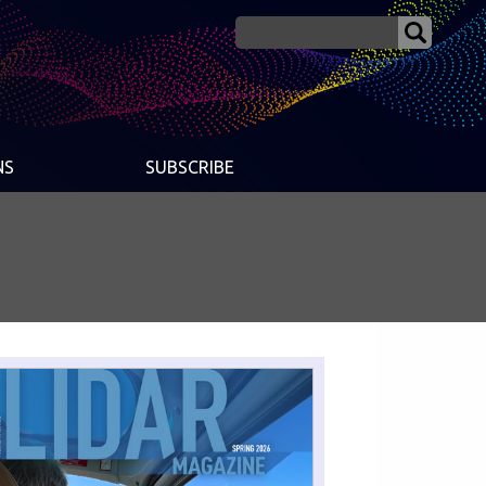
NS
SUBSCRIBE