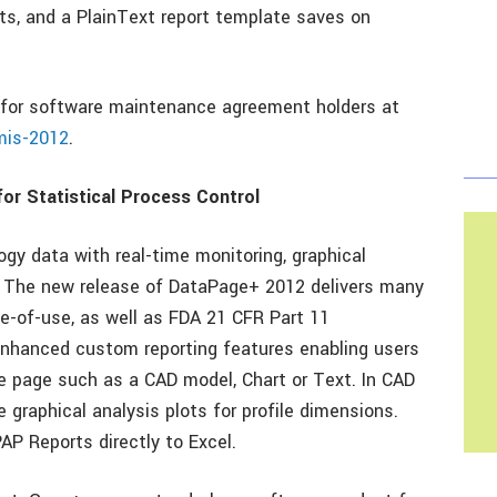
ats, and a PlainText report template saves on
 for software maintenance agreement holders at
mis-2012
.
or Statistical Process Control
gy data with real-time monitoring, graphical
y. The new release of DataPage+ 2012 delivers many
e-of-use, as well as FDA 21 CFR Part 11
enhanced custom reporting features enabling users
e page such as a CAD model, Chart or Text. In CAD
graphical analysis plots for profile dimensions.
P Reports directly to Excel.