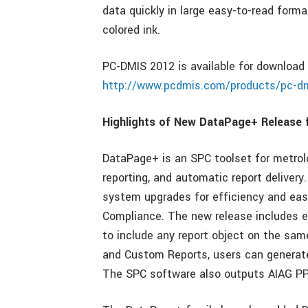
data quickly in large easy-to-read form
colored ink.
PC-DMIS 2012 is available for download
http://www.pcdmis.com/products/pc-d
Highlights of New DataPage+ Release f
DataPage+ is an SPC toolset for metrolo
reporting, and automatic report deliver
system upgrades for efficiency and eas
Compliance. The new release includes 
to include any report object on the sam
and Custom Reports, users can generate 
The SPC software also outputs AIAG PPA