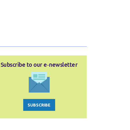
Subscribe to our e‑newsletter
SUBSCRIBE