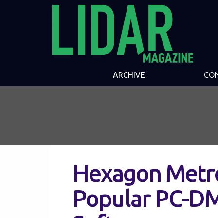
ARCHIVE
CO
Hexagon Metr
Popular PC-DM