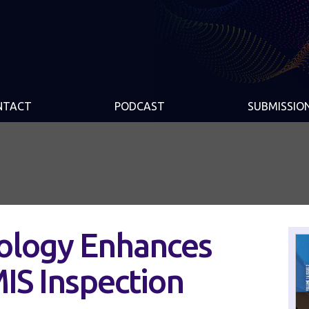
NTACT
PODCAST
SUBMISSIO
ology Enhances
IS Inspection