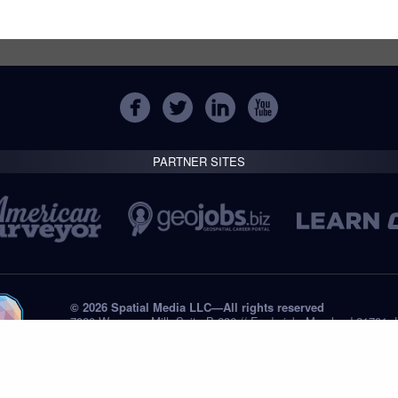
PARTNER SITES
© 2026 Spatial Media LLC—All rights reserved
7820 Wormans Mill, Suite B-236 // Frederick, Maryland 21701,
Tel: +1 (301) 668.8887
Privacy Statement
Submissions