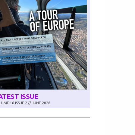
ATEST ISSUE
UME 16 ISSUE 2 // JUNE 2026