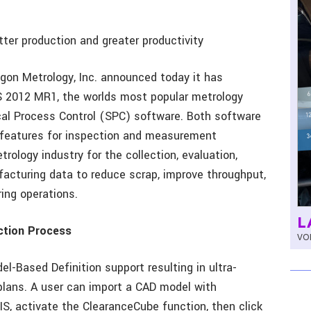
ter production and greater productivity
gon Metrology, Inc. announced today it has
 2012 MR1, the worlds most popular metrology
al Process Control (SPC) software. Both software
 features for inspection and measurement
rology industry for the collection, evaluation,
cturing data to reduce scrap, improve throughput,
ing operations.
L
ction Process
VOL
-Based Definition support resulting in ultra-
plans. A user can import a CAD model with
, activate the ClearanceCube function, then click