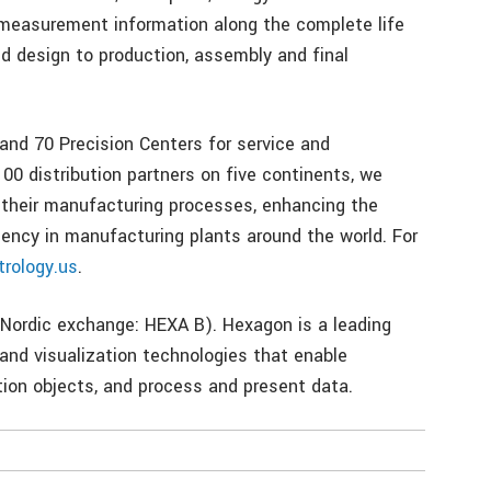
measurement information along the complete life
d design to production, assembly and final
 and 70 Precision Centers for service and
00 distribution partners on five continents, we
 their manufacturing processes, enhancing the
iency in manufacturing plants around the world. For
rology.us
.
Nordic exchange: HEXA B). Hexagon is a leading
and visualization technologies that enable
ion objects, and process and present data.