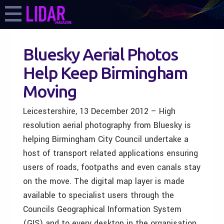
Bluesky Aerial Photos
Help Keep Birmingham
Moving
Leicestershire, 13 December 2012 – High
resolution aerial photography from Bluesky is
helping Birmingham City Council undertake a
host of transport related applications ensuring
users of roads, footpaths and even canals stay
on the move. The digital map layer is made
available to specialist users through the
Councils Geographical Information System
(GIS) and to every desktop in the organisation