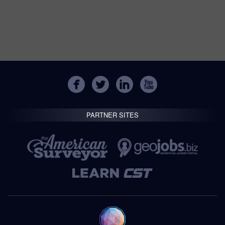
PARTNER SITES