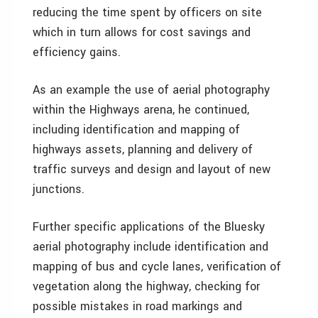
reducing the time spent by officers on site
which in turn allows for cost savings and
efficiency gains.
As an example the use of aerial photography
within the Highways arena, he continued,
including identification and mapping of
highways assets, planning and delivery of
traffic surveys and design and layout of new
junctions.
Further specific applications of the Bluesky
aerial photography include identification and
mapping of bus and cycle lanes, verification of
vegetation along the highway, checking for
possible mistakes in road markings and