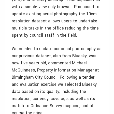
with a simple view only browser. Purchased to
update existing aerial photography the 10cm
resolution dataset allows users to undertake
multiple tasks in the office reducing the time
spent by council staff in the field.
We needed to update our aerial photography as
our previous dataset, also from Bluesky, was
now five years old, commented Michael
McGuinness, Property Information Manager at
Birmingham City Council. Following a tender
and evaluation exercise we selected Bluesky
data based on its quality; including the
resolution, currency, coverage, as well as its
match to Ordnance Survey mapping, and of
course the price.