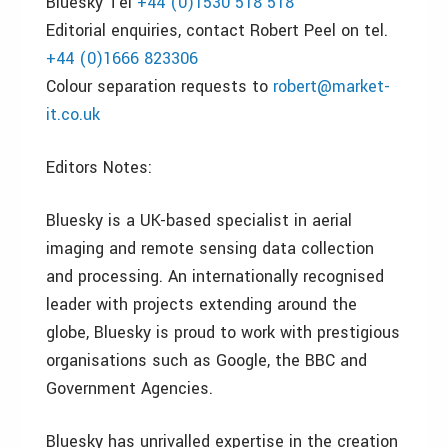
Bluesky Tel
+44 (0)1530 518 518
Editorial enquiries, contact Robert Peel on tel.
+44 (0)1666 823306
Colour separation requests to
robert@market-
it.co.uk
Editors Notes:
Bluesky is a UK-based specialist in aerial
imaging and remote sensing data collection
and processing. An internationally recognised
leader with projects extending around the
globe, Bluesky is proud to work with prestigious
organisations such as Google, the BBC and
Government Agencies.
Bluesky has unrivalled expertise in the creation