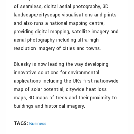
of seamless, digital aerial photography, 3D
landscape/cityscape visualisations and prints
and also runs a national mapping centre,
providing digital mapping, satellite imagery and
aerial photography including ultra-high
resolution imagery of cities and towns.
Bluesky is now leading the way developing
innovative solutions for environmental
applications including the UKs first nationwide
map of solar potential, citywide heat loss
maps, 3D maps of trees and their proximity to
buildings and historical imagery.
TAGS:
Business