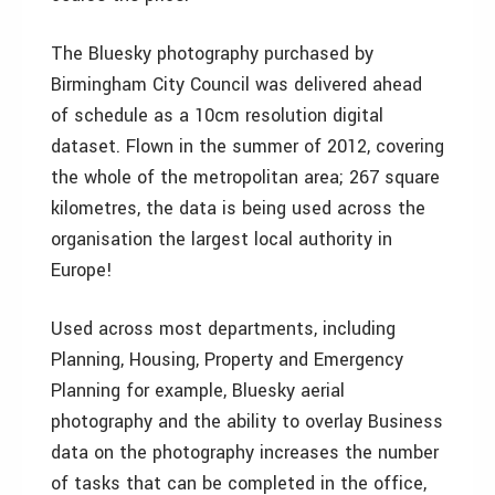
The Bluesky photography purchased by
Birmingham City Council was delivered ahead
of schedule as a 10cm resolution digital
dataset. Flown in the summer of 2012, covering
the whole of the metropolitan area; 267 square
kilometres, the data is being used across the
organisation the largest local authority in
Europe!
Used across most departments, including
Planning, Housing, Property and Emergency
Planning for example, Bluesky aerial
photography and the ability to overlay Business
data on the photography increases the number
of tasks that can be completed in the office,