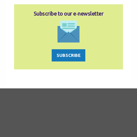
Subscribe to our e‑newsletter
SUBSCRIBE