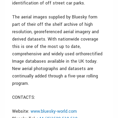
identification of off street car parks.
The aerial images supplied by Bluesky form
part of their off the shelf archive of high
resolution, georeferenced aerial imagery and
derived datasets. With nationwide coverage
this is one of the most up to date,
comprehensive and widely used orthorectified
Image databases available in the UK today.
New aerial photographs and datasets are
continually added through a five-year rolling
program.
CONTACTS:
Website:
www.bluesky-world.com