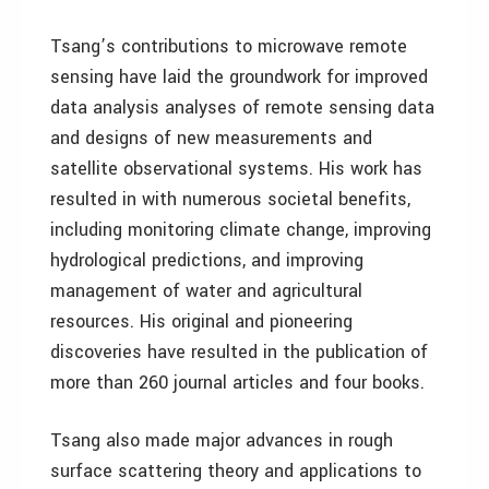
Tsang’s contributions to microwave remote
sensing have laid the groundwork for improved
data analysis analyses of remote sensing data
and designs of new measurements and
satellite observational systems. His work has
resulted in with numerous societal benefits,
including monitoring climate change, improving
hydrological predictions, and improving
management of water and agricultural
resources. His original and pioneering
discoveries have resulted in the publication of
more than 260 journal articles and four books.
Tsang also made major advances in rough
surface scattering theory and applications to