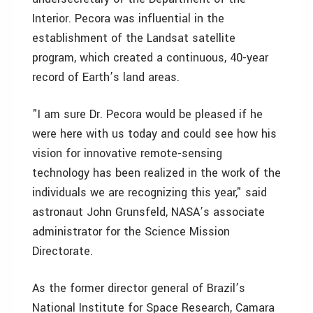
Interior. Pecora was influential in the
establishment of the Landsat satellite
program, which created a continuous, 40-year
record of Earth’s land areas.
"I am sure Dr. Pecora would be pleased if he
were here with us today and could see how his
vision for innovative remote-sensing
technology has been realized in the work of the
individuals we are recognizing this year," said
astronaut John Grunsfeld, NASA’s associate
administrator for the Science Mission
Directorate.
As the former director general of Brazil’s
National Institute for Space Research, Camara