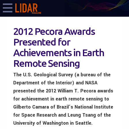
2012 Pecora Awards
Presented for
Achievements in Earth
Remote Sensing
The U.S. Geological Survey (a bureau of the
Department of the Interior) and NASA
presented the 2012 William T. Pecora awards
for achievement in earth remote sensing to
Gilberto Camara of Brazil’s National Institute
for Space Research and Leung Tsang of the
University of Washington in Seattle.