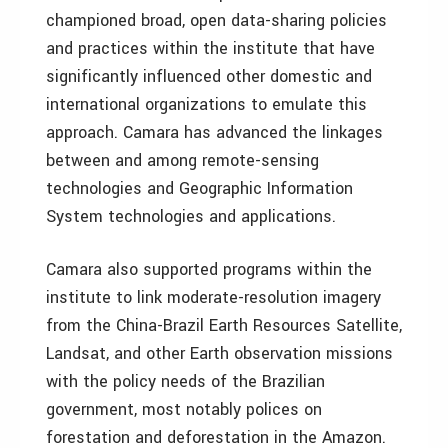
championed broad, open data-sharing policies
and practices within the institute that have
significantly influenced other domestic and
international organizations to emulate this
approach. Camara has advanced the linkages
between and among remote-sensing
technologies and Geographic Information
System technologies and applications.
Camara also supported programs within the
institute to link moderate-resolution imagery
from the China-Brazil Earth Resources Satellite,
Landsat, and other Earth observation missions
with the policy needs of the Brazilian
government, most notably polices on
forestation and deforestation in the Amazon.