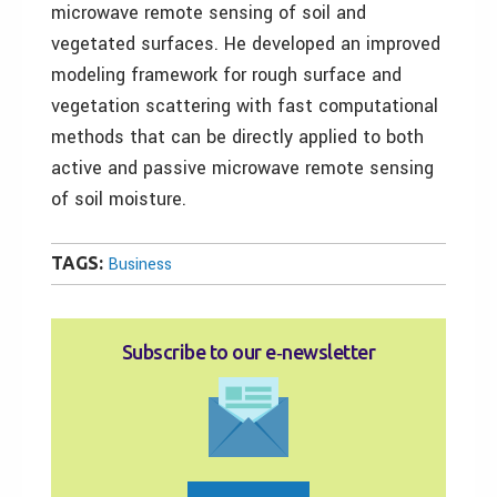
microwave remote sensing of soil and
vegetated surfaces. He developed an improved
modeling framework for rough surface and
vegetation scattering with fast computational
methods that can be directly applied to both
active and passive microwave remote sensing
of soil moisture.
TAGS:
Business
Subscribe to our e‑newsletter