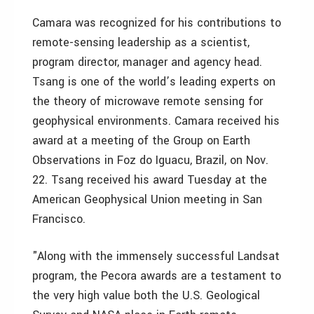
Camara was recognized for his contributions to
remote-sensing leadership as a scientist,
program director, manager and agency head.
Tsang is one of the world’s leading experts on
the theory of microwave remote sensing for
geophysical environments. Camara received his
award at a meeting of the Group on Earth
Observations in Foz do Iguacu, Brazil, on Nov.
22. Tsang received his award Tuesday at the
American Geophysical Union meeting in San
Francisco.
"Along with the immensely successful Landsat
program, the Pecora awards are a testament to
the very high value both the U.S. Geological