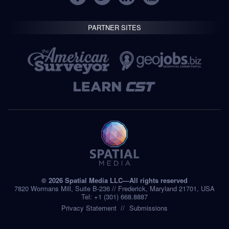
PARTNER SITES
© 2026 Spatial Media LLC—All rights reserved
7820 Wormans Mill, Suite B-236 // Frederick, Maryland 21701, USA
Tel: +1 (301) 668.8887
Privacy Statement
Submissions