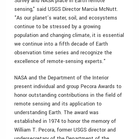
Survey and NASA place in Earth remote
sensing," said USGS Director Marcia McNutt.
"As our planet’s water, soil, and ecosystems
continue to be stressed by a growing
population and changing climate, it is essential
we continue into a fifth decade of Earth
observation time series and recognize the
excellence of remote-sensing experts."
NASA and the Department of the Interior
present individual and group Pecora Awards to
honor outstanding contributions in the field of
remote sensing and its application to
understanding Earth. The award was
established in 1974 to honor the memory of
William T. Pecora, former USGS director and
undersecretary of the Department of the