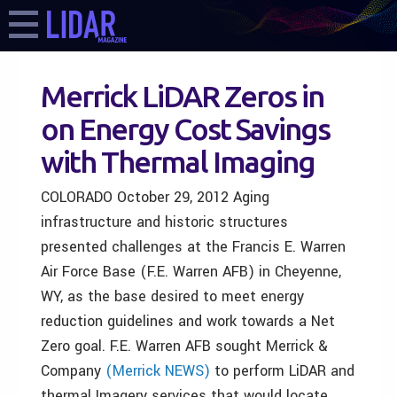
Merrick LiDAR Zeros in
on Energy Cost Savings
with Thermal Imaging
COLORADO October 29, 2012 Aging
infrastructure and historic structures
presented challenges at the Francis E. Warren
Air Force Base (F.E. Warren AFB) in Cheyenne,
WY, as the base desired to meet energy
reduction guidelines and work towards a Net
Zero goal. F.E. Warren AFB sought Merrick &
Company
(Merrick NEWS)
to perform LiDAR and
thermal Imagery services that would locate