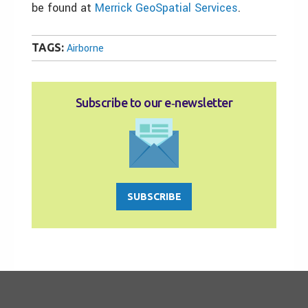
be found at
Merrick GeoSpatial Services
.
TAGS:
Airborne
Subscribe to our e‑newsletter
SUBSCRIBE