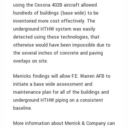
using the Cessna 402B aircraft allowed
hundreds of buildings (base wide) to be
inventoried more cost effectively. The
underground HTHW system was easily
detected using these technologies, that
otherwise would have been impossible due to
the several inches of concrete and paving
overlays on site.
Merricks findings will allow F.E. Warren AFB to
initiate a base wide assessment and
maintenance plan for all of the buildings and
underground HTHW piping on a consistent
baseline.
More information about Merrick & Company can