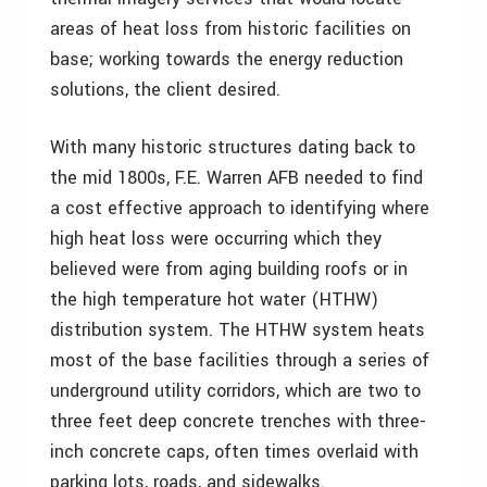
areas of heat loss from historic facilities on
base; working towards the energy reduction
solutions, the client desired.
With many historic structures dating back to
the mid 1800s, F.E. Warren AFB needed to find
a cost effective approach to identifying where
high heat loss were occurring which they
believed were from aging building roofs or in
the high temperature hot water (HTHW)
distribution system. The HTHW system heats
most of the base facilities through a series of
underground utility corridors, which are two to
three feet deep concrete trenches with three-
inch concrete caps, often times overlaid with
parking lots, roads, and sidewalks.