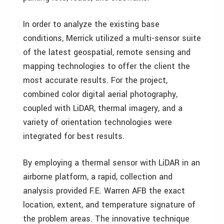
In order to analyze the existing base
conditions, Merrick utilized a multi-sensor suite
of the latest geospatial, remote sensing and
mapping technologies to offer the client the
most accurate results. For the project,
combined color digital aerial photography,
coupled with LiDAR, thermal imagery, and a
variety of orientation technologies were
integrated for best results.
By employing a thermal sensor with LiDAR in an
airborne platform, a rapid, collection and
analysis provided F.E. Warren AFB the exact
location, extent, and temperature signature of
the problem areas. The innovative technique