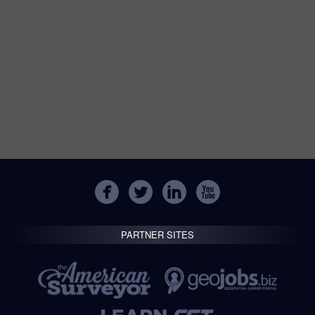
PARTNER SITES