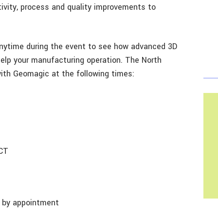
tivity, process and quality improvements to
nytime during the event to see how advanced 3D
elp your manufacturing operation. The North
ith Geomagic at the following times:
 CT
T
le by appointment