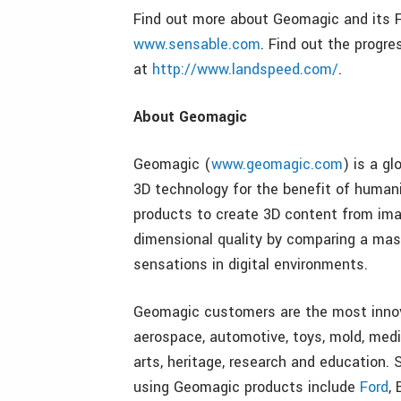
Find out more about Geomagic and its 
www.sensable.com
. Find out the progr
at
http://www.landspeed.com/
.
About Geomagic
Geomagic (
www.geomagic.com
) is a g
3D technology for the benefit of humani
products to create 3D content from imagi
dimensional quality by comparing a mast
sensations in digital environments.
Geomagic customers are the most innov
aerospace, automotive, toys, mold, medi
arts, heritage, research and education.
using Geomagic products include
Ford
,