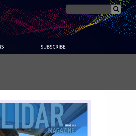
NS
SUBSCRIBE