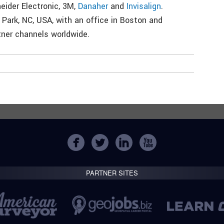
neider Electronic, 3M,
Danaher
and
Invisalign
.
Park, NC, USA, with an office in Boston and
tner channels worldwide.
PARTNER SITES