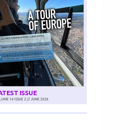
ATEST ISSUE
UME 16 ISSUE 2 // JUNE 2026