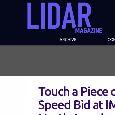
ARCHIVE
CO
Touch a Piece 
Speed Bid at 