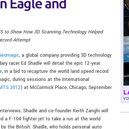
n Eagle and
S to Show How 3D Scanning Technology Helped
Record Attempt
Geomagic
, a global company providing 3D technology
dary racer Ed Shadle will detail the epic 12-year
e
, in a bid to recapture the world land speed record
gic, during sessions at the International
MTS 2012
) at McCormick Place, Chicago, September
L
VOL
 interviews, Shadle and co-founder Keith Zanghi will
 a F-104 fighter jet to take a run at the world
 by the British. Shadle, who holds personal auto