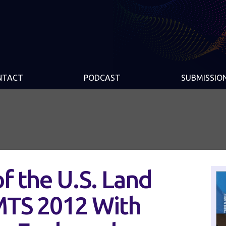
NTACT
PODCAST
SUBMISSIO
of the U.S. Land
IMTS 2012 With