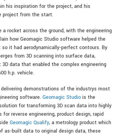
in his inspiration for the project, and his
 project from the start.
ve a rocket across the ground, with the engineering
xplain how Geomagic Studio software helped the
t so it had aerodynamically-perfect contours. By
merges from 3D scanning into surface data,
 3D data that enabled the complex engineering
00 h.p. vehicle.
 delivering demonstrations of the industrys most
ineering software.
Geomagic Studio
is the
solution for transforming 3D scan data into highly
for reverse engineering, product design, rapid
gside
Geomagic Qualify
, a metrology product which
as-built data to original design data, these