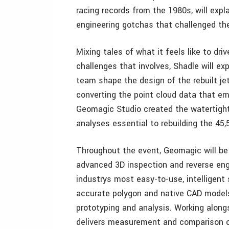
racing records from the 1980s, will expla
engineering gotchas that challenged the
Mixing tales of what it feels like to dri
challenges that involves, Shadle will e
team shape the design of the rebuilt je
converting the point cloud data that e
Geomagic Studio created the watertight
analyses essential to rebuilding the 45,5
Throughout the event, Geomagic will be
advanced 3D inspection and reverse eng
industrys most easy-to-use, intelligent 
accurate polygon and native CAD models 
prototyping and analysis. Working alon
delivers measurement and comparison of 