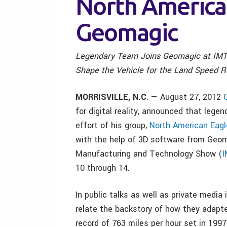
North America
Geomagic
Legendary Team Joins Geomagic at IMT
Shape the Vehicle for the Land Speed 
MORRISVILLE, N.C
. — August 27, 2012
for digital reality, announced that legen
effort of his group,
North American Eagl
with the help of 3D software from Geoma
Manufacturing and Technology Show (
I
10 through 14.
In public talks as well as private media
relate the backstory of how they adapted
record of 763 miles per hour set in 1997