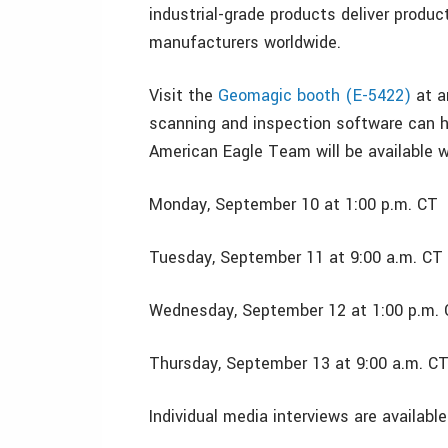
industrial-grade products deliver produc
manufacturers worldwide.
Visit the
Geomagic booth (E-5422)
at a
scanning and inspection software can h
American Eagle Team will be available w
Monday, September 10 at 1:00 p.m. CT
Tuesday, September 11 at 9:00 a.m. CT
Wednesday, September 12 at 1:00 p.m.
Thursday, September 13 at 9:00 a.m. C
Individual media interviews are availab