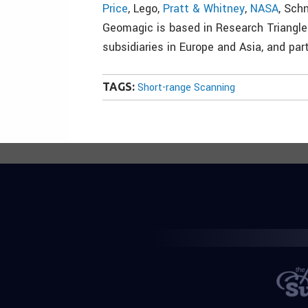
Price
, Lego,
Pratt & Whitney
,
NASA
, Sch
Geomagic is based in Research Triangle 
subsidiaries in Europe and Asia, and par
TAGS:
Short-range Scanning