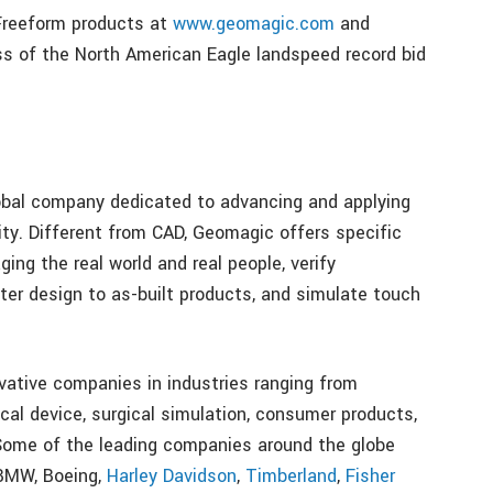
Freeform products at
www.geomagic.com
and
ess of the North American Eagle landspeed record bid
lobal company dedicated to advancing and applying
ty. Different from CAD, Geomagic offers specific
ng the real world and real people, verify
er design to as-built products, and simulate touch
ative companies in industries ranging from
cal device, surgical simulation, consumer products,
 Some of the leading companies around the globe
 BMW, Boeing,
Harley Davidson
,
Timberland
,
Fisher