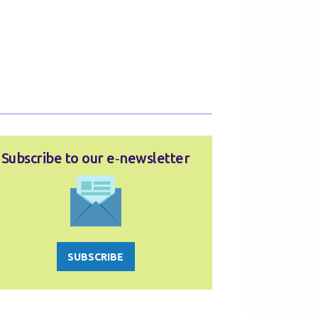
Subscribe to our e‑newsletter
SUBSCRIBE